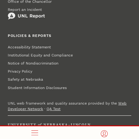
Office of the Chancellor
Report an Incident
POLICIES & REPORTS
Accessibility Statement
Institutional Equity and Compliance
Notice of Nondiscrimination
Privacy Policy
Safety at Nebraska
Student Information Disclosures
UNL web framework and quality assurance provided by the
Web
Developer Network
·
QA Test
UNIVERSITY
of
NEBRASKA–LINCOLN
Established 1869 · Copyright 2025