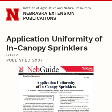
Skip to main content
Institute of Agriculture and Natural Resources
NEBRASKA EXTENSION
PUBLICATIONS
Application Uniformity of
In-Canopy Sprinklers
G1712
PUBLISHED 2007