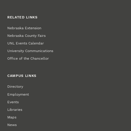
RELATED LINKS
Nebraska Extension
Nebraska County Fairs
UNL Events Calendar
University Communications
Office of the Chancellor
CAMPUS LINKS
Directory
Employment
Events
Libraries
Maps
News