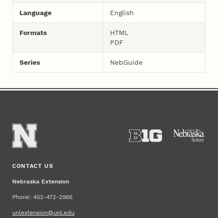
Language
English
Formats
HTML
PDF
Series
NebGuide
CONTACT US
Nebraska Extension
Phone: 402-472-2966
unlextension@unl.edu