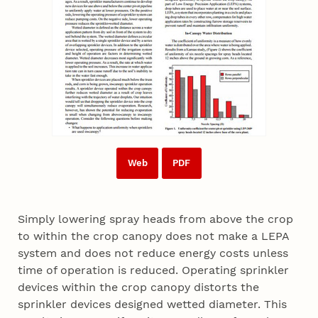
Web
PDF
Simply lowering spray heads from above the crop
to within the crop canopy does not make a LEPA
system and does not reduce energy costs unless
time of operation is reduced. Operating sprinkler
devices within the crop canopy distorts the
sprinkler devices designed wetted diameter. This