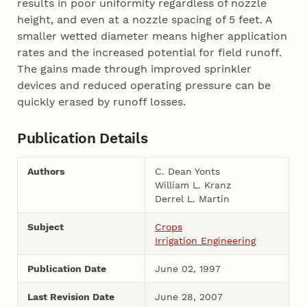
results in poor uniformity regardless of nozzle
height, and even at a nozzle spacing of 5 feet. A
smaller wetted diameter means higher application
rates and the increased potential for field runoff.
The gains made through improved sprinkler
devices and reduced operating pressure can be
quickly erased by runoff losses.
Publication Details
Authors
C. Dean Yonts
William L. Kranz
Derrel L. Martin
Subject
Crops
Irrigation Engineering
Publication Date
June 02, 1997
Last Revision Date
June 28, 2007