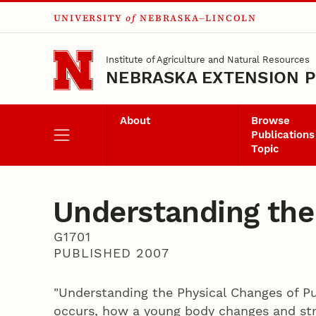
UNIVERSITY
of
NEBRASKA–LINCOLN
Skip to main content
Institute of Agriculture and Natural Resources
NEBRASKA EXTENSION P
About
Browse
Publications
Topic
Understanding the
G1701
PUBLISHED 2007
"Understanding the Physical Changes of Pu
occurs, how a young body changes and str