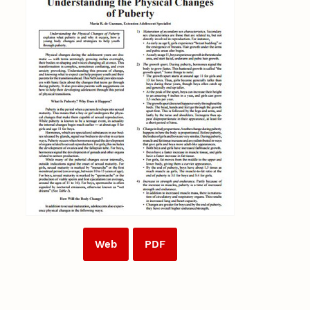
Web
PDF