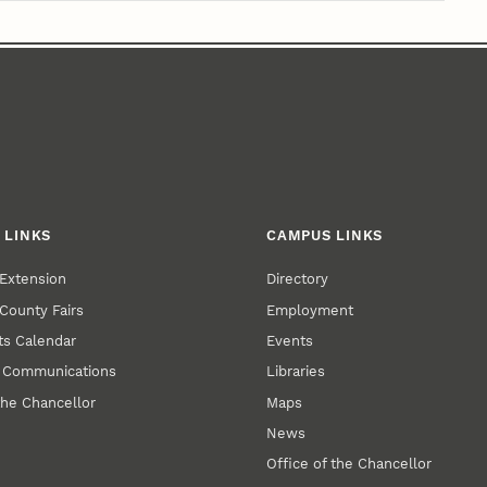
 LINKS
CAMPUS LINKS
Extension
Directory
County Fairs
Employment
s Calendar
Events
y Communications
Libraries
the Chancellor
Maps
News
Office of the Chancellor