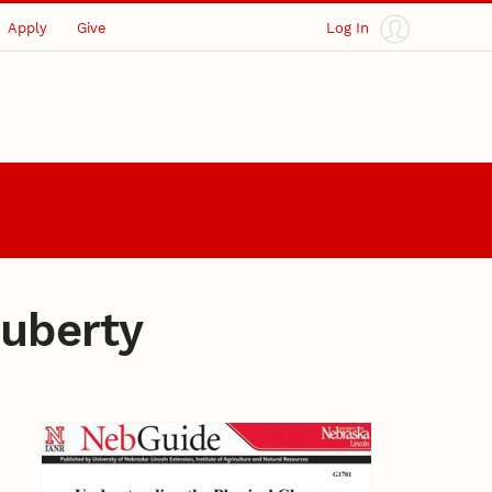
Apply
Give
Log In
Puberty