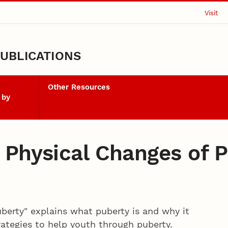
Visit
UBLICATIONS
Other Resources
 by
 Physical Changes of 
berty" explains what puberty is and why it
ategies to help youth through puberty.