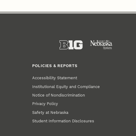
POLICIES & REPORTS
Accessibility Statement
Institutional Equity and Compliance
Notice of Nondiscrimination
Privacy Policy
Safety at Nebraska
Student Information Disclosures