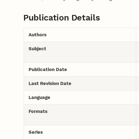
Publication Details
Authors
Subject
Publication Date
Last Revision Date
Language
Formats
Series