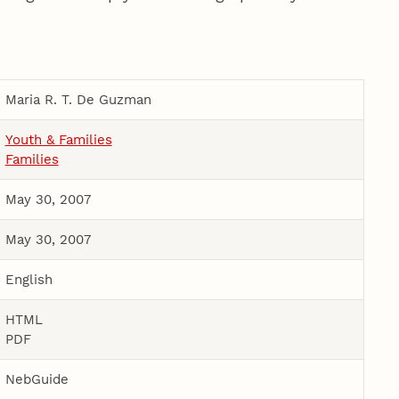
Maria R. T. De Guzman
Youth & Families
Families
May 30, 2007
May 30, 2007
English
HTML
PDF
NebGuide