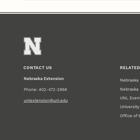
CONTACT US
RELATED
Nebraska Extension
Nebraska 
Nebraska 
Phone: 402-472-2966
UNL Event
unlextension@unl.edu
Universit
Office of 