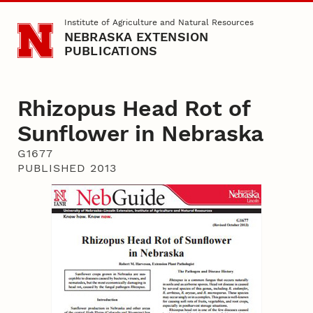
Skip to main content
Institute of Agriculture and Natural Resources
NEBRASKA EXTENSION
PUBLICATIONS
Rhizopus Head Rot of
Sunflower in Nebraska
G1677
PUBLISHED 2013