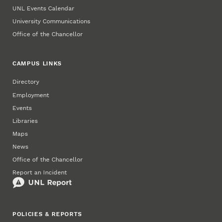
UNL Events Calendar
University Communications
Office of the Chancellor
CAMPUS LINKS
Directory
Employment
Events
Libraries
Maps
News
Office of the Chancellor
Report an Incident
POLICIES & REPORTS