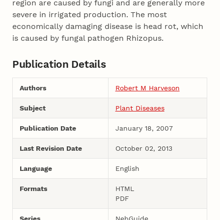
region are caused by fungi and are generally more
severe in irrigated production. The most
economically damaging disease is head rot, which
is caused by fungal pathogen Rhizopus.
Publication Details
Authors
Robert M Harveson
Subject
Plant Diseases
Publication Date
January 18, 2007
Last Revision Date
October 02, 2013
Language
English
Formats
HTML
PDF
Series
NebGuide