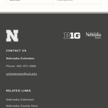
CONTACT US
Nebraska Extension
Phone: 402-472-2966
unlextension@unl.edu
RELATED LINKS
Nebraska Extension
Nebraska County Fairs