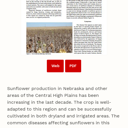
Web
PDF
Sunflower production in Nebraska and other
areas of the Central High Plains has been
increasing in the last decade. The crop is well-
adapted to this region and can be successfully
cultivated in both dryland and irrigated areas. The
common diseases affecting sunflowers in this