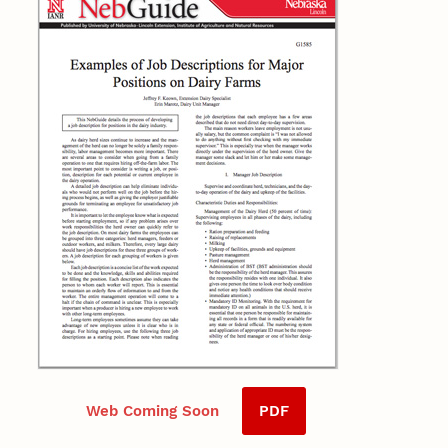
Web Coming Soon
PDF