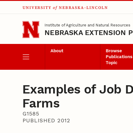
UNIVERSITY
of
NEBRASKA–LINCOLN
Skip to main content
Institute of Agriculture and Natural Resources
NEBRASKA EXTENSION P
About
Browse
Publications
Topic
Examples of Job De
Farms
G1585
PUBLISHED 2012