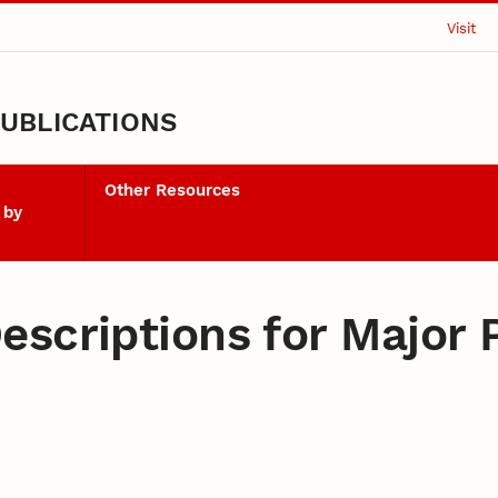
Visit
UBLICATIONS
Other Resources
 by
scriptions for Major P