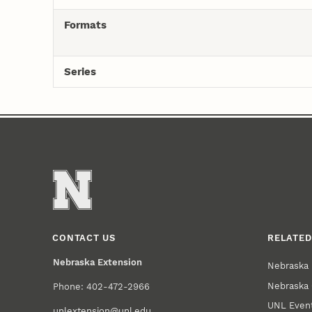
Formats
Series
CONTACT US
RELATED
Nebraska Extension
Nebraska 
Nebraska 
Phone: 402-472-2966
UNL Event
unlextension@unl.edu