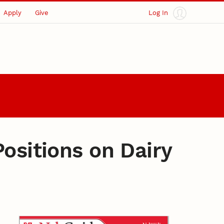
Apply
Give
Log In
ositions on Dairy