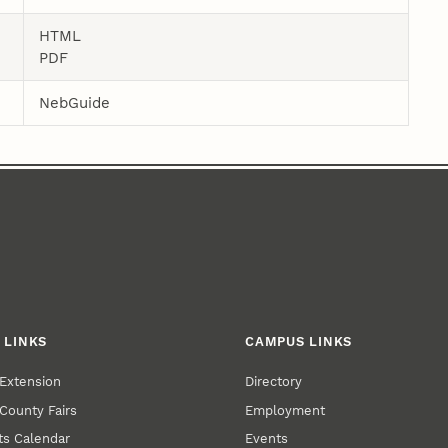
HTML
PDF
NebGuide
 LINKS
CAMPUS LINKS
Extension
Directory
County Fairs
Employment
s Calendar
Events