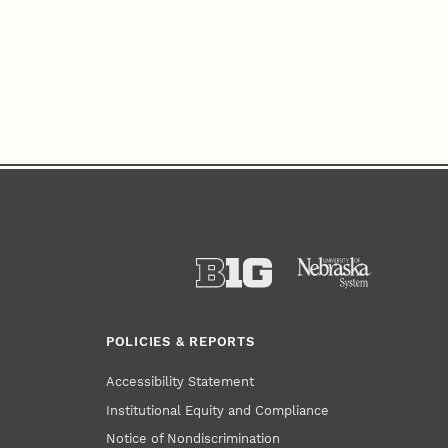
POLICIES & REPORTS
Accessibility Statement
Institutional Equity and Compliance
Notice of Nondiscrimination