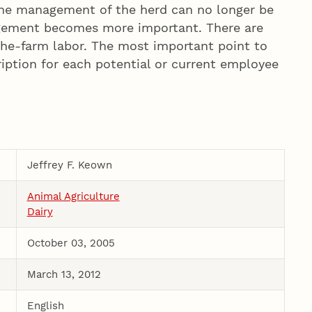
 the management of the herd can no longer be
nagement becomes more important. There are
-the-farm labor. The most important point to
cription for each potential or current employee
Jeffrey F. Keown
Animal Agriculture
Dairy
October 03, 2005
March 13, 2012
English