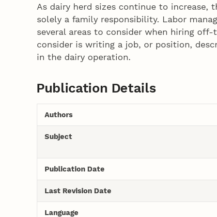
As dairy herd sizes continue to increase,
solely a family responsibility. Labor ma
several areas to consider when hiring off
consider is writing a job, or position, des
in the dairy operation.
Publication Details
Authors
Subject
Publication Date
Last Revision Date
Language