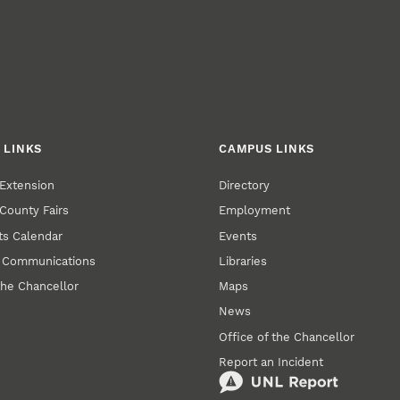
 LINKS
CAMPUS LINKS
Extension
Directory
County Fairs
Employment
s Calendar
Events
y Communications
Libraries
the Chancellor
Maps
News
Office of the Chancellor
Report an Incident