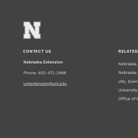
CONTACT US
RELATED
Nebraska Extension
Nebraska 
Nebraska 
Phone: 402-472-2966
UNL Event
unlextension@unl.edu
Universit
Office of 