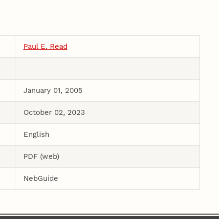
Paul E. Read
January 01, 2005
October 02, 2023
English
PDF (web)
NebGuide