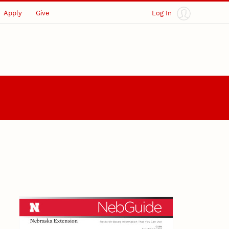
Apply
Give
Log In