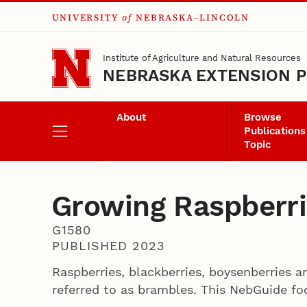
UNIVERSITY
of
NEBRASKA–LINCOLN
Skip to main content
Institute of Agriculture and Natural Resources
NEBRASKA EXTENSION P
About
Browse
Publications
Topic
Growing Raspberr
G1580
PUBLISHED 2023
Raspberries, blackberries, boysenberries 
referred to as brambles. This NebGuide foc