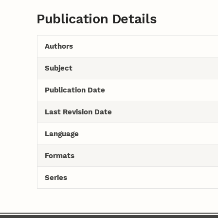
Publication Details
Authors
Subject
Publication Date
Last Revision Date
Language
Formats
Series