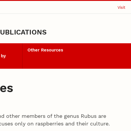
Visit
UBLICATIONS
Other Resources
 by
ies
and other members of the genus Rubus are
uses only on raspberries and their culture.