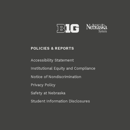
POLICIES & REPORTS
Accessibility Statement
Institutional Equity and Compliance
Notice of Nondiscrimination
Privacy Policy
Safety at Nebraska
Student Information Disclosures