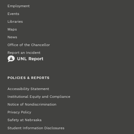
Employment
Events
Libraries
Maps
News
Office of the Chancellor
Report an Incident
POLICIES & REPORTS
Accessibility Statement
Institutional Equity and Compliance
Notice of Nondiscrimination
Privacy Policy
Safety at Nebraska
Student Information Disclosures