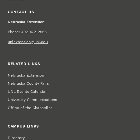
CONTACT US
Nebraska Extension
Phone: 402-472-2966
unlextension@unl.edu
RELATED LINKS
Nebraska Extension
Nebraska County Fairs
UNL Events Calendar
University Communications
Office of the Chancellor
CAMPUS LINKS
Directory