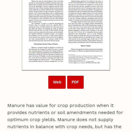
Web
PDF
Manure has value for crop production when it
provides nutrients or soil amendments needed for
optimum crop yields. Manure does not supply
nutrients in balance with crop needs, but has the