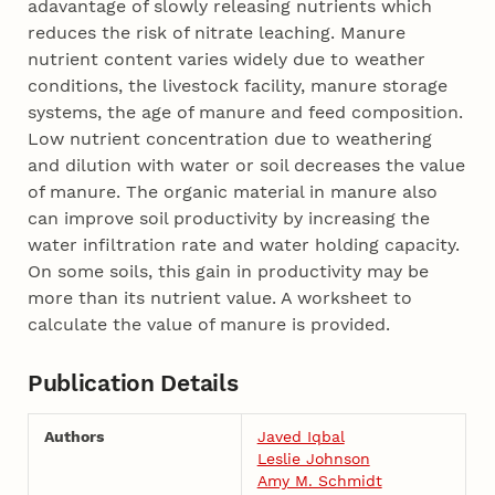
adavantage of slowly releasing nutrients which
reduces the risk of nitrate leaching. Manure
nutrient content varies widely due to weather
conditions, the livestock facility, manure storage
systems, the age of manure and feed composition.
Low nutrient concentration due to weathering
and dilution with water or soil decreases the value
of manure. The organic material in manure also
can improve soil productivity by increasing the
water infiltration rate and water holding capacity.
On some soils, this gain in productivity may be
more than its nutrient value. A worksheet to
calculate the value of manure is provided.
Publication Details
Authors
Javed Iqbal
Leslie Johnson
Amy M. Schmidt