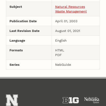
Subject
Natural Resources
Waste Management
Publication Date
April 01, 2003
Last Revision Date
August 01, 2021
Language
English
Formats
HTML
PDF
Series
NebGuide