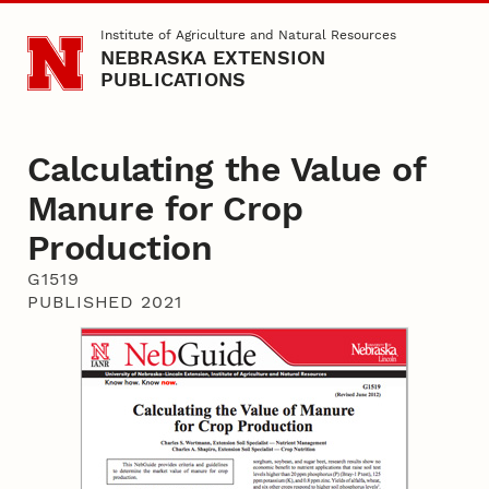
Skip to main content
Institute of Agriculture and Natural Resources
NEBRASKA EXTENSION
PUBLICATIONS
Calculating the Value of
Manure for Crop
Production
G1519
PUBLISHED 2021