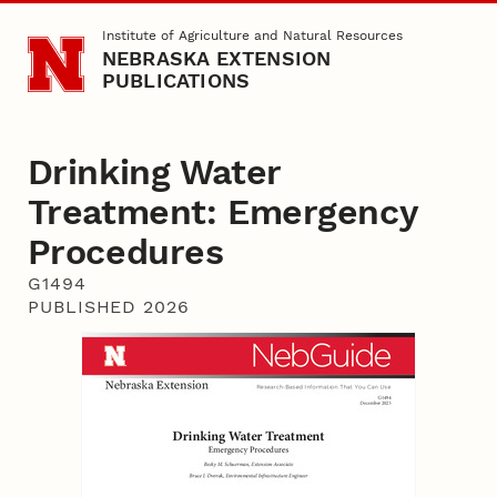
Skip to main content
Institute of Agriculture and Natural Resources
NEBRASKA EXTENSION
PUBLICATIONS
Drinking Water
Treatment: Emergency
Procedures
G1494
PUBLISHED 2026