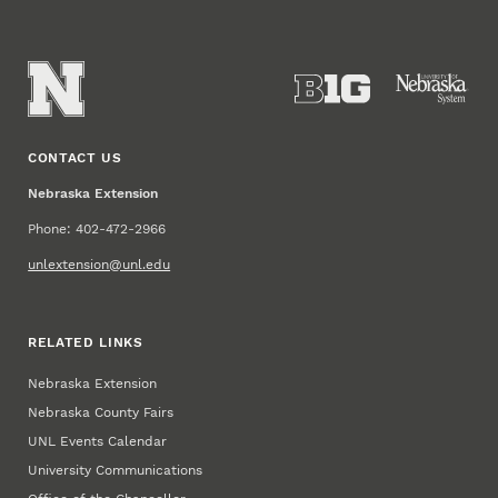
CONTACT US
Nebraska Extension
Phone: 402-472-2966
unlextension@unl.edu
RELATED LINKS
Nebraska Extension
Nebraska County Fairs
UNL Events Calendar
University Communications