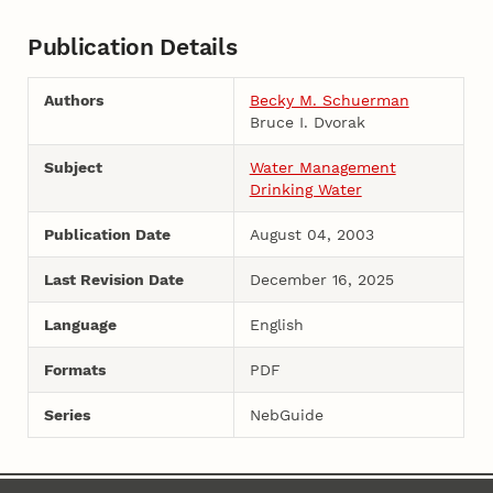
Publication Details
Authors
Becky M. Schuerman
Bruce I. Dvorak
Subject
Water Management
Drinking Water
Publication Date
August 04, 2003
Last Revision Date
December 16, 2025
Language
English
Formats
PDF
Series
NebGuide