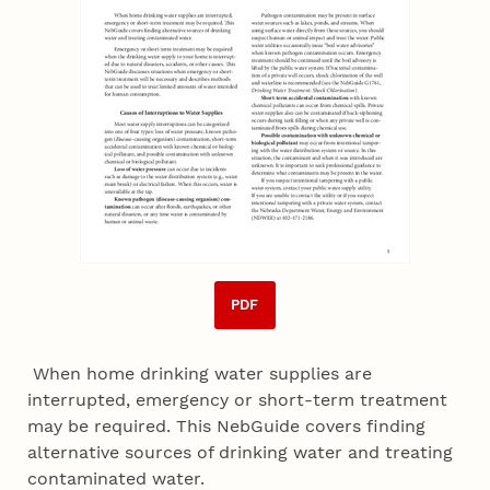
PDF
When home drinking water supplies are
interrupted, emergency or short-term treatment
may be required. This NebGuide covers finding
alternative sources of drinking water and treating
contaminated water.