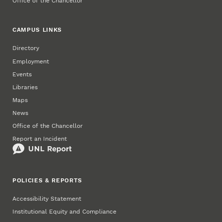
Office of the Chancellor
CAMPUS LINKS
Directory
Employment
Events
Libraries
Maps
News
Office of the Chancellor
Report an Incident
POLICIES & REPORTS
Accessibility Statement
Institutional Equity and Compliance