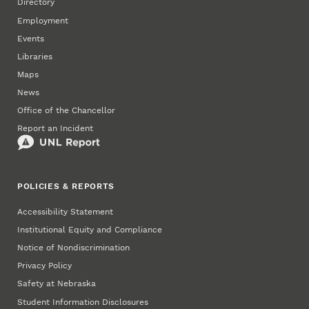
Directory
Employment
Events
Libraries
Maps
News
Office of the Chancellor
Report an Incident
POLICIES & REPORTS
Accessibility Statement
Institutional Equity and Compliance
Notice of Nondiscrimination
Privacy Policy
Safety at Nebraska
Student Information Disclosures