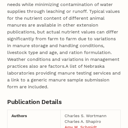
needs while minimizing contamination of water
supplies through leaching or runoff. Typical values
for the nutrient content of different animal
manures are available in other extension
publications, but actual nutrient values can differ
significantly from farm to farm due to variations
in manure storage and handling conditions,
livestock type and age, and ration formulation.
Weather conditions and variations in management
practices also are factors.A list of Nebraska
laboratories providing manure testing services and
a link to a generic manure sample submission
form are included.
Publication Details
Authors
Charles S. Wortmann
Charles A. Shapiro
Amy M. Schmidt