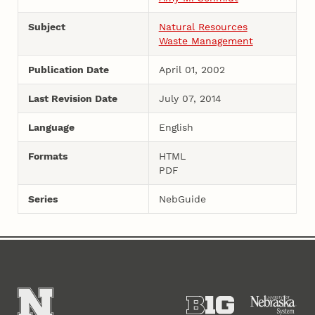
Subject
Natural Resources
Waste Management
Publication Date
April 01, 2002
Last Revision Date
July 07, 2014
Language
English
Formats
HTML
PDF
Series
NebGuide