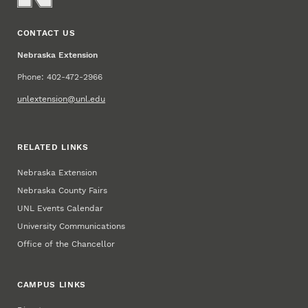
CONTACT US
Nebraska Extension
Phone: 402-472-2966
unlextension@unl.edu
RELATED LINKS
Nebraska Extension
Nebraska County Fairs
UNL Events Calendar
University Communications
Office of the Chancellor
CAMPUS LINKS