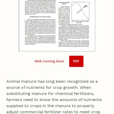
Web Coming Soon
PDF
Animal manure has long been recognized as a
source of nutrients for crop growth. When
substituting manure for chemical fertilizers,
farmers need to know the amounts of nutrients
supplied to crops in the manure to properly
adjust commercial fertilizer rates to meet crop