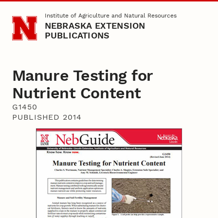
Skip to main content
Institute of Agriculture and Natural Resources
NEBRASKA EXTENSION
PUBLICATIONS
Manure Testing for
Nutrient Content
G1450
PUBLISHED 2014