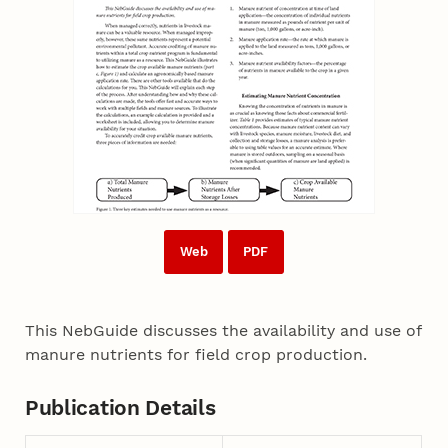
Web
PDF
This NebGuide discusses the availability and use of
manure nutrients for field crop production.
Publication Details