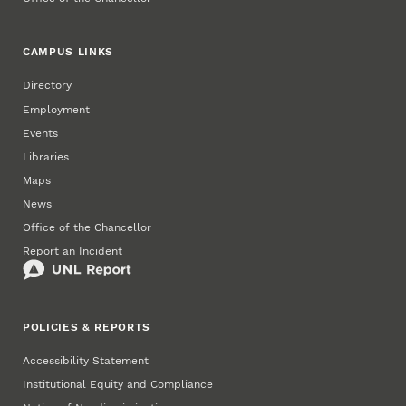
CAMPUS LINKS
Directory
Employment
Events
Libraries
Maps
News
Office of the Chancellor
Report an Incident
POLICIES & REPORTS
Accessibility Statement
Institutional Equity and Compliance