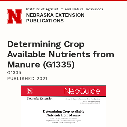
Skip to main content
Institute of Agriculture and Natural Resources
NEBRASKA EXTENSION
PUBLICATIONS
Determining Crop
Available Nutrients from
Manure (G1335)
G1335
PUBLISHED 2021