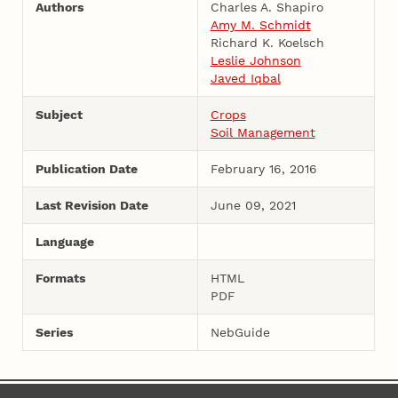
Authors
Charles A. Shapiro
Amy M. Schmidt
Richard K. Koelsch
Leslie Johnson
Javed Iqbal
Subject
Crops
Soil Management
Publication Date
February 16, 2016
Last Revision Date
June 09, 2021
Language
Formats
HTML
PDF
Series
NebGuide