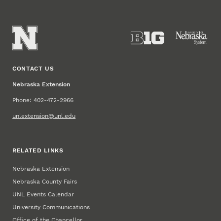
CONTACT US
Nebraska Extension
Phone: 402-472-2966
unlextension@unl.edu
RELATED LINKS
Nebraska Extension
Nebraska County Fairs
UNL Events Calendar
University Communications
Office of the Chancellor