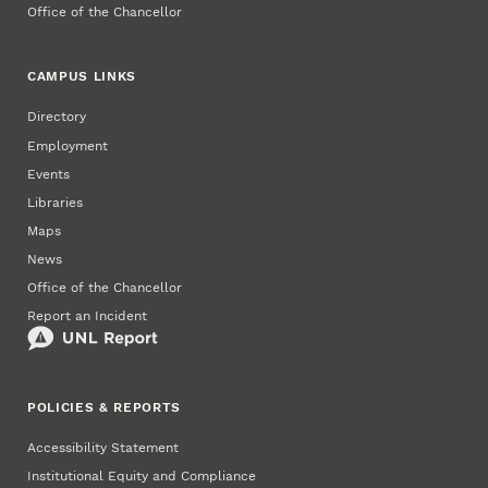
Office of the Chancellor
CAMPUS LINKS
Directory
Employment
Events
Libraries
Maps
News
Office of the Chancellor
Report an Incident
POLICIES & REPORTS
Accessibility Statement
Institutional Equity and Compliance