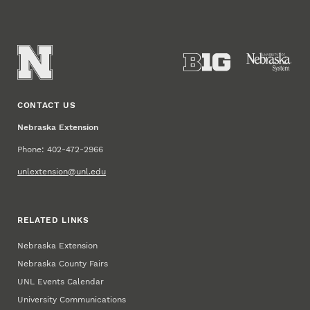
CONTACT US
Nebraska Extension
Phone: 402-472-2966
unlextension@unl.edu
RELATED LINKS
Nebraska Extension
Nebraska County Fairs
UNL Events Calendar
University Communications