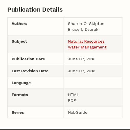
Publication Details
Authors
Sharon O. Skipton
Bruce I. Dvorak
Subject
Natural Resources
Water Management
Publication Date
June 07, 2016
Last Revision Date
June 07, 2016
Language
Formats
HTML
PDF
Series
NebGuide