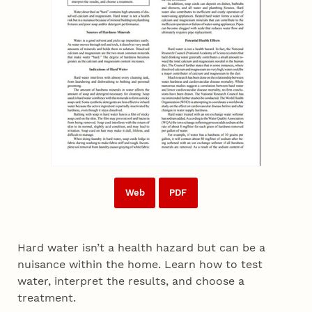
Web
PDF
Hard water isn’t a health hazard but can be a
nuisance within the home. Learn how to test
water, interpret the results, and choose a
treatment.