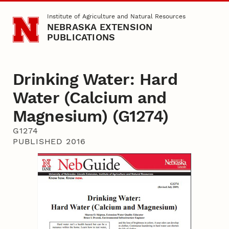
Skip to main content
Institute of Agriculture and Natural Resources
NEBRASKA EXTENSION
PUBLICATIONS
Drinking Water: Hard
Water (Calcium and
Magnesium) (G1274)
G1274
PUBLISHED 2016