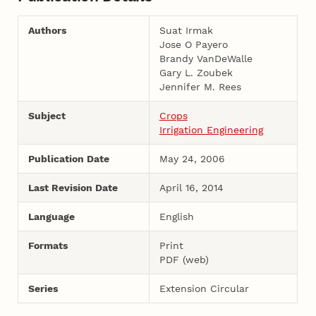
Authors
Suat Irmak
Jose O Payero
Brandy VanDeWalle
Gary L. Zoubek
Jennifer M. Rees
Subject
Crops
Irrigation Engineering
Publication Date
May 24, 2006
Last Revision Date
April 16, 2014
Language
English
Formats
Print
PDF (web)
Series
Extension Circular