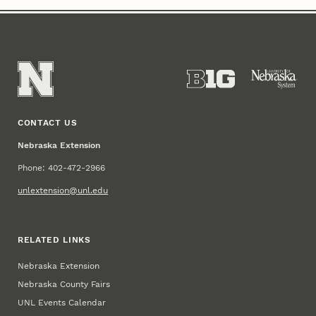
CONTACT US
Nebraska Extension
Phone: 402-472-2966
unlextension@unl.edu
RELATED LINKS
Nebraska Extension
Nebraska County Fairs
UNL Events Calendar