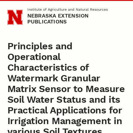
Skip to main content
Institute of Agriculture and Natural Resources
NEBRASKA EXTENSION
PUBLICATIONS
Principles and
Operational
Characteristics of
Watermark Granular
Matrix Sensor to Measure
Soil Water Status and its
Practical Applications for
Irrigation Management in
various Soil Textures