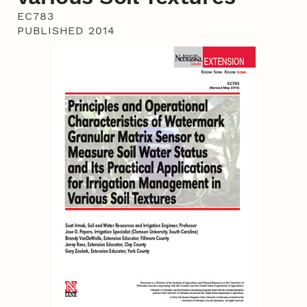
EC783
PUBLISHED 2014