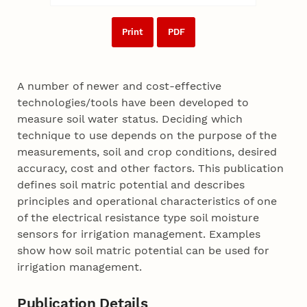
Print
PDF
A number of newer and cost-effective
technologies/tools have been developed to
measure soil water status. Deciding which
technique to use depends on the purpose of the
measurements, soil and crop conditions, desired
accuracy, cost and other factors. This publication
defines soil matric potential and describes
principles and operational characteristics of one
of the electrical resistance type soil moisture
sensors for irrigation management. Examples
show how soil matric potential can be used for
irrigation management.
Publication Details