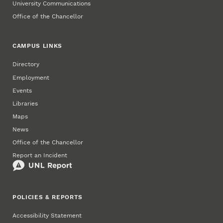
University Communications
Office of the Chancellor
CAMPUS LINKS
Directory
Employment
Events
Libraries
Maps
News
Office of the Chancellor
Report an Incident
POLICIES & REPORTS
Accessibility Statement