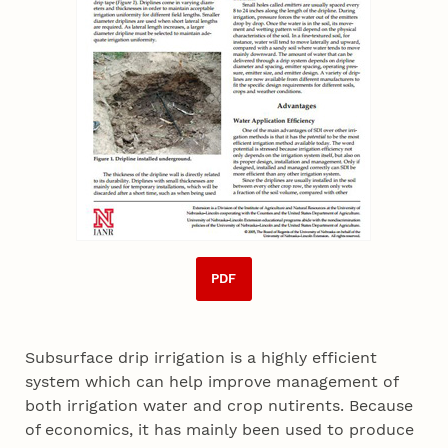
PDF
Subsurface drip irrigation is a highly efficient
system which can help improve management of
both irrigation water and crop nutirents. Because
of economics, it has mainly been used to produce