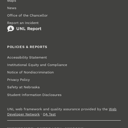
Maps
News
Office of the Chancellor
Report an Incident
POLICIES & REPORTS
Accessibility Statement
Institutional Equity and Compliance
Notice of Nondiscrimination
Privacy Policy
Safety at Nebraska
Student Information Disclosures
UNL web framework and quality assurance provided by the
Web
Developer Network
·
QA Test