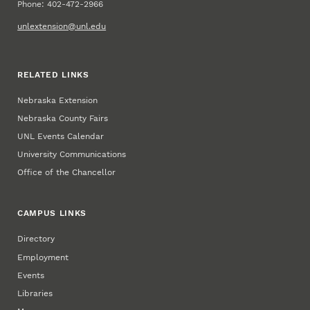
Phone: 402-472-2966
unlextension@unl.edu
RELATED LINKS
Nebraska Extension
Nebraska County Fairs
UNL Events Calendar
University Communications
Office of the Chancellor
CAMPUS LINKS
Directory
Employment
Events
Libraries