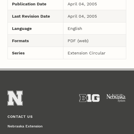
Publication Date
April 04, 2005
Last Revision Date
April 04, 2005
Language
English
Formats
PDF (web)
Series
Extension Circular
CONTACT US
Nebraska Extension