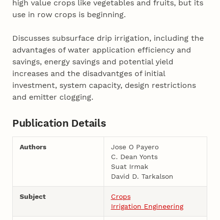
high value crops like vegetables and fruits, but its
use in row crops is beginning.
Discusses subsurface drip irrigation, including the
advantages of water application efficiency and
savings, energy savings and potential yield
increases and the disadvantges of initial
investment, system capacity, design restrictions
and emitter clogging.
Publication Details
Authors
Jose O Payero
C. Dean Yonts
Suat Irmak
David D. Tarkalson
Subject
Crops
Irrigation Engineering