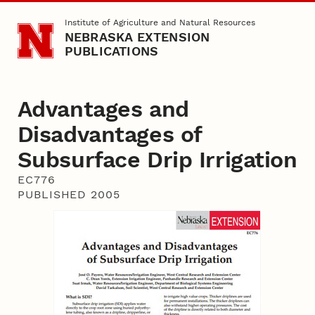
Skip to main content
Institute of Agriculture and Natural Resources
NEBRASKA EXTENSION
PUBLICATIONS
Advantages and
Disadvantages of
Subsurface Drip Irrigation
EC776
PUBLISHED 2005