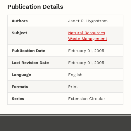
Publication Details
Authors
Janet R. Hygnstrom
Subject
Natural Resources
Waste Management
Publication Date
February 01, 2005
Last Revision Date
February 01, 2005
Language
English
Formats
Print
Series
Extension Circular