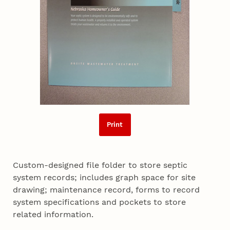
Print
Custom-designed file folder to store septic
system records; includes graph space for site
drawing; maintenance record, forms to record
system specifications and pockets to store
related information.