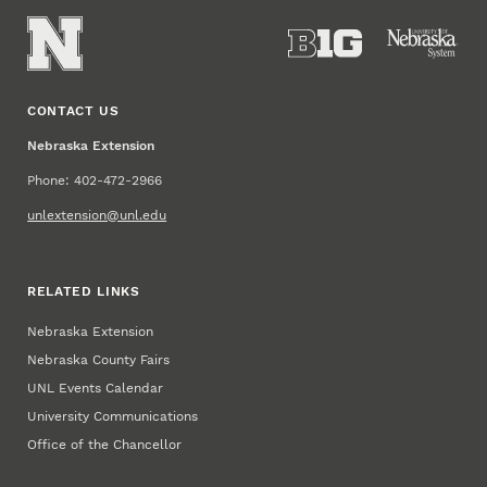
CONTACT US
Nebraska Extension
Phone: 402-472-2966
unlextension@unl.edu
RELATED LINKS
Nebraska Extension
Nebraska County Fairs
UNL Events Calendar
University Communications
Office of the Chancellor