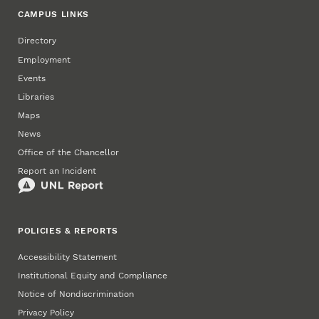
CAMPUS LINKS
Directory
Employment
Events
Libraries
Maps
News
Office of the Chancellor
Report an Incident
POLICIES & REPORTS
Accessibility Statement
Institutional Equity and Compliance
Notice of Nondiscrimination
Privacy Policy