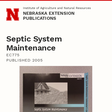
Skip to main content
Institute of Agriculture and Natural Resources
NEBRASKA EXTENSION
PUBLICATIONS
Septic System
Maintenance
EC775
PUBLISHED 2005