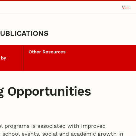
Visit
UBLICATIONS
Other Resources
 by
 Opportunities
l programs is associated with improved
 school events, social and academic growth in