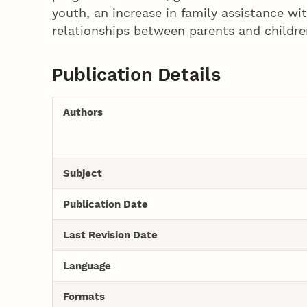
youth, an increase in family assistance w
relationships between parents and childre
Publication Details
Authors
Subject
Publication Date
Last Revision Date
Language
Formats