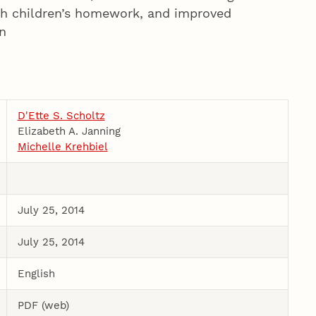
ith children’s homework, and improved
n
D'Ette S. Scholtz
Elizabeth A. Janning
Michelle Krehbiel
July 25, 2014
July 25, 2014
English
PDF (web)