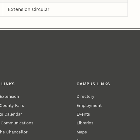
Extension Circular
 LINKS
CAMPUS LINKS
Extension
Directory
County Fairs
Employment
s Calendar
Events
y Communications
Libraries
the Chancellor
Maps