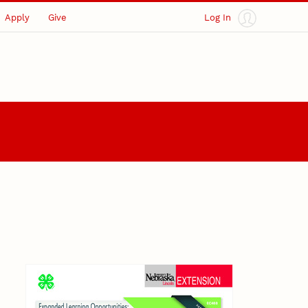
Apply
Give
Log In