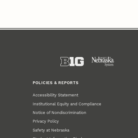
POLICIES & REPORTS
Accessibility Statement
Institutional Equity and Compliance
Notice of Nondiscrimination
Privacy Policy
Safety at Nebraska