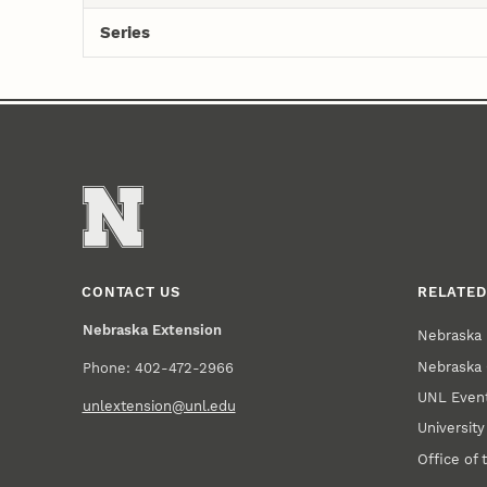
Series
CONTACT US
RELATED
Nebraska Extension
Nebraska 
Nebraska 
Phone: 402-472-2966
UNL Event
unlextension@unl.edu
Universit
Office of 