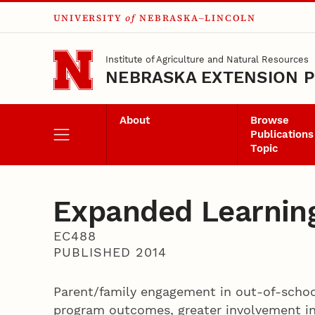
UNIVERSITY
of
NEBRASKA–LINCOLN
Skip to main content
Institute of Agriculture and Natural Resources
NEBRASKA EXTENSION P
About
Browse
Publications
Topic
Expanded Learning
EC488
PUBLISHED 2014
Parent/family engagement in out-of-schoo
program outcomes, greater involvement in