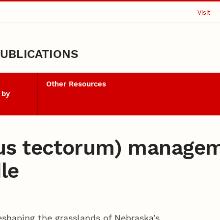
Visit
UBLICATIONS
Other Resources
 by
us tectorum) managem
le
eshaping the grasslands of Nebraska’s