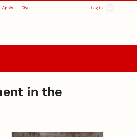
Apply
Give
Log In
ent in the