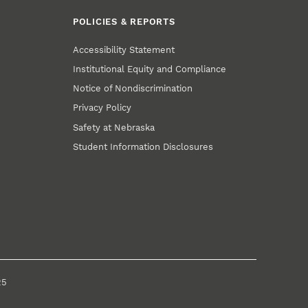
POLICIES & REPORTS
Accessibility Statement
Institutional Equity and Compliance
Notice of Nondiscrimination
Privacy Policy
Safety at Nebraska
Student Information Disclosures
25