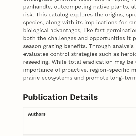
panhandle, outcompeting native plants, alt
risk. This catalog explores the origins, sp
species, along with its implications for ra
biological advantages, like fast germinat
both the challenges and opportunities it p
season grazing benefits. Through analysis 
evaluates control strategies such as herbi
reseeding. While total eradication may be 
importance of proactive, region-specific 
prairie ecosystems and promote long-term 
Publication Details
Authors