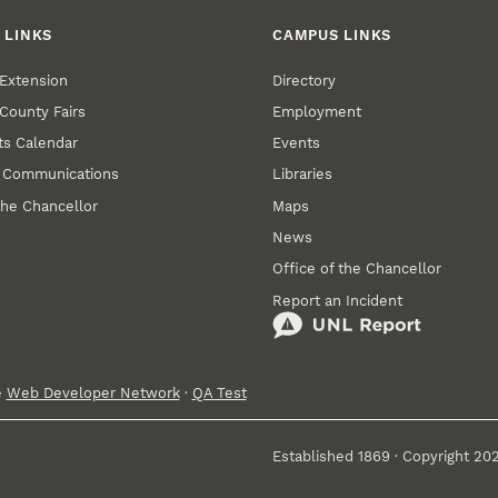
 LINKS
CAMPUS LINKS
Extension
Directory
County Fairs
Employment
s Calendar
Events
y Communications
Libraries
the Chancellor
Maps
News
Office of the Chancellor
Report an Incident
e
Web Developer Network
·
QA Test
Established 1869 · Copyright 20