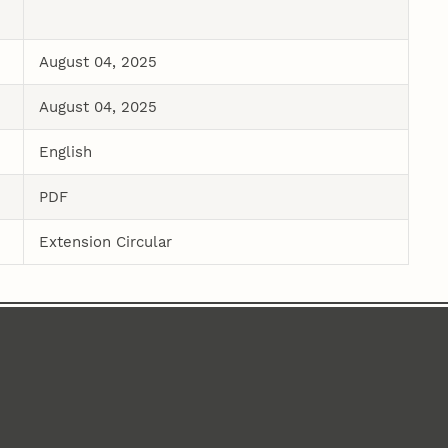
August 04, 2025
August 04, 2025
English
PDF
Extension Circular