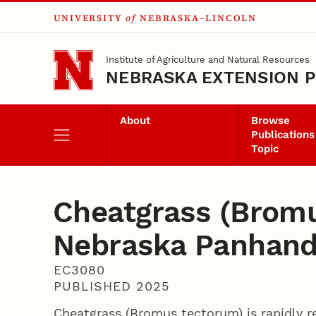
UNIVERSITY
of
NEBRASKA–LINCOLN
Skip to main content
Institute of Agriculture and Natural Resources
NEBRASKA EXTENSION P
About
Browse
Publications
Topic
Cheatgrass (Brom
Nebraska Panhand
EC3080
PUBLISHED 2025
Cheatgrass (Bromus tectorum) is rapidly r