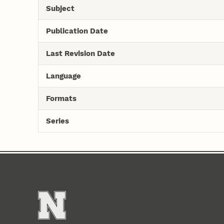
Subject
Publication Date
Last Revision Date
Language
Formats
Series