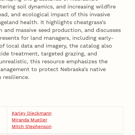
ering soil dynamics, and increasing wildfire
read, and ecological impact of this invasive
ngeland health. It highlights cheatgrass’s
ion and massive seed production, and discusses
resents for land managers, including early-
of local data and imagery, the catalog also
cide treatment, targeted grazing, and
unrealistic, this resource emphasizes the
management to protect Nebraska’s native
resilience.
Karley Dieckmann
Miranda Mueller
Mitch Stephenson