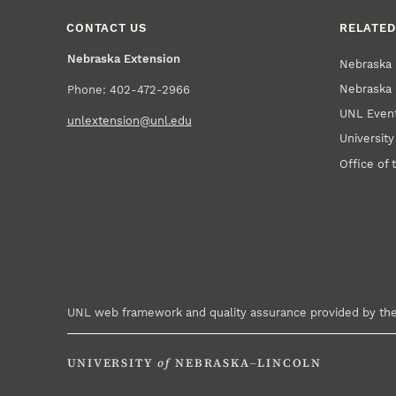
CONTACT US
RELATED
Nebraska Extension
Nebraska 
Nebraska 
Phone: 402-472-2966
UNL Event
unlextension@unl.edu
Universit
Office of 
UNL web framework and quality assurance provided by th
UNIVERSITY
of
NEBRASKA–LINCOLN