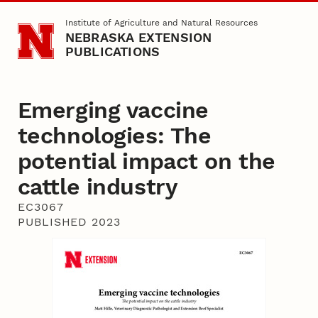
Skip to main content
Institute of Agriculture and Natural Resources
NEBRASKA EXTENSION
PUBLICATIONS
Emerging vaccine
technologies: The
potential impact on the
cattle industry
EC3067
PUBLISHED 2023