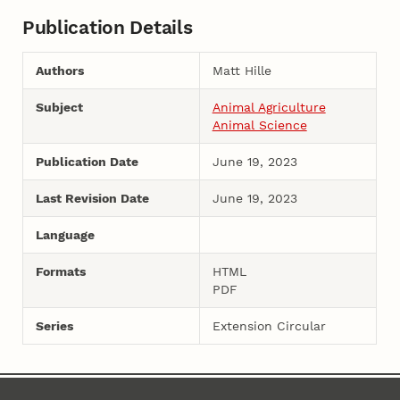
Publication Details
Authors
Matt Hille
Subject
Animal Agriculture
Animal Science
Publication Date
June 19, 2023
Last Revision Date
June 19, 2023
Language
Formats
HTML
PDF
Series
Extension Circular