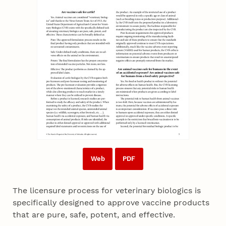
Web
PDF
The licensure process for veterinary biologics is
specifically designed to approve vaccine products
that are pure, safe, potent, and effective.