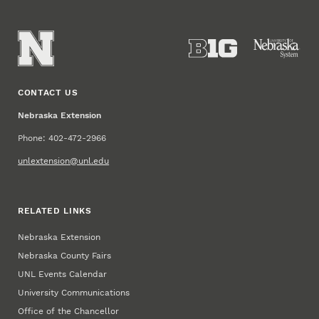
CONTACT US
Nebraska Extension
Phone: 402-472-2966
unlextension@unl.edu
RELATED LINKS
Nebraska Extension
Nebraska County Fairs
UNL Events Calendar
University Communications
Office of the Chancellor