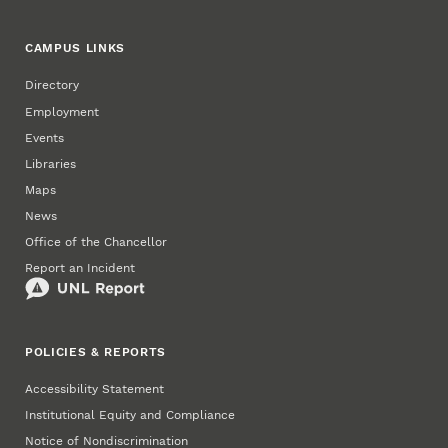
CAMPUS LINKS
Directory
Employment
Events
Libraries
Maps
News
Office of the Chancellor
Report an Incident
POLICIES & REPORTS
Accessibility Statement
Institutional Equity and Compliance
Notice of Nondiscrimination