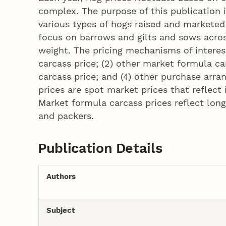
complex. The purpose of this publication 
various types of hogs raised and marketed 
focus on barrows and gilts and sows acros
weight. The pricing mechanisms of interest
carcass price; (2) other market formula ca
carcass price; and (4) other purchase arr
prices are spot market prices that reflec
Market formula carcass prices reflect lon
and packers.
Publication Details
Authors
Subject