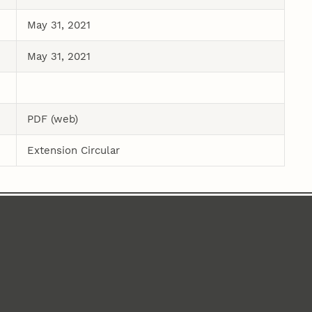
May 31, 2021
May 31, 2021
PDF (web)
Extension Circular