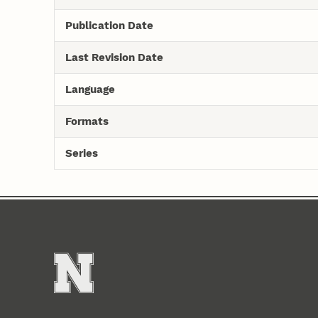
Publication Date
Last Revision Date
Language
Formats
Series