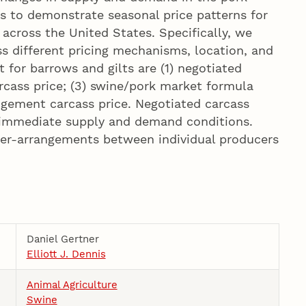
is to demonstrate seasonal price patterns for
across the United States. Specifically, we
s different pricing mechanisms, location, and
 for barrows and gilts are (1) negotiated
rcass price; (3) swine/pork market formula
angement carcass price. Negotiated carcass
t immediate supply and demand conditions.
ger-arrangements between individual producers
Daniel Gertner
Elliott J. Dennis
Animal Agriculture
Swine