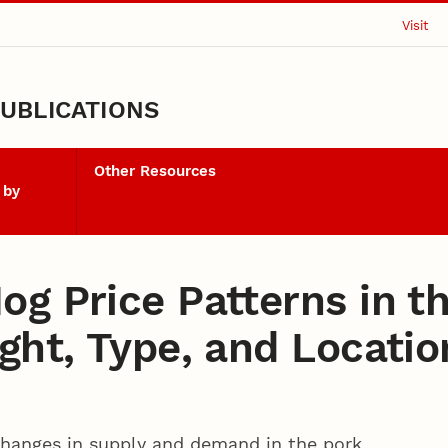
Visit
UBLICATIONS
Other Resources
 by
og Price Patterns in t
ght, Type, and Locatio
changes in supply and demand in the pork