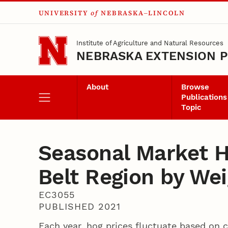
UNIVERSITY
of
NEBRASKA–LINCOLN
Skip to main content
Institute of Agriculture and Natural Resources
NEBRASKA EXTENSION P
About
Browse
Publications
Topic
Seasonal Market H
Belt Region by Wei
EC3055
PUBLISHED 2021
Each year, hog prices fluctuate based on 