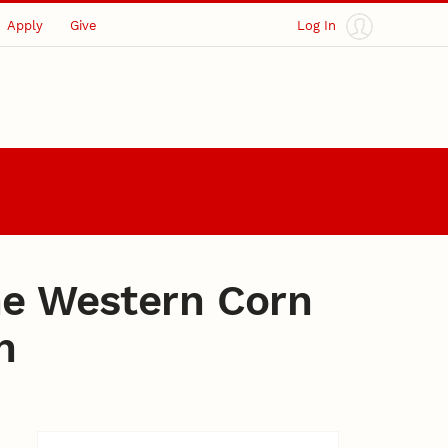
Apply
Give
Log In
he Western Corn
n