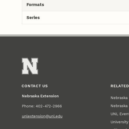
Formats
Series
CONTACT US
RELATED
Nebraska Extension
Nebraska 
Nebraska 
Phone: 402-472-2966
UNL Event
unlextension@unl.edu
Universit