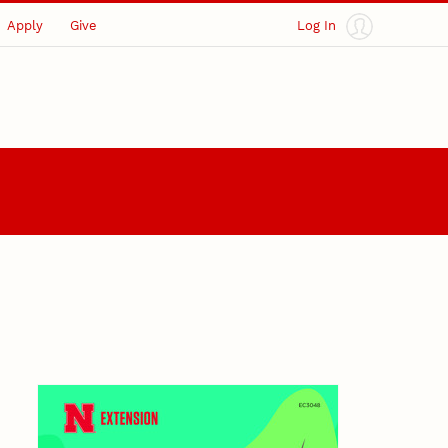
Apply
Give
Log In