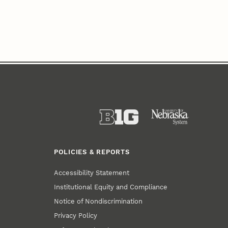
POLICIES & REPORTS
Accessibility Statement
Institutional Equity and Compliance
Notice of Nondiscrimination
Privacy Policy