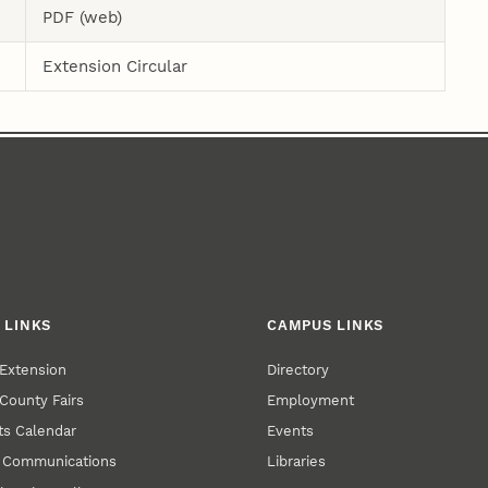
PDF (web)
Extension Circular
 LINKS
CAMPUS LINKS
Extension
Directory
County Fairs
Employment
s Calendar
Events
y Communications
Libraries