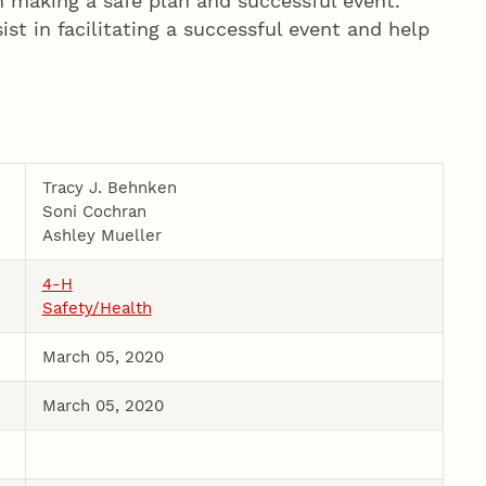
n making a safe plan and successful event.
st in facilitating a successful event and help
Tracy J. Behnken
Soni Cochran
Ashley Mueller
4-H
Safety/Health
March 05, 2020
March 05, 2020