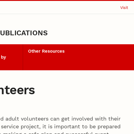
Visit
UBLICATIONS
Other Resources
 by
nteers
d adult volunteers can get involved with their
service project, it is important to be prepared