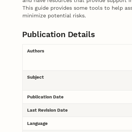
and have resources that provide support i
This guide provides some tools to help assi
minimize potential risks.
Publication Details
Authors
Subject
Publication Date
Last Revision Date
Language