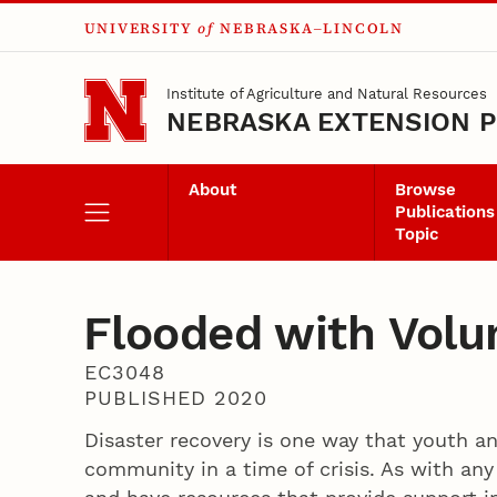
UNIVERSITY
of
NEBRASKA–LINCOLN
Skip to main content
Institute of Agriculture and Natural Resources
NEBRASKA EXTENSION P
About
Browse
Publications
Topic
Flooded with Volu
EC3048
PUBLISHED 2020
Disaster recovery is one way that youth an
community in a time of crisis. As with any 