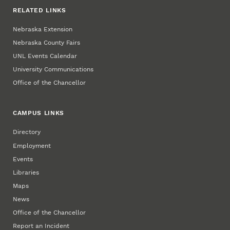
RELATED LINKS
Nebraska Extension
Nebraska County Fairs
UNL Events Calendar
University Communications
Office of the Chancellor
CAMPUS LINKS
Directory
Employment
Events
Libraries
Maps
News
Office of the Chancellor
Report an Incident