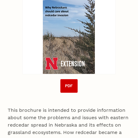
PDF
This brochure is intended to provide information
about some the problems and issues with eastern
redcedar spread in Nebraska and its effects on
grassland ecosystems. How redcedar became a