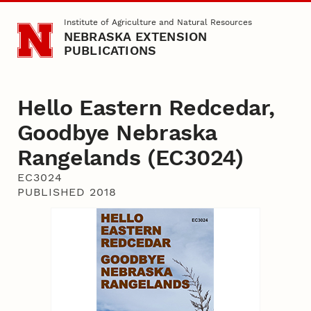
Skip to main content
Institute of Agriculture and Natural Resources
NEBRASKA EXTENSION
PUBLICATIONS
Hello Eastern Redcedar,
Goodbye Nebraska
Rangelands (EC3024)
EC3024
PUBLISHED 2018