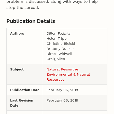
problem is discussed, along with ways to help
stop the spread.
Publication Details
Authors
Dillon Fogarty
Helen Tripp
Christine Bielski
Brittany Dueker
Dirac Twidwell
Craig Allen
Subject
Natural Resources
Environmental & Natural
Resources
Publication Date
February 06, 2018
Last Revision
February 06, 2018
Date