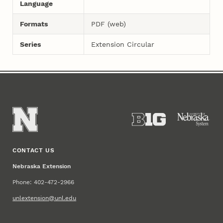
Language
Formats
PDF (web)
Series
Extension Circular
CONTACT US
Nebraska Extension
Phone: 402-472-2966
unlextension@unl.edu