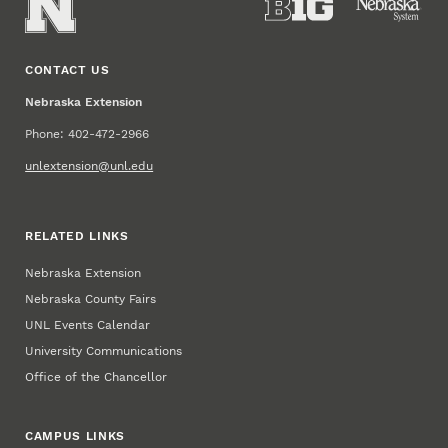
CONTACT US
Nebraska Extension
Phone: 402-472-2966
unlextension@unl.edu
RELATED LINKS
Nebraska Extension
Nebraska County Fairs
UNL Events Calendar
University Communications
Office of the Chancellor
CAMPUS LINKS