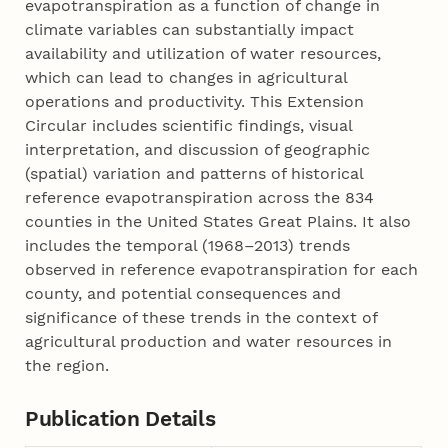
evapotranspiration as a function of change in
climate variables can substantially impact
availability and utilization of water resources,
which can lead to changes in agricultural
operations and productivity. This Extension
Circular includes scientific findings, visual
interpretation, and discussion of geographic
(spatial) variation and patterns of historical
reference evapotranspiration across the 834
counties in the United States Great Plains. It also
includes the temporal (1968–­2013) trends
observed in reference evapotranspiration for each
county, and potential consequences and
significance of these trends in the context of
agricultural production and water resources in
the region.
Publication Details