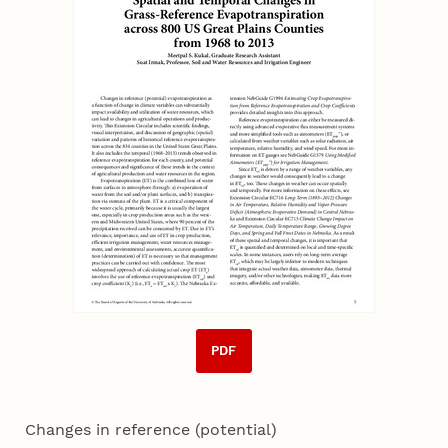
PDF
Changes in reference (potential)