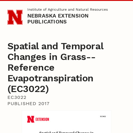
Skip to main content
Institute of Agriculture and Natural Resources
NEBRASKA EXTENSION
PUBLICATIONS
Spatial and Temporal
Changes in Grass-­
Reference
Evapotranspiration
(EC3022)
EC3022
PUBLISHED 2017