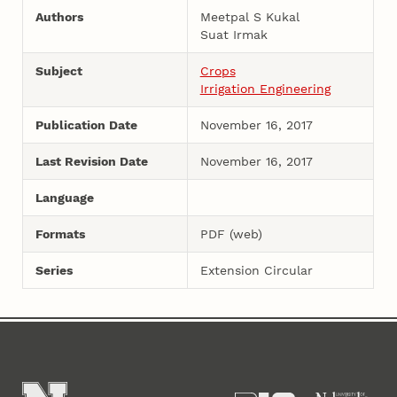
Authors
Meetpal S Kukal
Suat Irmak
Subject
Crops
Irrigation Engineering
Publication Date
November 16, 2017
Last Revision Date
November 16, 2017
Language
Formats
PDF (web)
Series
Extension Circular