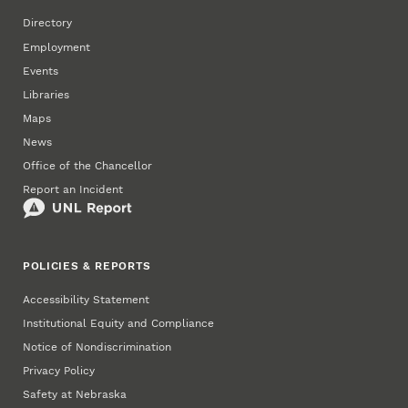
Directory
Employment
Events
Libraries
Maps
News
Office of the Chancellor
Report an Incident
POLICIES & REPORTS
Accessibility Statement
Institutional Equity and Compliance
Notice of Nondiscrimination
Privacy Policy
Safety at Nebraska