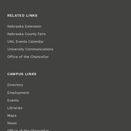
RELATED LINKS
Nebraska Extension
Nebraska County Fairs
UNL Events Calendar
University Communications
Office of the Chancellor
CAMPUS LINKS
Directory
Employment
Events
Libraries
Maps
News
Office of the Chancellor