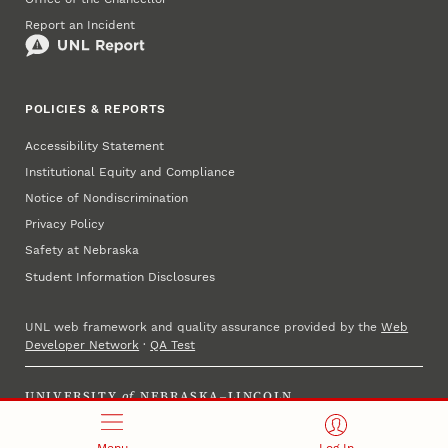
Report an Incident
POLICIES & REPORTS
Accessibility Statement
Institutional Equity and Compliance
Notice of Nondiscrimination
Privacy Policy
Safety at Nebraska
Student Information Disclosures
UNL web framework and quality assurance provided by the
Web
Developer Network
·
QA Test
UNIVERSITY
of
NEBRASKA–LINCOLN
Established 1869 · Copyright 2025