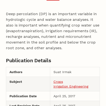
Deep percolation (DP) is an important variable in
hydrologic cycle and water balance analyses. It
also is important when quantifying crop water use
(evapotranspiration), irrigation requirements (IR),
recharge analyses, nutrient and micronutrient
movement in the soil profile and below the crop
root zone, and other analyses.
Publication Details
Authors
Suat Irmak
Subject
Crops
Irrigation Engineering
Publication Date
April 25, 2017
Last Revision Date
April 25, 2017