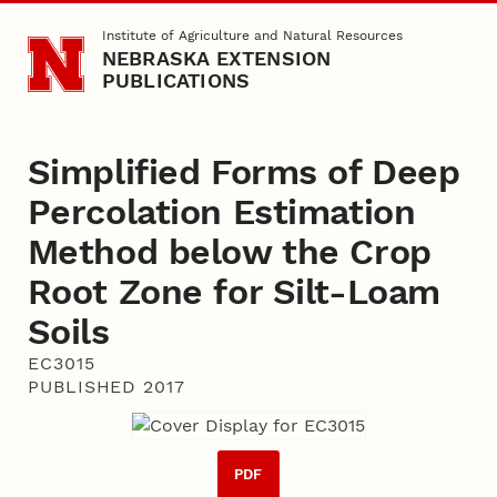
Skip to main content
Institute of Agriculture and Natural Resources
NEBRASKA EXTENSION
PUBLICATIONS
Simplified Forms of Deep
Percolation Estimation
Method below the Crop
Root Zone for Silt-­Loam
Soils
EC3015
PUBLISHED 2017
PDF