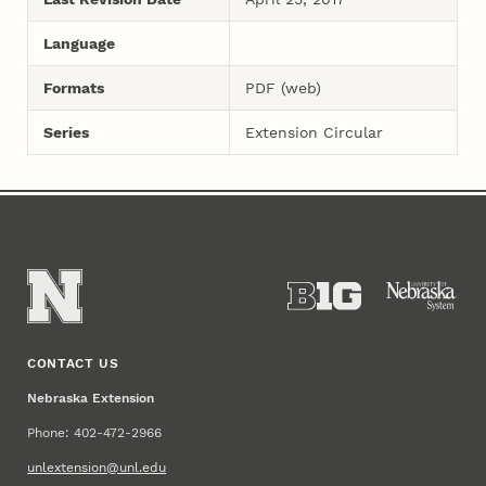
Language
Formats
PDF (web)
Series
Extension Circular
CONTACT US
Nebraska Extension
Phone: 402-472-2966
unlextension@unl.edu