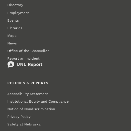
Directory
Employment
Events
Libraries
Maps
News
Office of the Chancellor
Report an Incident
POLICIES & REPORTS
Accessibility Statement
Institutional Equity and Compliance
Notice of Nondiscrimination
Privacy Policy
Safety at Nebraska