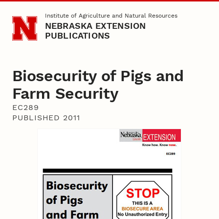
Skip to main content
Institute of Agriculture and Natural Resources
NEBRASKA EXTENSION
PUBLICATIONS
Biosecurity of Pigs and
Farm Security
EC289
PUBLISHED 2011