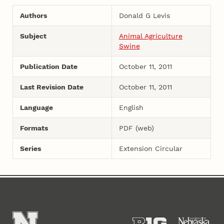
Authors
Donald G Levis
Subject
Animal Agriculture
Swine
Publication Date
October 11, 2011
Last Revision Date
October 11, 2011
Language
English
Formats
PDF (web)
Series
Extension Circular