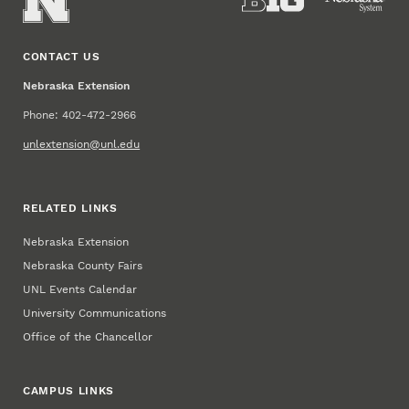
CONTACT US
Nebraska Extension
Phone: 402-472-2966
unlextension@unl.edu
RELATED LINKS
Nebraska Extension
Nebraska County Fairs
UNL Events Calendar
University Communications
Office of the Chancellor
CAMPUS LINKS