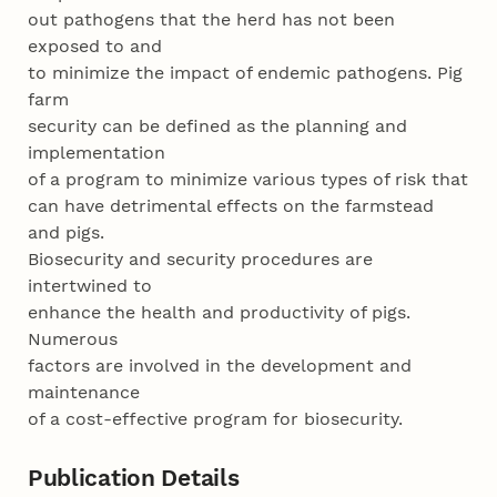
out pathogens that the herd has not been
exposed to and
to minimize the impact of endemic pathogens. Pig
farm
security can be defined as the planning and
implementation
of a program to minimize various types of risk that
can have detrimental effects on the farmstead
and pigs.
Biosecurity and security procedures are
intertwined to
enhance the health and productivity of pigs.
Numerous
factors are involved in the development and
maintenance
of a cost-effective program for biosecurity.
Publication Details