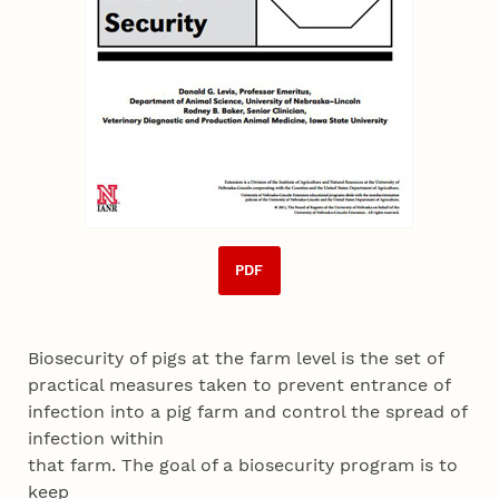
PDF
Biosecurity of pigs at the farm level is the set of
practical measures taken to prevent entrance of
infection into a pig farm and control the spread of
infection within
that farm. The goal of a biosecurity program is to
keep