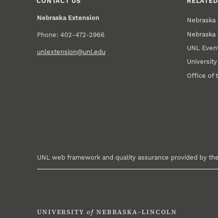
CONTACT US
RELATED
Nebraska Extension
Nebraska 
Nebraska 
Phone: 402-472-2966
UNL Event
unlextension@unl.edu
Universit
Office of 
UNL web framework and quality assurance provided by th
UNIVERSITY
of
NEBRASKA–LINCOLN