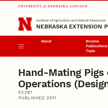
UNIVERSITY
of
NEBRASKA–LINCOLN
Skip to main content
Institute of Agriculture and Natural Resources
NEBRASKA EXTENSION P
About
Browse
Publications
Topic
Hand-Mating Pigs 
Operations (Desig
EC287
PUBLISHED 2011