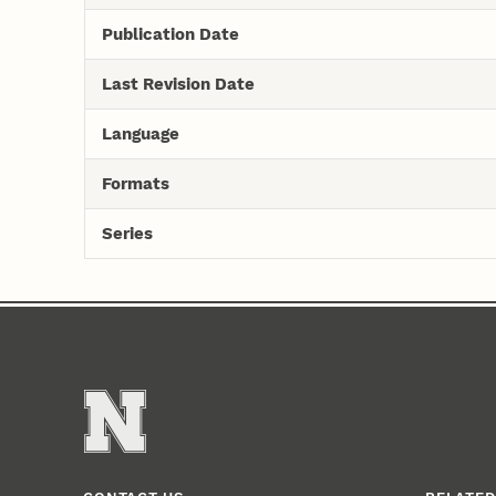
Publication Date
Last Revision Date
Language
Formats
Series