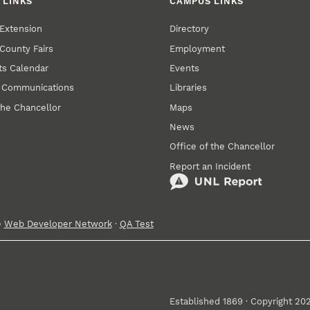
 LINKS
CAMPUS LINKS
Extension
Directory
County Fairs
Employment
s Calendar
Events
y Communications
Libraries
the Chancellor
Maps
News
Office of the Chancellor
Report an Incident
e
Web Developer Network
·
QA Test
Established 1869 · Copyright 20