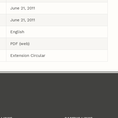
June 21, 2011
June 21, 2011
English
PDF (web)
Extension Circular