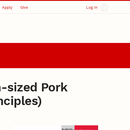
Apply
Give
Log In
-sized Pork
ciples)