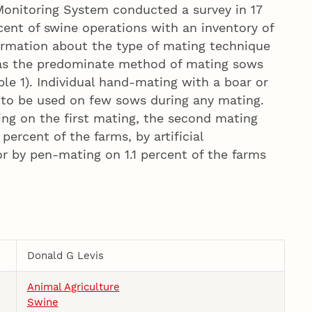
Monitoring System conducted a survey in 17
cent of swine operations with an inventory of
ormation about the type of mating technique
 was the predominate method of mating sows
ble 1). Individual hand-mating with a boar or
to be used on few sows during any mating.
ng on the first mating, the second mating
rcent of the farms, by artificial
or by pen-mating on 1.1 percent of the farms
Donald G Levis
Animal Agriculture
Swine