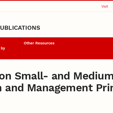
Visit
UBLICATIONS
Other Resources
 by
on Small- and Medium
n and Management Prin