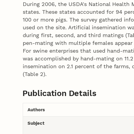
During 2006, the USDA's National Health 
states. These states accounted for 94 per
100 or more pigs. The survey gathered inf
used on the site. Artificial insemination
during first, second, and third matings (Ta
pen-mating with multiple females appear 
For swine enterprises that used hand-mati
was accomplished by hand-mating on 11.2 pe
insemination on 2.1 percent of the farms, 
(Table 2).
Publication Details
Authors
Subject