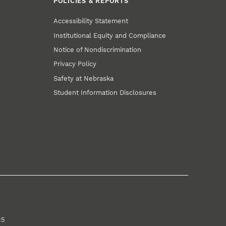
POLICIES & REPORTS
Accessibility Statement
Institutional Equity and Compliance
Notice of Nondiscrimination
Privacy Policy
Safety at Nebraska
Student Information Disclosures
25