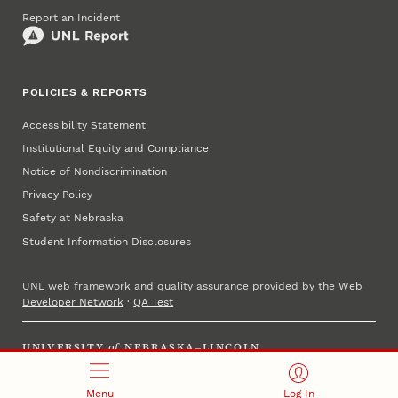
Report an Incident
POLICIES & REPORTS
Accessibility Statement
Institutional Equity and Compliance
Notice of Nondiscrimination
Privacy Policy
Safety at Nebraska
Student Information Disclosures
UNL web framework and quality assurance provided by the
Web
Developer Network
·
QA Test
UNIVERSITY
of
NEBRASKA–LINCOLN
Established 1869 · Copyright 2025
Menu
Log In