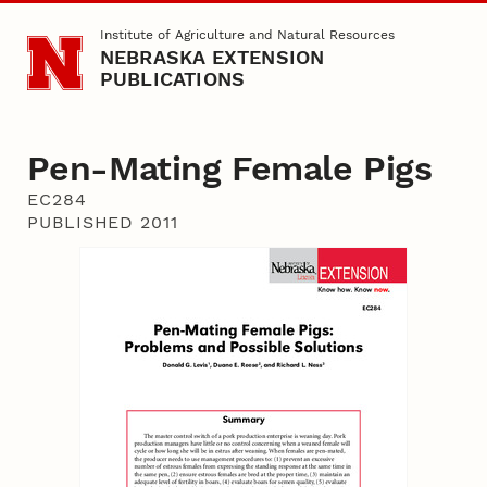
Skip to main content
Institute of Agriculture and Natural Resources
NEBRASKA EXTENSION
PUBLICATIONS
Pen-Mating Female Pigs
EC284
PUBLISHED 2011