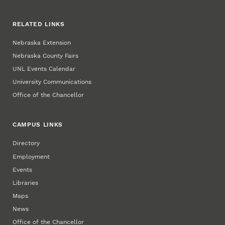
RELATED LINKS
Nebraska Extension
Nebraska County Fairs
UNL Events Calendar
University Communications
Office of the Chancellor
CAMPUS LINKS
Directory
Employment
Events
Libraries
Maps
News
Office of the Chancellor