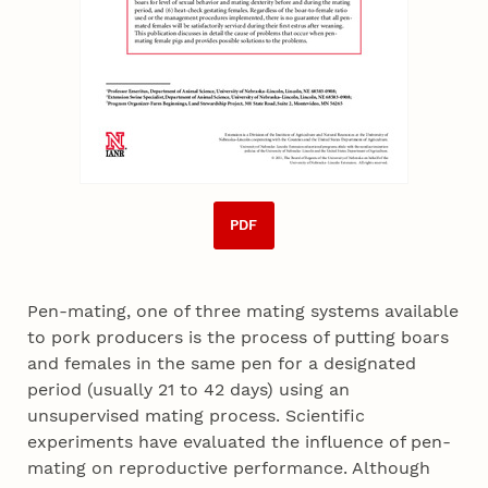
PDF
Pen-mating, one of three mating systems available
to pork producers is the process of putting boars
and females in the same pen for a designated
period (usually 21 to 42 days) using an
unsupervised mating process. Scientific
experiments have evaluated the influence of pen-
mating on reproductive performance. Although