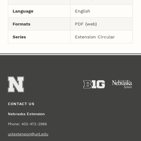
Language
English
Formats
PDF (web)
Series
Extension Circular
CONTACT US
Nebraska Extension
Phone: 402-472-2966
unlextension@unl.edu