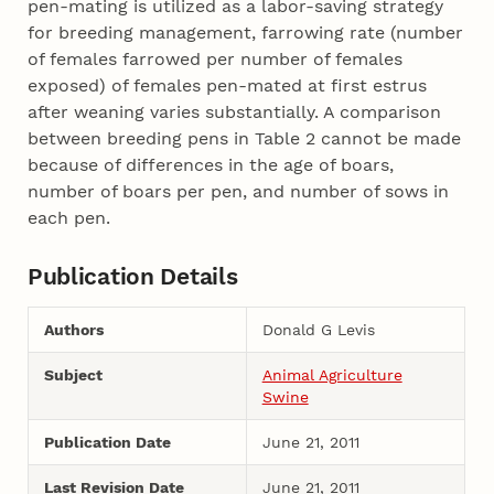
pen-mating is utilized as a labor-saving strategy
for breeding management, farrowing rate (number
of females farrowed per number of females
exposed) of females pen-mated at first estrus
after weaning varies substantially. A comparison
between breeding pens in Table 2 cannot be made
because of differences in the age of boars,
number of boars per pen, and number of sows in
each pen.
Publication Details
Authors
Donald G Levis
Subject
Animal Agriculture
Swine
Publication Date
June 21, 2011
Last Revision Date
June 21, 2011