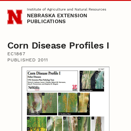
Skip to main content
Institute of Agriculture and Natural Resources
NEBRASKA EXTENSION
PUBLICATIONS
Corn Disease Profiles I
EC1867
PUBLISHED 2011