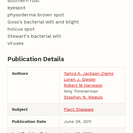
southern rust
eyespot
physoderma brown spot
Goss's bacterial wilt and blight
holcus spot
Stewart's bacterial wilt
viruses
Publication Details
Authors
Tamra A. Jackson-Ziems
Loren J. Giesler
Robert M Harveson
Amy Timmerman
Stephen N. Wegulo
Subject
Plant Diseases
Publication Date
June 29, 2011