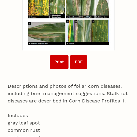
Print
PDF
Descriptions and photos of foliar corn diseases,
including brief management suggestions. Stalk rot
diseases are described in Corn Disease Profiles II.
Includes
gray leaf spot
common rust