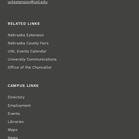
unlextension@unl.edu
RELATED LINKS
Nebraska Extension
Nebraska County Fairs
UNL Events Calendar
University Communications
Office of the Chancellor
CAMPUS LINKS
Directory
Employment
Events
Libraries
Maps
News