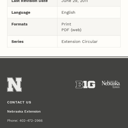
Last Revision Date
June 29, 2011
Language
English
Formats
Print
PDF (web)
Series
Extension Circular
CONTACT US
Nebraska Extension
Phone: 402-472-2966