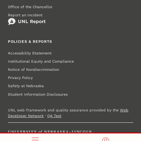
Office of the Chancellor
Report an Incident
POLICIES & REPORTS
Accessibility Statement
Institutional Equity and Compliance
Notice of Nondiscrimination
Privacy Policy
Safety at Nebraska
Student Information Disclosures
UNL web framework and quality assurance provided by the
Web
Developer Network
·
QA Test
UNIVERSITY
of
NEBRASKA–LINCOLN
Established 1869 · Copyright 2025