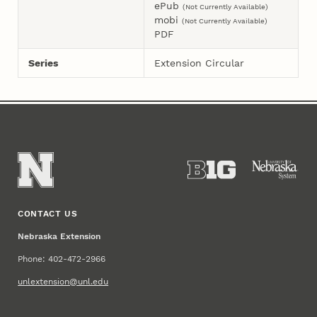
ePub
(Not Currently Available)
mobi
(Not Currently Available)
PDF
Series
Extension Circular
CONTACT US
Nebraska Extension
Phone: 402-472-2966
unlextension@unl.edu