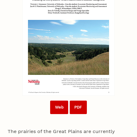
Web
PDF
The prairies of the Great Plains are currently