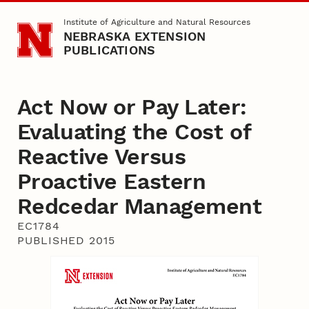
Skip to main content
Institute of Agriculture and Natural Resources
NEBRASKA EXTENSION
PUBLICATIONS
Act Now or Pay Later:
Evaluating the Cost of
Reactive Versus
Proactive Eastern
Redcedar Management
EC1784
PUBLISHED 2015