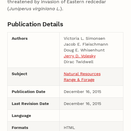
threatened by invasion of Eastern redcedar
(
Juniperus virginiana L.
).
Publication Details
Authors
Victoria L. Simonsen
Jacob E. Fleischmann
Doug E. Whisenhunt
Jerry D. Volesky
Dirac Twidwell
Subject
Natural Resources
Range & Forage
Publication Date
December 16, 2015
Last Revision Date
December 16, 2015
Language
Formats
HTML