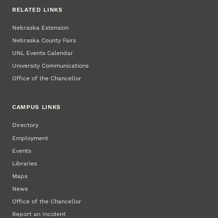
RELATED LINKS
Nebraska Extension
Nebraska County Fairs
UNL Events Calendar
University Communications
Office of the Chancellor
CAMPUS LINKS
Directory
Employment
Events
Libraries
Maps
News
Office of the Chancellor
Report an Incident