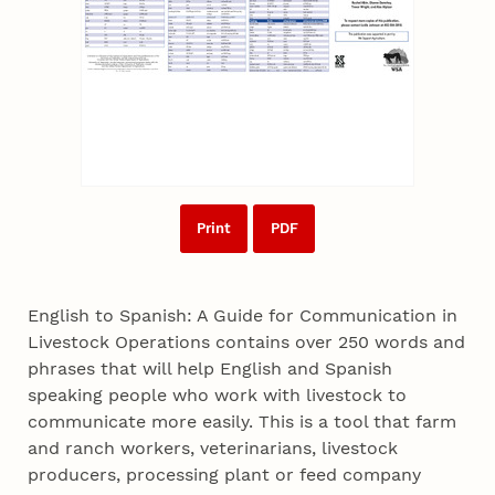
Print
PDF
English to Spanish: A Guide for Communication in
Livestock Operations contains over 250 words and
phrases that will help English and Spanish
speaking people who work with livestock to
communicate more easily. This is a tool that farm
and ranch workers, veterinarians, livestock
producers, processing plant or feed company