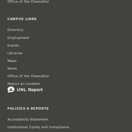
Office of the Chancellor
CAMPUS LINKS
Directory
Employment
Events
Libraries
Maps
News
Office of the Chancellor
Report an Incident
POLICIES & REPORTS
Accessibility Statement
Institutional Equity and Compliance