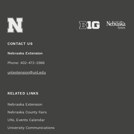
CONTACT US
Nebraska Extension
Phone: 402-472-2966
unlextension@unl.edu
RELATED LINKS
Nebraska Extension
Nebraska County Fairs
UNL Events Calendar
University Communications