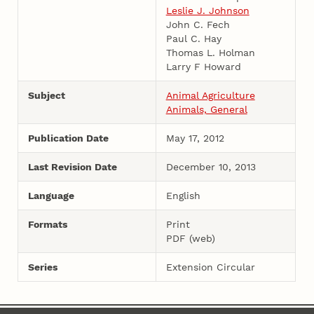
Leslie J. Johnson
John C. Fech
Paul C. Hay
Thomas L. Holman
Larry F Howard
Subject
Animal Agriculture
Animals, General
Publication Date
May 17, 2012
Last Revision Date
December 10, 2013
Language
English
Formats
Print
PDF (web)
Series
Extension Circular