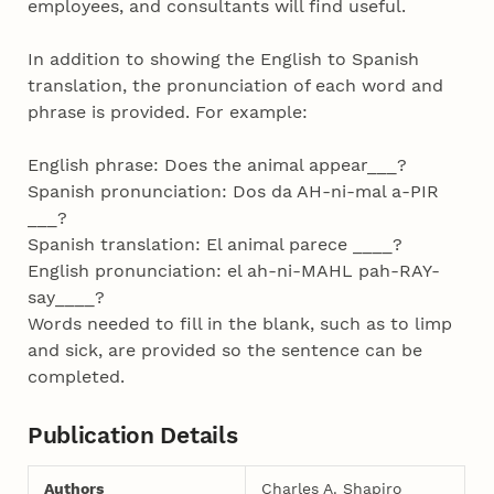
employees, and consultants will find useful.
In addition to showing the English to Spanish
translation, the pronunciation of each word and
phrase is provided. For example:
English phrase: Does the animal appear___?
Spanish pronunciation: Dos da AH-ni-mal a-PIR
___?
Spanish translation: El animal parece ____?
English pronunciation: el ah-ni-MAHL pah-RAY-
say____?
Words needed to fill in the blank, such as to limp
and sick, are provided so the sentence can be
completed.
Publication Details
Authors
Charles A. Shapiro