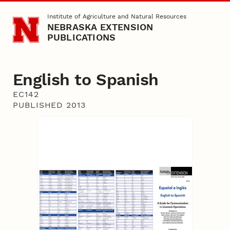
Skip to main content
Institute of Agriculture and Natural Resources
NEBRASKA EXTENSION
PUBLICATIONS
English to Spanish
EC142
PUBLISHED 2013