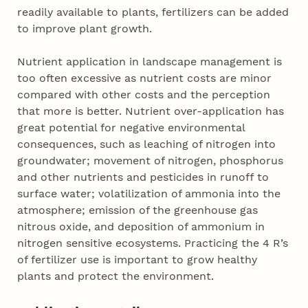
readily available to plants, fertilizers can be added
to improve plant growth.
Nutrient application in landscape management is
too often excessive as nutrient costs are minor
compared with other costs and the perception
that more is better. Nutrient over-application has
great potential for negative environmental
consequences, such as leaching of nitrogen into
groundwater; movement of nitrogen, phosphorus
and other nutrients and pesticides in runoff to
surface water; volatilization of ammonia into the
atmosphere; emission of the greenhouse gas
nitrous oxide, and deposition of ammonium in
nitrogen sensitive ecosystems. Practicing the 4 R’s
of fertilizer use is important to grow healthy
plants and protect the environment.