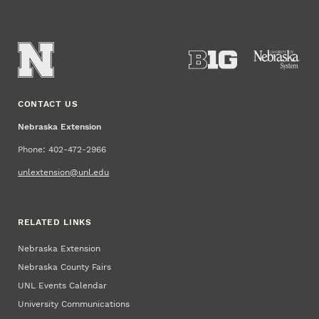
CONTACT US
Nebraska Extension
Phone: 402-472-2966
unlextension@unl.edu
RELATED LINKS
Nebraska Extension
Nebraska County Fairs
UNL Events Calendar
University Communications