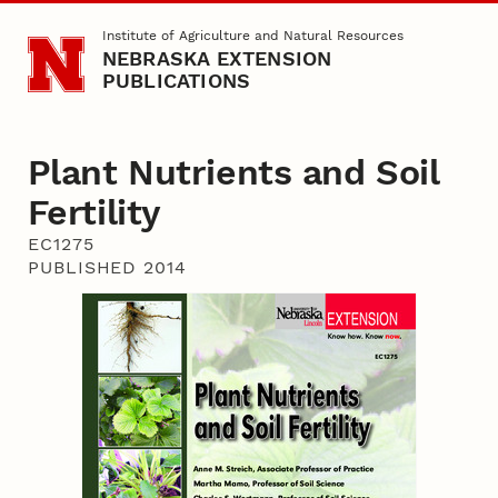
Skip to main content
Institute of Agriculture and Natural Resources
NEBRASKA EXTENSION
PUBLICATIONS
Plant Nutrients and Soil
Fertility
EC1275
PUBLISHED 2014