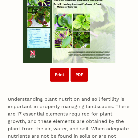
Print
PDF
Understanding plant nutrition and soil fertility is
important in properly managing landscapes. There
are 17 essential elements required for plant
growth, and these elements are obtained by the
plant from the air, water, and soil. When adequate
nutrients are not be found in soils or are not