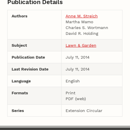
Publication Details
Authors
Anne M. Streich
Martha Mamo
Charles S. Wortmann
David R. Holding
Subject
Lawn & Garden
Publication Date
July 11, 2014
Last Revision Date
July 11, 2014
Language
English
Formats
Print
PDF (web)
Series
Extension Circular