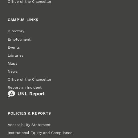
Office of the Chancellor
CAMPUS LINKS
Directory
Employment
Events
Libraries
Maps
News
Office of the Chancellor
Report an Incident
POLICIES & REPORTS
Accessibility Statement
Institutional Equity and Compliance