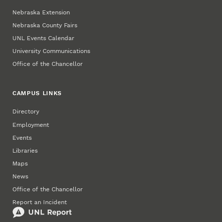
Nebraska Extension
Nebraska County Fairs
UNL Events Calendar
University Communications
Office of the Chancellor
CAMPUS LINKS
Directory
Employment
Events
Libraries
Maps
News
Office of the Chancellor
Report an Incident