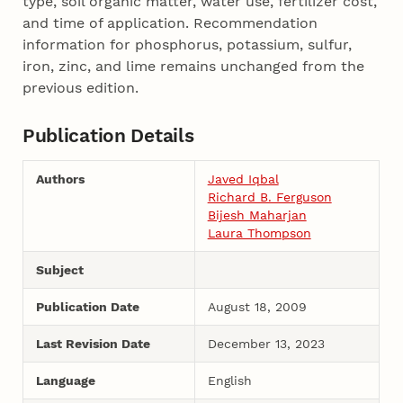
type, soil organic matter, water use, fertilizer cost,
and time of application. Recommendation
information for phosphorus, potassium, sulfur,
iron, zinc, and lime remains unchanged from the
previous edition.
Publication Details
Authors
Javed Iqbal
Richard B. Ferguson
Bijesh Maharjan
Laura Thompson
Subject
Publication Date
August 18, 2009
Last Revision Date
December 13, 2023
Language
English