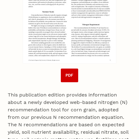
PDF
This publication edition provides information
about a newly developed web-based nitrogen (N)
recommendation tool for corn grain, adopted
from our previous N recommendation equation.
The N recommendations are based on expected
yield, soil nutrient availability, residual nitrate, soil