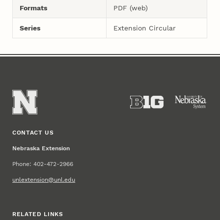
Formats
PDF (web)
Series
Extension Circular
CONTACT US
Nebraska Extension
Phone: 402-472-2966
unlextension@unl.edu
RELATED LINKS