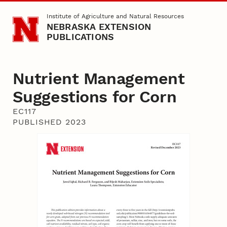
Skip to main content
Institute of Agriculture and Natural Resources
NEBRASKA EXTENSION
PUBLICATIONS
Nutrient Management
Suggestions for Corn
EC117
PUBLISHED 2023