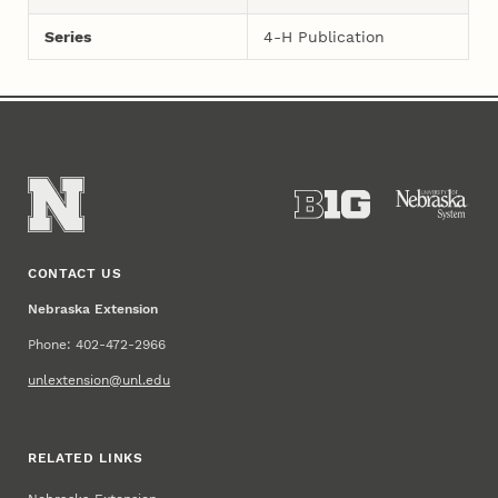
Series
4-H Publication
CONTACT US
Nebraska Extension
Phone: 402-472-2966
unlextension@unl.edu
RELATED LINKS