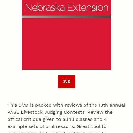
DVD
This DVD is packed with reviews of the 13th annual
PASE Livestock Judging Contests. Review the
offical critique given to all 10 classes and 4
example sets of oral resaons. Great tool for