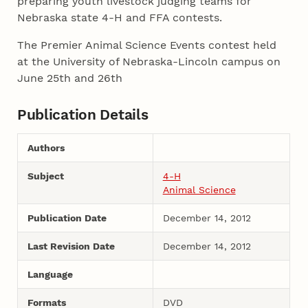
preparing youth livestock judging teams for
Nebraska state 4-H and FFA contests.
The Premier Animal Science Events contest held
at the University of Nebraska-Lincoln campus on
June 25th and 26th
Publication Details
Authors
Subject
4-H
Animal Science
Publication Date
December 14, 2012
Last Revision Date
December 14, 2012
Language
Formats
DVD