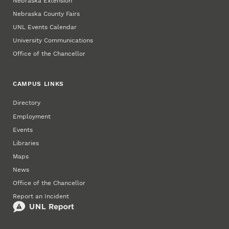
Nebraska Extension
Nebraska County Fairs
UNL Events Calendar
University Communications
Office of the Chancellor
CAMPUS LINKS
Directory
Employment
Events
Libraries
Maps
News
Office of the Chancellor
Report an Incident