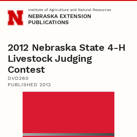
Skip to main content
Institute of Agriculture and Natural Resources
NEBRASKA EXTENSION
PUBLICATIONS
2012 Nebraska State 4-H
Livestock Judging
Contest
DVD260
PUBLISHED 2012