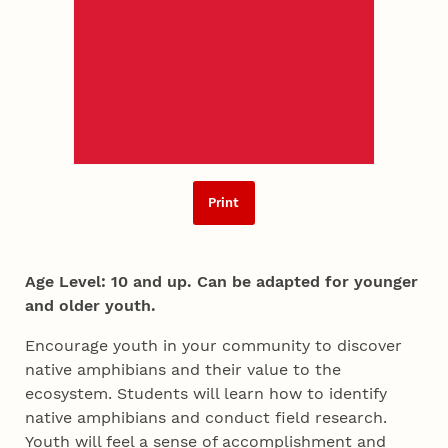
Print
Age Level: 10 and up. Can be adapted for younger
and older youth.
Encourage youth in your community to discover
native amphibians and their value to the
ecosystem. Students will learn how to identify
native amphibians and conduct field research.
Youth will feel a sense of accomplishment and