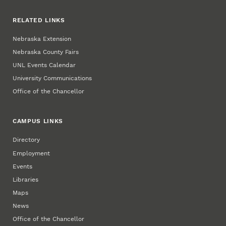
RELATED LINKS
Nebraska Extension
Nebraska County Fairs
UNL Events Calendar
University Communications
Office of the Chancellor
CAMPUS LINKS
Directory
Employment
Events
Libraries
Maps
News
Office of the Chancellor