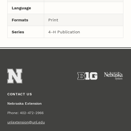
Language
Formats
Print
Series
4-H Publication
CONTACT US
Nebraska Extension
Phone: 402-472-2966
unlextension@unl.edu