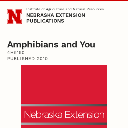
Skip to main content
Institute of Agriculture and Natural Resources
NEBRASKA EXTENSION
PUBLICATIONS
Amphibians and You
4H5150
PUBLISHED 2010