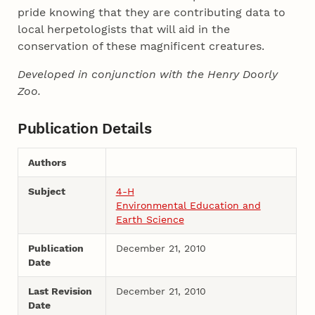
pride knowing that they are contributing data to
local herpetologists that will aid in the
conservation of these magnificent creatures.
Developed in conjunction with the Henry Doorly
Zoo.
Publication Details
Authors
Subject
4-H
Environmental Education and
Earth Science
Publication
December 21, 2010
Date
Last Revision
December 21, 2010
Date