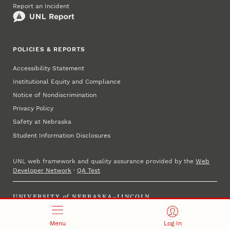
Report an Incident
POLICIES & REPORTS
Accessibility Statement
Institutional Equity and Compliance
Notice of Nondiscrimination
Privacy Policy
Safety at Nebraska
Student Information Disclosures
UNL web framework and quality assurance provided by the
Web
Developer Network
·
QA Test
UNIVERSITY
of
NEBRASKA–LINCOLN
Established 1869 · Copyright 2025
Menu
Log In