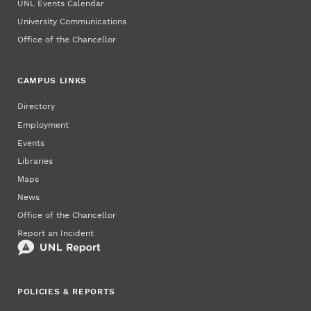
UNL Events Calendar
University Communications
Office of the Chancellor
CAMPUS LINKS
Directory
Employment
Events
Libraries
Maps
News
Office of the Chancellor
Report an Incident
POLICIES & REPORTS