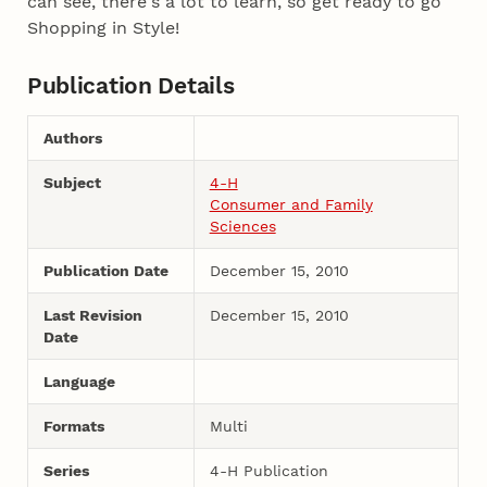
can see, there's a lot to learn, so get ready to go
Shopping in Style!
Publication Details
Authors
Subject
4-H
Consumer and Family
Sciences
Publication Date
December 15, 2010
Last Revision
December 15, 2010
Date
Language
Formats
Multi
Series
4-H Publication