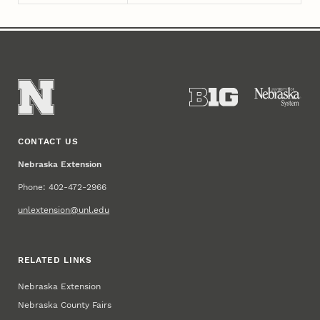
CONTACT US
Nebraska Extension
Phone: 402-472-2966
unlextension@unl.edu
RELATED LINKS
Nebraska Extension
Nebraska County Fairs