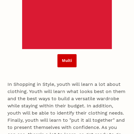
Multi
In Shopping in Style, youth will learn a lot about
clothing. Youth will learn what looks best on them
and the best ways to build a versatile wardrobe
while staying within their budget. In addition,
youth will be able to identify their clothing needs.
Finally, youth will learn to "put it all together" and
to present themselves with confidence. As you