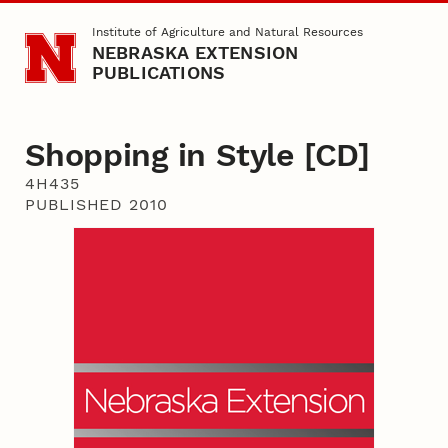
Skip to main content
Institute of Agriculture and Natural Resources
NEBRASKA EXTENSION
PUBLICATIONS
Shopping in Style [CD]
4H435
PUBLISHED 2010