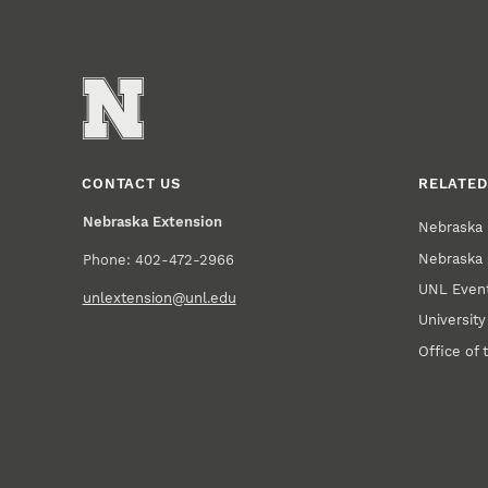
CONTACT US
RELATED
Nebraska Extension
Nebraska 
Nebraska 
Phone: 402-472-2966
UNL Event
unlextension@unl.edu
Universit
Office of 