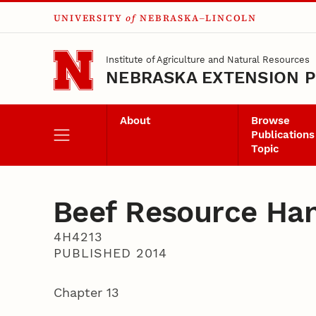
UNIVERSITY
of
NEBRASKA–LINCOLN
Skip to main content
Institute of Agriculture and Natural Resources
NEBRASKA EXTENSION P
About
Browse
Publications
Topic
Beef Resource Ha
4H4213
PUBLISHED 2014
Chapter 13