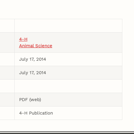
4-H
Animal Science
July 17, 2014
July 17, 2014
PDF (web)
4-H Publication