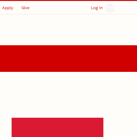
Apply
Give
Log In