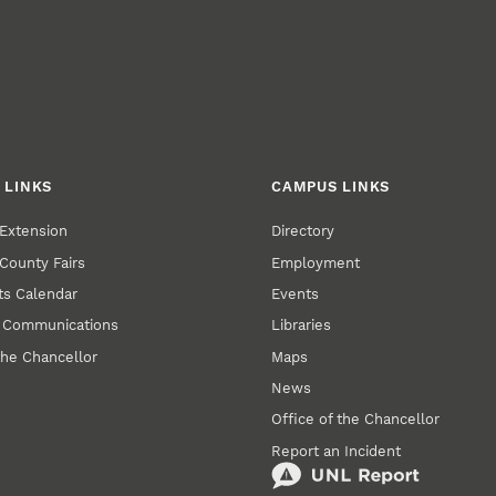
 LINKS
CAMPUS LINKS
Extension
Directory
County Fairs
Employment
s Calendar
Events
y Communications
Libraries
the Chancellor
Maps
News
Office of the Chancellor
Report an Incident