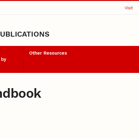
Visit
UBLICATIONS
Other Resources
 by
ndbook