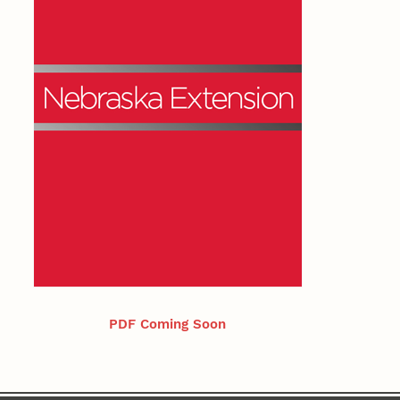
PDF Coming Soon