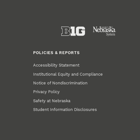
POLICIES & REPORTS
Accessibility Statement
Institutional Equity and Compliance
Notice of Nondiscrimination
Privacy Policy
Safety at Nebraska
Student Information Disclosures