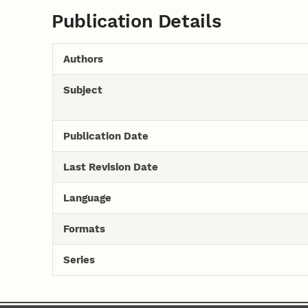
Publication Details
Authors
Subject
Publication Date
Last Revision Date
Language
Formats
Series