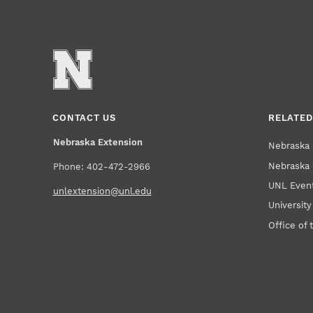
CONTACT US
RELATED
Nebraska Extension
Nebraska 
Nebraska 
Phone: 402-472-2966
UNL Event
unlextension@unl.edu
Universit
Office of 