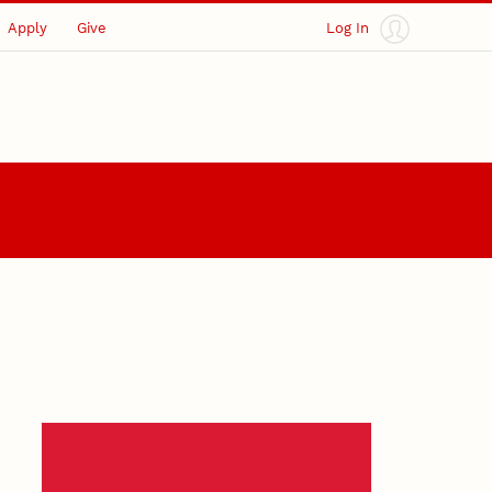
Apply
Give
Log In