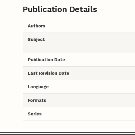
Publication Details
Authors
Subject
Publication Date
Last Revision Date
Language
Formats
Series