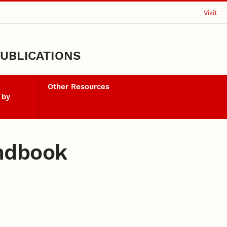
Visit
UBLICATIONS
Other Resources
 by
ndbook