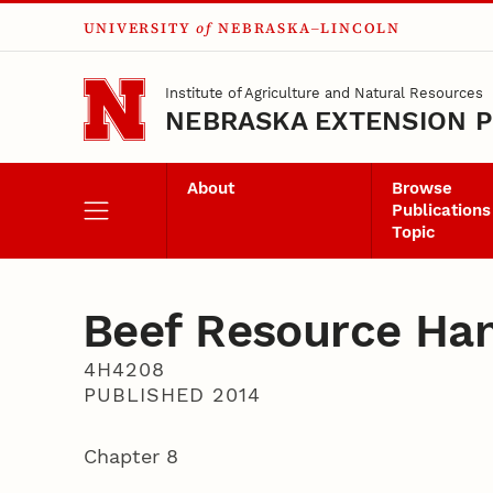
UNIVERSITY
of
NEBRASKA–LINCOLN
Skip to main content
Institute of Agriculture and Natural Resources
NEBRASKA EXTENSION P
About
Browse
Publications
Topic
Beef Resource Ha
4H4208
PUBLISHED 2014
Chapter 8