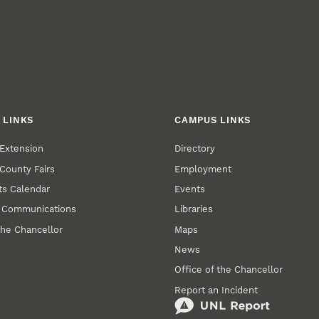
 LINKS
CAMPUS LINKS
Extension
Directory
County Fairs
Employment
s Calendar
Events
y Communications
Libraries
the Chancellor
Maps
News
Office of the Chancellor
Report an Incident