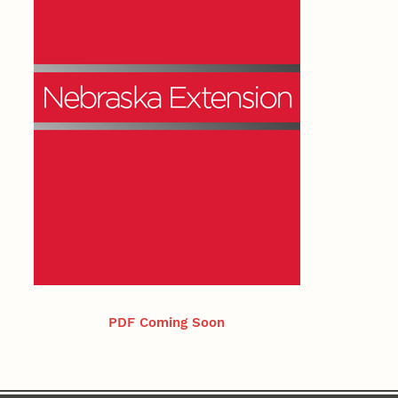
PDF Coming Soon