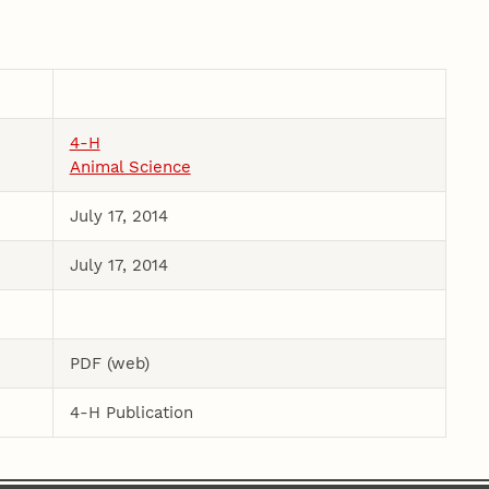
4-H
Animal Science
July 17, 2014
July 17, 2014
PDF (web)
4-H Publication