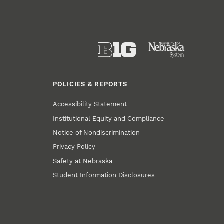
POLICIES & REPORTS
Accessibility Statement
Institutional Equity and Compliance
Notice of Nondiscrimination
Privacy Policy
Safety at Nebraska
Student Information Disclosures