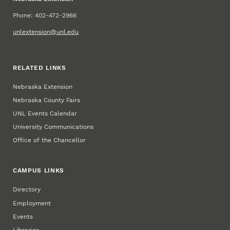
Phone: 402-472-2966
unlextension@unl.edu
RELATED LINKS
Nebraska Extension
Nebraska County Fairs
UNL Events Calendar
University Communications
Office of the Chancellor
CAMPUS LINKS
Directory
Employment
Events
Libraries