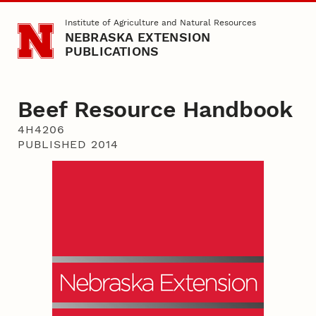
Skip to main content
Institute of Agriculture and Natural Resources
NEBRASKA EXTENSION
PUBLICATIONS
Beef Resource Handbook
4H4206
PUBLISHED 2014