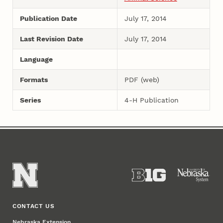
Publication Date
July 17, 2014
Last Revision Date
July 17, 2014
Language
Formats
PDF (web)
Series
4-H Publication
CONTACT US
Nebraska Extension