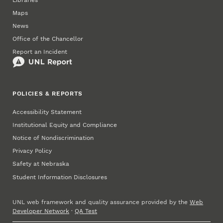
Maps
News
Office of the Chancellor
Report an Incident
POLICIES & REPORTS
Accessibility Statement
Institutional Equity and Compliance
Notice of Nondiscrimination
Privacy Policy
Safety at Nebraska
Student Information Disclosures
UNL web framework and quality assurance provided by the
Web
Developer Network
·
QA Test