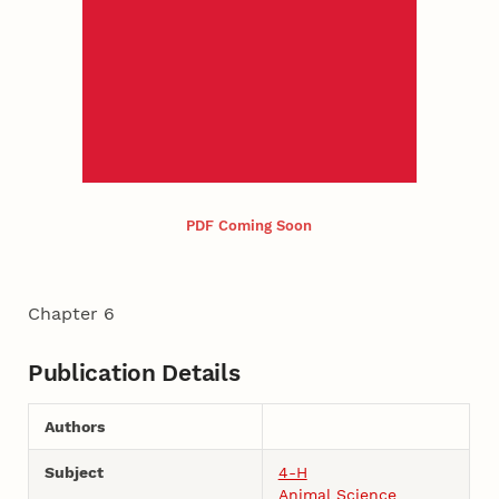
PDF Coming Soon
Chapter 6
Publication Details
Authors
Subject
4-H
Animal Science