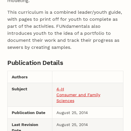
modeling.
This curriculum is a combined leader/youth guide,
with pages to print off for youth to complete as
part of the activities. FUNdamentals also
introduces youth to the idea of a portfolio to
document their work and track their progress as
sewers by creating samples.
Publication Details
Authors
Subject
4-H
Consumer and Family
Sciences
Publication Date
August 25, 2014
Last Revision
August 25, 2014
Date