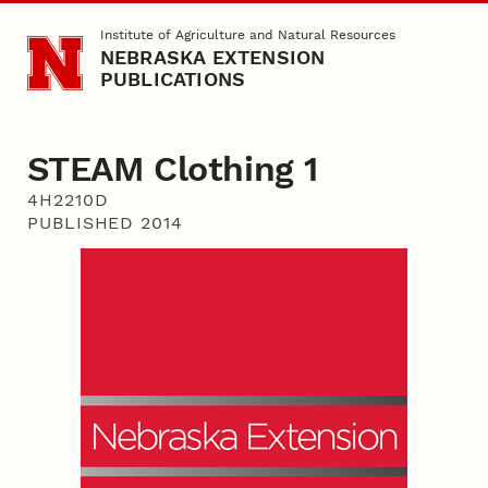
Skip to main content
Institute of Agriculture and Natural Resources
NEBRASKA EXTENSION
PUBLICATIONS
STEAM Clothing 1
4H2210D
PUBLISHED 2014