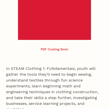
PDF Coming Soon
In STEAM Clothing 1: FUNdamentals, youth will
gather the tools they'll need to begin sewing,
understand textiles through fun science
experiments, learn beginning math and
engineering techniques in clothing construction,
and take their skills a step further, investigating
businesses, service learning projects, and