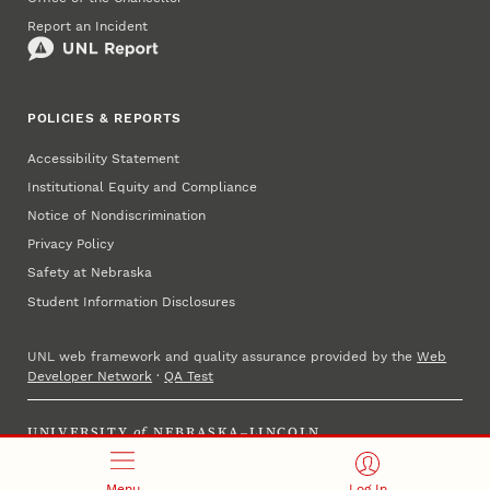
Report an Incident
POLICIES & REPORTS
Accessibility Statement
Institutional Equity and Compliance
Notice of Nondiscrimination
Privacy Policy
Safety at Nebraska
Student Information Disclosures
UNL web framework and quality assurance provided by the
Web
Developer Network
·
QA Test
UNIVERSITY
of
NEBRASKA–LINCOLN
Established 1869 · Copyright 2025
Menu
Log In