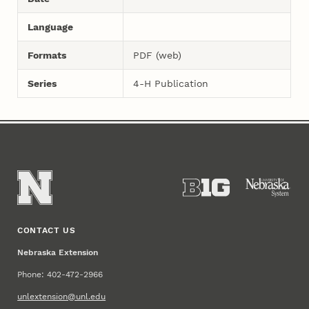
Language
Formats
PDF (web)
Series
4-H Publication
CONTACT US
Nebraska Extension
Phone: 402-472-2966
unlextension@unl.edu