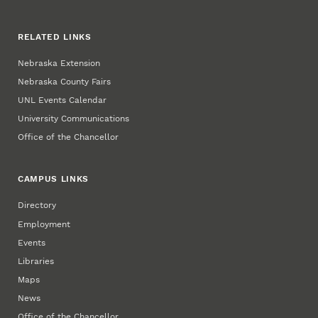
RELATED LINKS
Nebraska Extension
Nebraska County Fairs
UNL Events Calendar
University Communications
Office of the Chancellor
CAMPUS LINKS
Directory
Employment
Events
Libraries
Maps
News
Office of the Chancellor