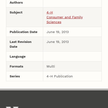
Authors
Subject
4-H
Consumer and Family
Sciences
Publication Date
June 19, 2013
Last Revision
June 19, 2013
Date
Language
Formats
Multi
Series
4-H Publication