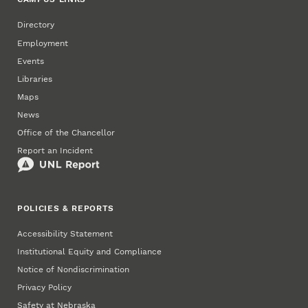
Directory
Employment
Events
Libraries
Maps
News
Office of the Chancellor
Report an Incident
POLICIES & REPORTS
Accessibility Statement
Institutional Equity and Compliance
Notice of Nondiscrimination
Privacy Policy
Safety at Nebraska