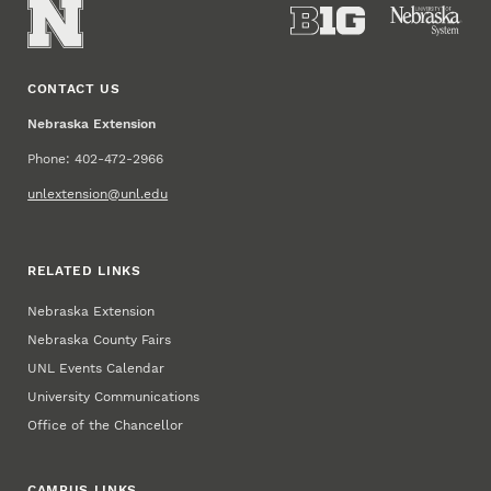
CONTACT US
Nebraska Extension
Phone: 402-472-2966
unlextension@unl.edu
RELATED LINKS
Nebraska Extension
Nebraska County Fairs
UNL Events Calendar
University Communications
Office of the Chancellor
CAMPUS LINKS