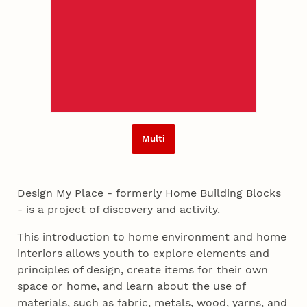
Multi
Design My Place - formerly Home Building Blocks
- is a project of discovery and activity.
This introduction to home environment and home
interiors allows youth to explore elements and
principles of design, create items for their own
space or home, and learn about the use of
materials, such as fabric, metals, wood, yarns, and