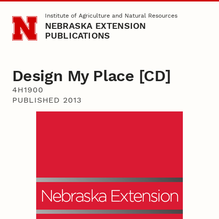
Skip to main content
Institute of Agriculture and Natural Resources
NEBRASKA EXTENSION
PUBLICATIONS
Design My Place [CD]
4H1900
PUBLISHED 2013