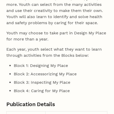
more. Youth can select from the many activities
and use their creativity to make them their own.
Youth will also learn to identify and solve health
and safety problems by caring for their space.
Youth may choose to take part in Design My Place
for more than a year.
Each year, youth select what they want to learn
through activities from the Blocks below:
Block 1: Designing My Place
Block 2: Accessorizing My Place
Block 3: Inspecting My Place
Block 4: Caring for My Place
Publication Details