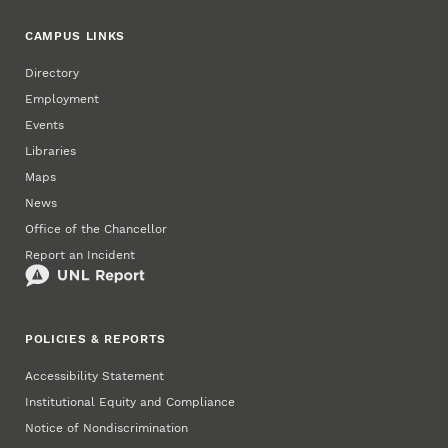
CAMPUS LINKS
Directory
Employment
Events
Libraries
Maps
News
Office of the Chancellor
Report an Incident
POLICIES & REPORTS
Accessibility Statement
Institutional Equity and Compliance
Notice of Nondiscrimination