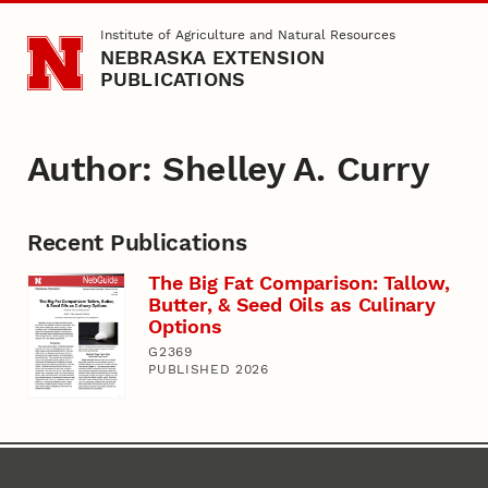
Skip to main content
Institute of Agriculture and Natural Resources
NEBRASKA EXTENSION
PUBLICATIONS
Author: Shelley A. Curry
Recent Publications
The Big Fat Comparison: Tallow,
Butter, & Seed Oils as Culinary
Options
G2369
PUBLISHED 2026