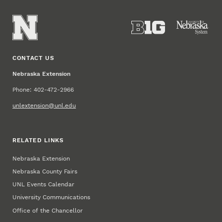
CONTACT US
Nebraska Extension
Phone: 402-472-2966
unlextension@unl.edu
RELATED LINKS
Nebraska Extension
Nebraska County Fairs
UNL Events Calendar
University Communications
Office of the Chancellor