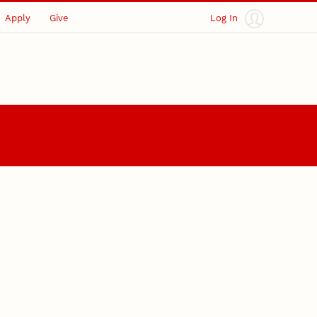
Apply
Give
Log In