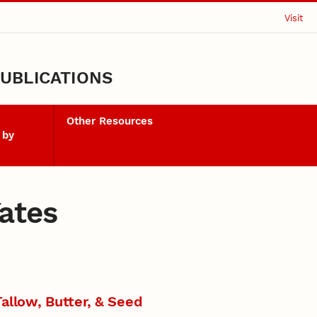
Visit
UBLICATIONS
Other Resources
 by
Yates
allow, Butter, & Seed