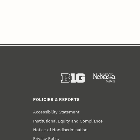
POLICIES & REPORTS
Accessibility Statement
Institutional Equity and Compliance
Notice of Nondiscrimination
Privacy Policy