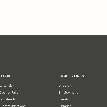
 LINKS
CAMPUS LINKS
Extension
Directory
County Fairs
Employment
s Calendar
Events
y Communications
Libraries