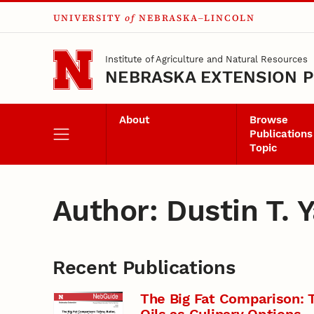
UNIVERSITY
of
NEBRASKA–LINCOLN
Skip to main content
Institute of Agriculture and Natural Resources
NEBRASKA EXTENSION P
About
Browse
Publications
Topic
Author: Dustin T. 
Recent Publications
The Big Fat Comparison: T
Oils as Culinary Options