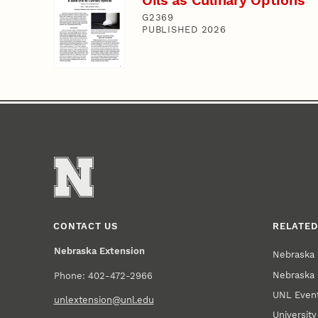
G2369
PUBLISHED 2026
CONTACT US
RELATED
Nebraska Extension
Nebraska 
Nebraska 
Phone: 402-472-2966
UNL Event
unlextension@unl.edu
Universit