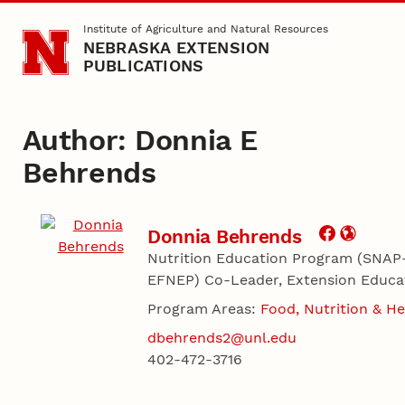
Skip to main content
Institute of Agriculture and Natural Resources
NEBRASKA EXTENSION
PUBLICATIONS
Author: Donnia E
Behrends
Donnia Behrends
Nutrition Education Program (SNAP
EFNEP) Co-Leader, Extension Educa
Program Areas:
Food, Nutrition & He
dbehrends2@unl.edu
402-472-3716