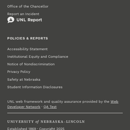
Office of the Chancellor
Report an Incident
POLICIES & REPORTS
Accessibility Statement
Institutional Equity and Compliance
Notice of Nondiscrimination
Privacy Policy
Safety at Nebraska
Student Information Disclosures
UNL web framework and quality assurance provided by the
Web
Developer Network
·
QA Test
UNIVERSITY
of
NEBRASKA–LINCOLN
Established 1869 · Copyright 2025