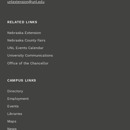
unlextension@unl.edu
RELATED LINKS
Nebraska Extension
Nebraska County Fairs
UNL Events Calendar
University Communications
Office of the Chancellor
CAMPUS LINKS
Directory
Employment
Events
Libraries
Maps
News