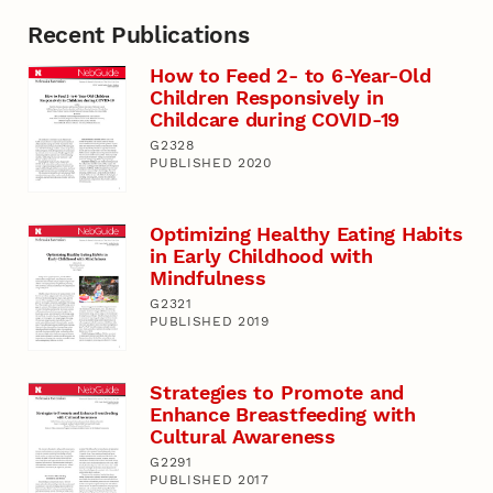
Recent Publications
How to Feed 2- to 6-Year-Old
Children Responsively in
Childcare during COVID-19
G2328
PUBLISHED 2020
Optimizing Healthy Eating Habits
in Early Childhood with
Mindfulness
G2321
PUBLISHED 2019
Strategies to Promote and
Enhance Breastfeeding with
Cultural Awareness
G2291
PUBLISHED 2017