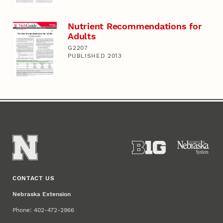
Nutrient Recommendations for
Adults
G2207
PUBLISHED 2013
CONTACT US
Nebraska Extension
Phone: 402-472-2966