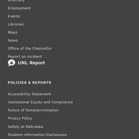
Employment
Events
Libraries
Maps
News
Office of the Chancellor
Report an Incident
POLICIES & REPORTS
Accessibility Statement
Institutional Equity and Compliance
Notice of Nondiscrimination
Privacy Policy
Safety at Nebraska
Student Information Disclosures