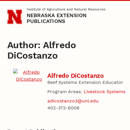
Skip to main content
Institute of Agriculture and Natural Resources
NEBRASKA EXTENSION
PUBLICATIONS
Author: Alfredo
DiCostanzo
Alfredo DiCostanzo
Beef Systems Extension Educator
Program Areas:
Livestock Systems
adicostanzo3@unl.edu
402-372-6006