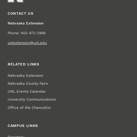
CONTACT US
Nebraska Extension
Phone: 402-472-2966
unlextension@unl.edu
RELATED LINKS
Nebraska Extension
Nebraska County Fairs
UNL Events Calendar
University Communications
Office of the Chancellor
CAMPUS LINKS
Directory