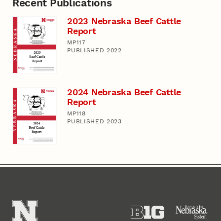
Recent Publications
2023 Nebraska Beef Cattle
Report
MP117
PUBLISHED 2022
2024 Nebraska Beef Cattle
Report
MP118
PUBLISHED 2023