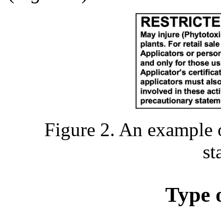
Figure 2. An example o
st
Type o