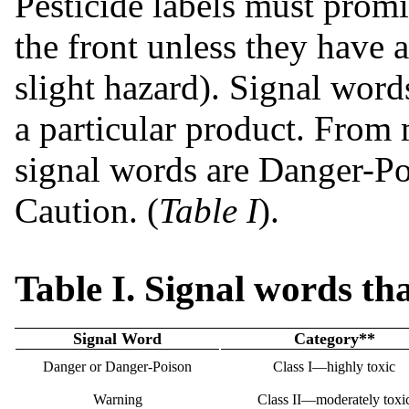
Pesticide labels must promi
the front unless they have a
slight hazard). Signal words
a particular product. From m
signal words are Danger-P
Caution. (
Table I
).
Table I. Signal words th
Signal Word
Category**
Danger or Danger-Poison
Class I—highly toxic
Warning
Class II—moderately toxi