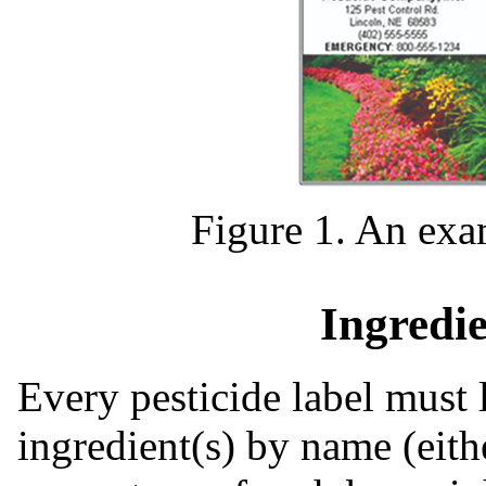
Figure 1. An exam
Ingredi
Every pesticide label must l
ingredient(s) by name (eit