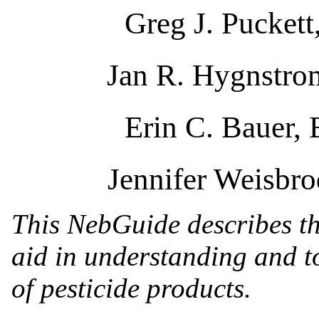
Greg J. Puckett
Jan R. Hygnstrom
Erin C. Bauer,
Jennifer Weisbro
This NebGuide describes the
aid in understanding and to
of pesticide products.