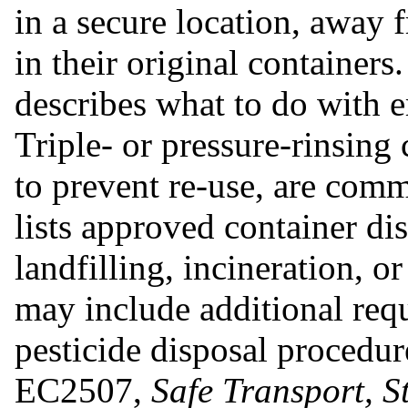
in a secure location, away 
in their original containers.
describes what to do with e
Triple- or pressure-rinsing
to prevent re-use, are comm
lists approved container di
landfilling, incineration, o
may include additional requ
pesticide disposal procedur
EC2507,
Safe Transport, S