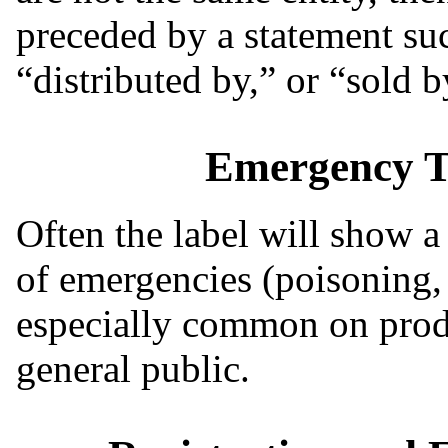
preceded by a statement su
“distributed by,” or “sold b
Emergency T
Often the label will show a
of emergencies (poisoning, sp
especially common on produ
general public.