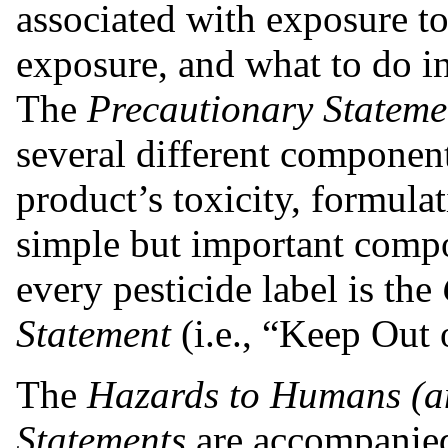
associated with exposure t
exposure, and what to do i
The
Precautionary Stateme
several different component
product’s toxicity, formula
simple but important compo
every pesticide label is the
Statement
(i.e., “Keep Out 
The
Hazards to Humans (a
Statements
are accompanied