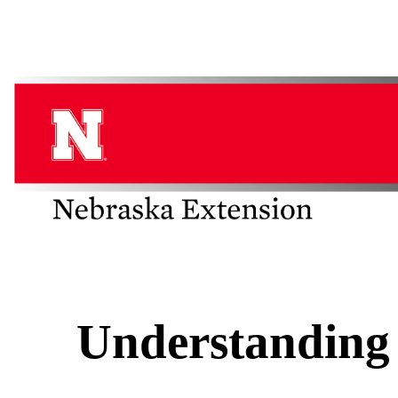
Understanding 