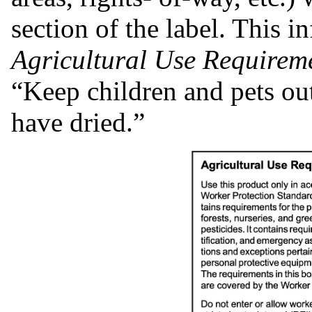
section of the label. This i
Agricultural Use Requirem
“Keep children and pets out 
have dried.”