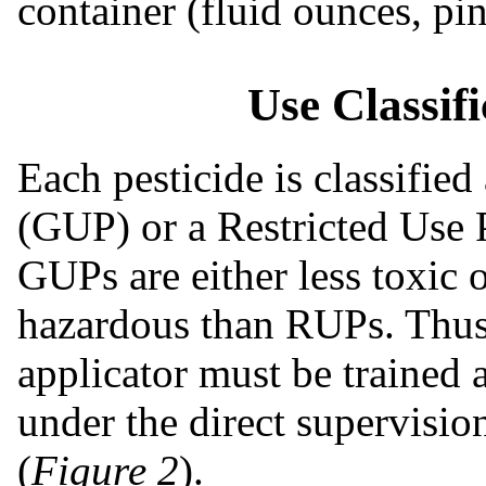
container (fluid ounces, pin
Use Classif
Each pesticide is classified
(GUP) or a Restricted Use P
GUPs are either less toxic 
hazardous than RUPs. Thus,
applicator must be trained 
under the direct supervision
(
Figure 2
).