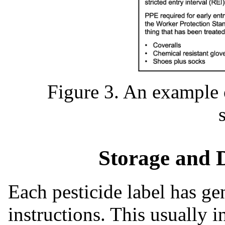
Figure 3. An example
Storage and 
Each pesticide label has ge
instructions. This usually 