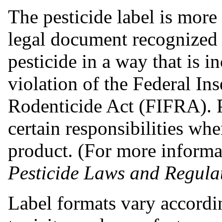
The pesticide label is more t
legal document recognized 
pesticide in a way that is in
violation of the Federal In
Rodenticide Act (FIFRA). P
certain responsibilities wh
product. (For more inform
Pesticide Laws and Regula
Label formats vary according