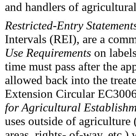
and handlers of agricultural
Restricted-Entry Statement
Intervals (REI), are a com
Use Requirements
on label
time must pass after the ap
allowed back into the treat
Extension Circular EC300
for Agricultural Establish
uses outside of agriculture 
areas, rights- of-way, etc.)