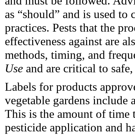
and must be followed. Adv
as “should” and is used to
practices. Pests that the p
effectiveness against are als
methods, timing, and frequ
Use
and are critical to safe,
Labels for products approv
vegetable gardens include 
This is the amount of time 
pesticide application and h