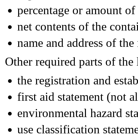
percentage or amount of 
net contents of the conta
name and address of the
Other required parts of the 
the registration and est
first aid statement (not 
environmental hazard st
use classification statem