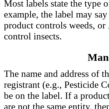
Most labels state the type o
example, the label may sa
product controls weeds, or
control insects.
Manu
The name and address of th
registrant (e.g., Pesticide
be on the label. If a produc
are not the same entity, the