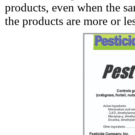
products, even when the sa
the products are more or les