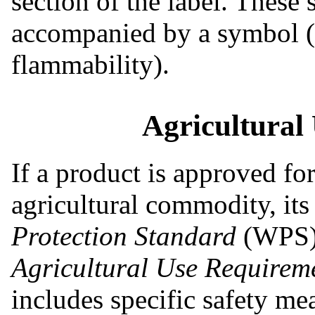
section of the label. These
accompanied by a symbol (e
flammability).
Agricultural
If a product is approved fo
agricultural commodity, its
Protection Standard
(WPS) 
Agricultural Use Requirem
includes specific safety me