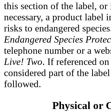
this section of the label, or 
necessary, a product label i
risks to endangered species.
Endangered Species Protect
telephone number or a webs
Live! Two
. If referenced on
considered part of the labe
followed.
Physical or