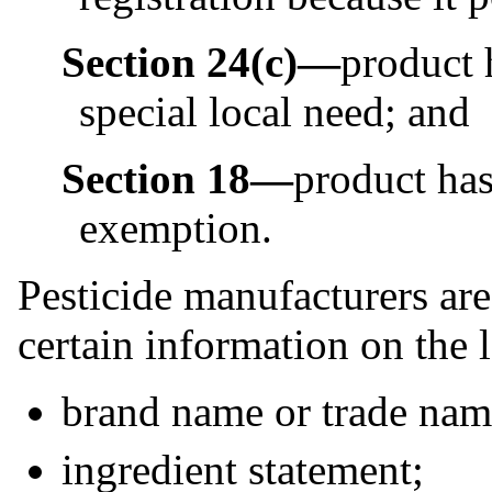
Section 24(c)—
product 
special local need; and
Section 18—
product ha
exemption.
Pesticide manufacturers are
certain information on the 
brand name or trade name
ingredient statement;