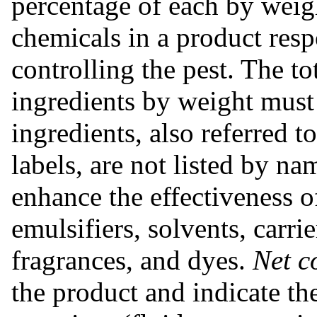
percentage of each by weigh
chemicals in a product respo
controlling the pest. The to
ingredients by weight must 
ingredients, also referred 
labels, are not listed by na
enhance the effectiveness o
emulsifiers, solvents, carrie
fragrances, and dyes.
Net c
the product and indicate th