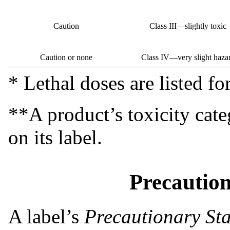
Caution
Class III—slightly toxic
Caution or none
Class IV—very slight haza
* Lethal doses are listed for
**A product’s toxicity cat
on its label.
Precautio
A label’s
Precautionary St