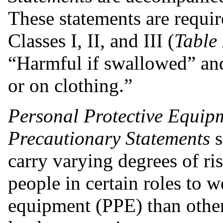
These statements are requir
Classes I, II, and III (
Table 
“Harmful if swallowed” and
or on clothing.”
Personal Protective Equip
Precautionary Statements
s
carry varying degrees of ri
people in certain roles to 
equipment (PPE) than other