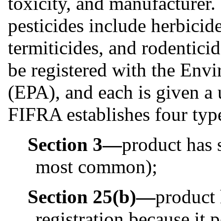
toxicity, and manufacturer
pesticides include herbicide
termiticides, and rodentici
be registered with the Env
(EPA), and each is given a 
FIFRA establishes four type
Section 3—
product has s
most common);
Section 25(b)—
product
registration because it 