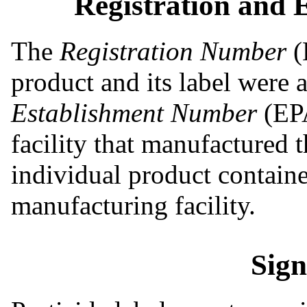
Registration and
The
Registration Number
(
product and its label were
Establishment Number
(EPA
facility that manufactured 
individual product container
manufacturing facility.
Sig