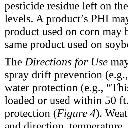
pesticide residue
left on th
levels. A product’s PHI ma
product used on corn may b
same product used on soyb
The
Directions for Use
may 
spray drift prevention (e.g.
water protection (e.g., “Th
loaded or used within 50 ft.
protection (
Figure 4
). Weat
and direction, temperature,