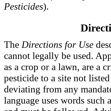
Pesticides
).
Direct
The
Directions for Use
desc
cannot legally be used. App
as a crop or a lawn, are a 
pesticide to a site not listed 
deviating from any mandat
language uses words such as