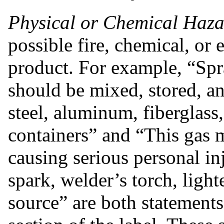
Physical or Chemical Haza
possible fire, chemical, or 
product. For example, “Spra
should be mixed, stored, an
steel, aluminum, fiberglass, 
containers” and “This gas 
causing serious personal in
spark, welder’s torch, light
source” are both statements