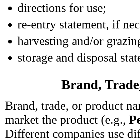
directions for use;
re-entry statement, if ne
harvesting and/or grazing
storage and disposal sta
Brand, Trade
Brand, trade, or product na
market the product (e.g.,
P
Different companies use di