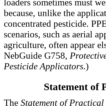
loaders
sometimes must wea
because, unlike the applica
concentrated pesticide. PPE
scenarios, such as aerial ap
agriculture, often appear el
NebGuide G758,
Protectiv
Pesticide Applicators
.)
Statement of 
The
Statement of Practical