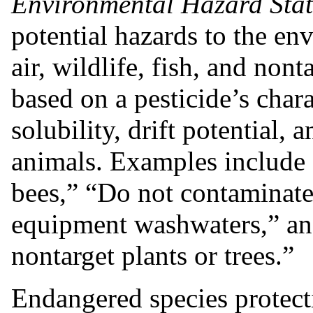
Environmental Hazard Sta
potential hazards to the en
air, wildlife, fish, and non
based on a pesticide’s chara
solubility, drift potential, 
animals. Examples include “
bees,” “Do not contaminate
equipment washwaters,” and
nontarget plants or trees.”
Endangered species protect