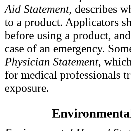
Aid Statement
, describes w
to a product. Applicators s
before using a product, and 
case of an emergency. Some
Physician Statement
, which
for medical professionals tr
exposure.
Environmenta