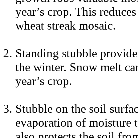
year’s crop. This reduces
wheat streak mosaic.
Standing stubble provide
the winter. Snow melt ca
year’s crop.
Stubble on the soil surfac
evaporation of moisture t
also protects the soil fr