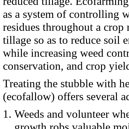
reduced tillage. Ecofarming
as a system of controlling
residues throughout a crop
tillage so as to reduce soil
while increasing weed contro
conservation, and crop yiel
Treating the stubble with h
(ecofallow) offers several 
Weeds and volunteer whe
growth robs valuable moi