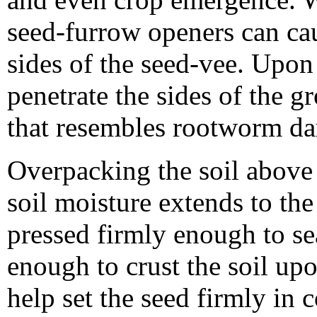
seed-furrow openers can ca
sides of the seed-vee. Upon
penetrate the sides of the 
that resembles rootworm d
Overpacking the soil above
soil moisture extends to the
pressed firmly enough to se
enough to crust the soil up
help set the seed firmly in 