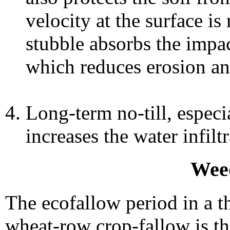
velocity at the surface i
stubble absorbs the impac
which reduces erosion and
Long-term no-till, especia
increases the water infiltr
Wee
The ecofallow period in a th
wheat-row crop-fallow is th