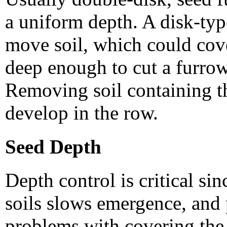
a uniform depth. A disk-typ
move soil, which could cov
deep enough to cut a furrow
Removing soil containing t
develop in the row.
Seed Depth
Depth control is critical si
soils slows emergence, and
problems with covering the