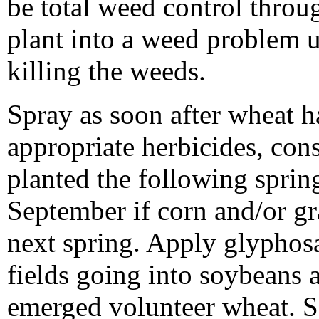
be total weed control throu
plant into a weed problem u
killing the weeds.
Spray as soon after wheat h
appropriate herbicides, con
planted the following spring
September if corn and/or gr
next spring. Apply glyphosa
fields going into soybeans 
emerged volunteer wheat. Se