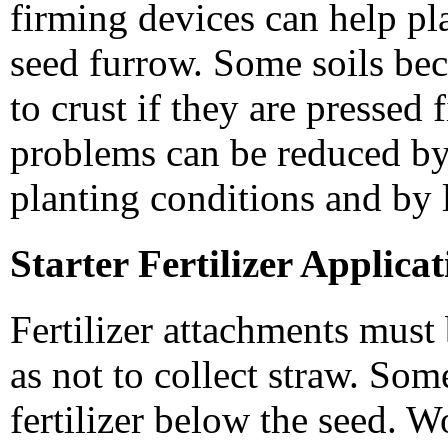
firming devices can help pla
seed furrow. Some soils be
to crust if they are pressed
problems can be reduced by
planting conditions and by 
Starter Fertilizer Applica
Fertilizer attachments mus
as not to collect straw. Some
fertilizer below the seed. W