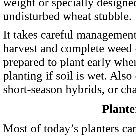
weight or specially designed 
undisturbed wheat stubble.
It takes careful management 
harvest and complete weed c
prepared to plant early when
planting if soil is wet. Al
short-season hybrids, or c
Plante
Most of today’s planters ca