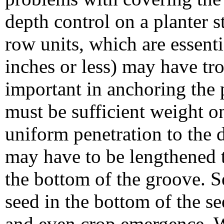
depth control on a planter s
row units, which are essent
inches or less) may have tr
important in anchoring the p
must be sufficient weight on
uniform penetration to the 
may have to be lengthened t
the bottom of the groove. S
seed in the bottom of the s
and even crop emergence. W