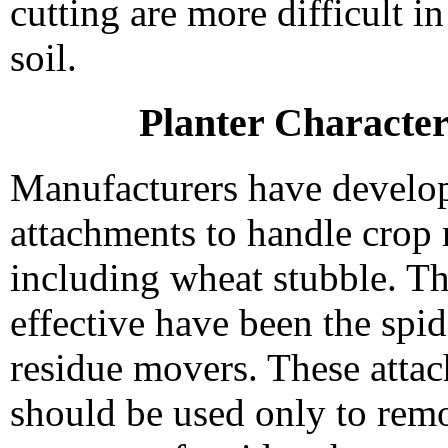
cutting are more difficult in
soil.
Planter Character
Manufacturers have develop
attachments to handle crop 
including wheat stubble. T
effective have been the spi
residue movers. These atta
should be used only to rem