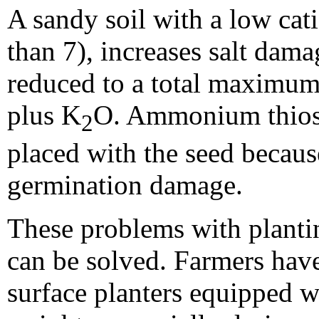
A sandy soil with a low ca
than 7), increases salt dama
reduced to a total maximum
plus K
O. Ammonium thiosu
2
placed with the seed because
germination damage.
These problems with plantin
can be solved. Farmers hav
surface planters equipped w