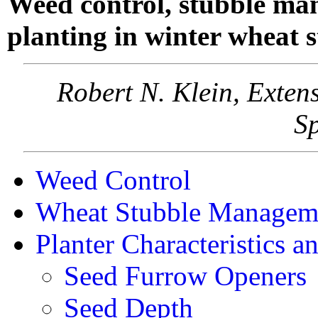
Weed control, stubble ma
planting in winter wheat s
Robert N. Klein, Exte
Sp
Weed Control
Wheat Stubble Managem
Planter Characteristics 
Seed Furrow Openers
Seed Depth