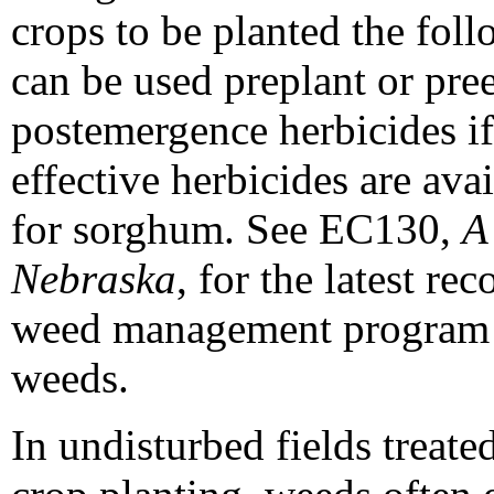
crops to be planted the fol
can be used preplant or pr
postemergence herbicides i
effective herbicides are ava
for sorghum. See EC130,
A
Nebraska
, for the latest r
weed management program to
weeds.
In undisturbed fields treate