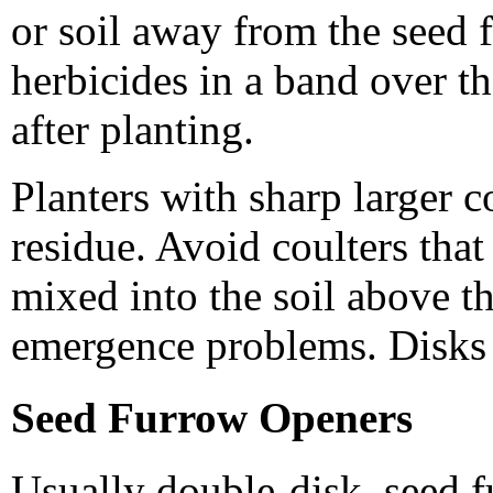
or soil away from the seed f
herbicides in a band over th
after planting.
Planters with sharp larger c
residue. Avoid coulters that
mixed into the soil above t
emergence problems. Disks 
Seed Furrow Openers
Usually double-disk, seed f