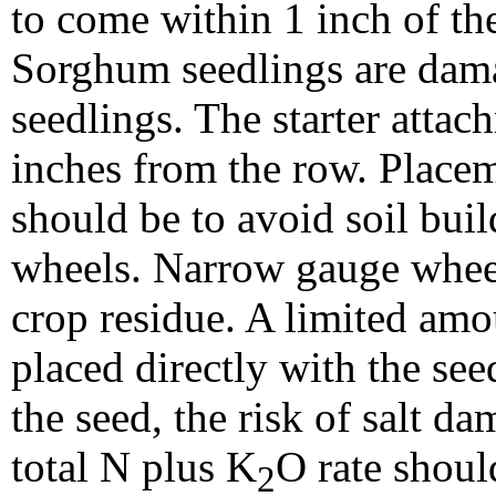
to come within 1 inch of th
Sorghum seedlings are dama
seedlings. The starter attach
inches from the row. Placeme
should be to avoid soil bui
wheels. Narrow gauge wheels
crop residue. A limited amoun
placed directly with the see
the seed, the risk of salt d
total N plus K
O rate shoul
2