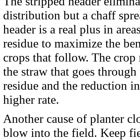
The stripped header elimina
distribution but a chaff spre
header is a real plus in ar
residue to maximize the bene
crops that follow. The crop 
the straw that goes through
residue and the reduction i
higher rate.
Another cause of planter c
blow into the field. Keep fi