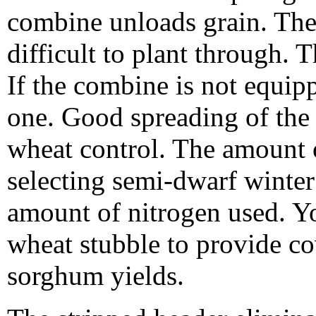
combine unloads grain. The
difficult to plant through. 
If the combine is not equipp
one. Good spreading of the f
wheat control. The amount 
selecting semi-dwarf winter
amount of nitrogen used. Yo
wheat stubble to provide c
sorghum yields.