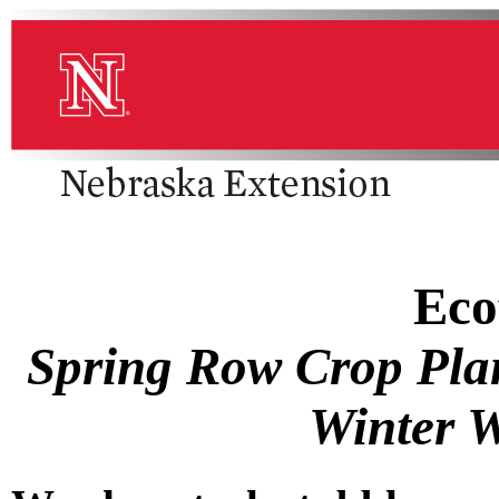
Eco
Spring Row Crop Plan
Winter W