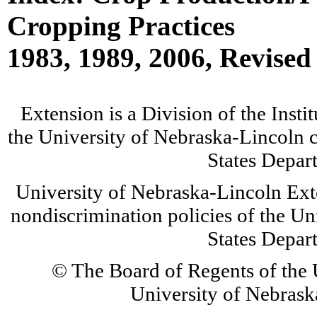
Cropping Practices
1983, 1989, 2006, Revised
Extension is a Division of the Insti
the University of Nebraska-Lincoln c
States Depar
University of Nebraska-Lincoln Ext
nondiscrimination policies of the Un
States Depar
© The Board of Regents of the U
University of Nebraska