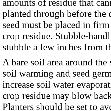
amounts of residue that can
planted through before the 
seed must be placed in firm 
crop residue. Stubble-hand
stubble a few inches from t
A bare soil area around the
soil warming and seed germ
increase soil water evapor
crop residue may blow back
Planters should be set to a