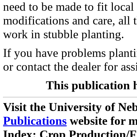
need to be made to fit local
modifications and care, all
work in stubble planting.
If you have problems planti
or contact the dealer for ass
This publication 
Visit the University of N
Publications
website for m
Index: Crop Production/F