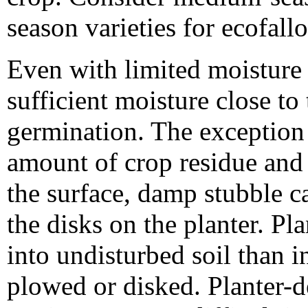
season varieties for ecofall
Even with limited moisture i
sufficient moisture close to
germination. The exception
amount of crop residue and a
the surface, damp stubble c
the disks on the planter. Pla
into undisturbed soil than i
plowed or disked. Planter-