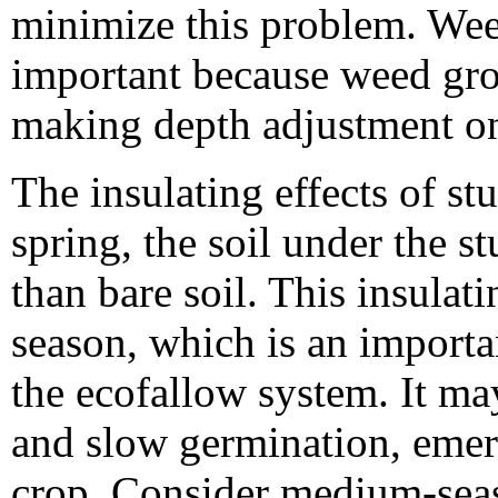
minimize this problem. Weed
important because weed grow
making depth adjustment on 
The insulating effects of st
spring, the soil under the s
than bare soil. This insulati
season, which is an importa
the ecofallow system. It ma
and slow germination, emer
crop. Consider medium-seaso