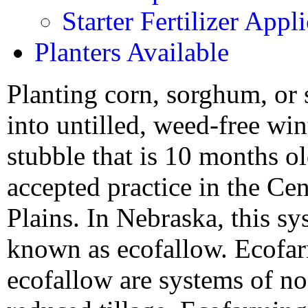
Starter Fertilizer Appl
Planters Available
Planting corn, sorghum, or
into untilled, weed-free wi
stubble that is 10 months ol
accepted practice in the Cen
Plains. In Nebraska, this sy
known as ecofallow. Ecofa
ecofallow are systems of no-