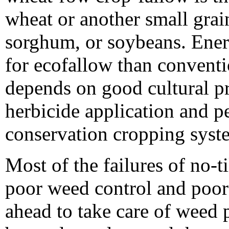
wheat or another small grai
sorghum, or soybeans. Ene
for ecofallow than conventi
depends on good cultural p
herbicide application and p
conservation cropping syst
Most of the failures of no-ti
poor weed control and poor 
ahead to take care of weed 