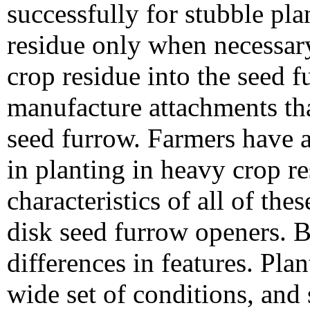
successfully for stubble pl
residue only when necessary
crop residue into the seed 
manufacture attachments th
seed furrow. Farmers have al
in planting in heavy crop 
characteristics of all of the
disk seed furrow openers. B
differences in features. Pla
wide set of conditions, and