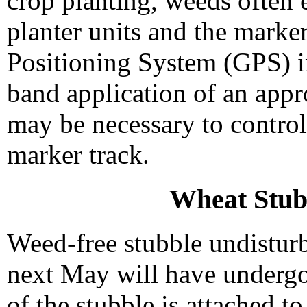
crop planting, weeds often 
planter units and the marker.
Positioning System (GPS) in
band application of an appr
may be necessary to control
marker track.
Wheat Stu
Weed-free stubble undisturb
next May will have underg
of the stubble is attached to