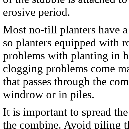
erosive period.
Most no-till planters have 
so planters equipped with r
problems with planting in h
clogging problems come mai
that passes through the comb
windrow or in piles.
It is important to spread th
the combine. Avoid piling t