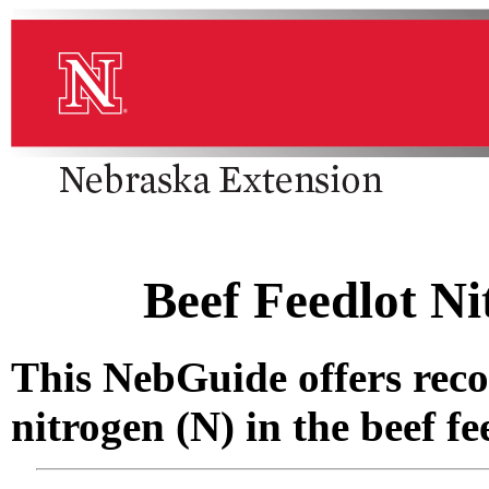
Beef Feedlot N
This NebGuide offers re
nitrogen (N) in the beef fe