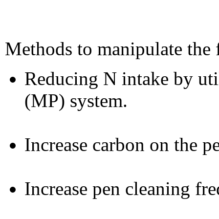
Methods to manipulate the f
Reducing N intake by uti
(MP) system.
Increase carbon on the pe
Increase pen cleaning fr