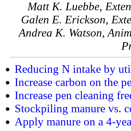
Matt K. Luebbe, Exten
Galen E. Erickson, Exte
Andrea K. Watson, Anim
P
Reducing N intake by uti
Increase carbon on the pe
Increase pen cleaning fr
Stockpiling manure vs. 
Apply manure on a 4-year