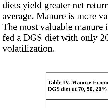
diets yield greater net retu
average. Manure is more val
The most valuable manure in
fed a DGS diet with only 20
volatilization.
Table IV. Manure Econo
DGS diet at 70, 50, 20% 