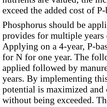
exceed the added cost of P-
Phosphorus should be appli
provides for multiple years 
Applying on a 4-year, P-bas
for N for one year. The fol
applied followed by manure 
years. By implementing thi
potential is maximized and 
without being exceeded. Thi