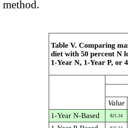
method.
Table V. Comparing m
diet with 50 percent N 
1-Year N, 1-Year P, or 4
Value
1-Year N-Based
$21.34