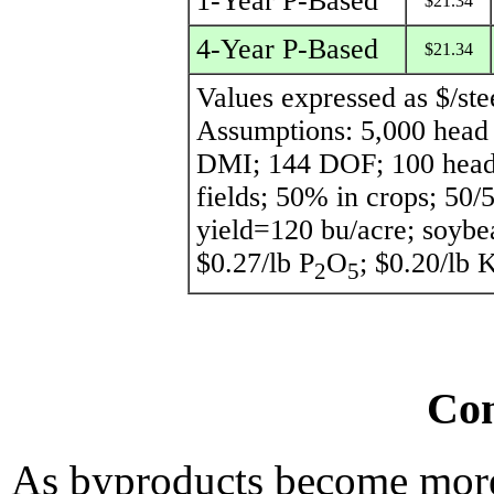
1-Year P-Based
$21.34
4-Year P-Based
$21.34
Values expressed as $/ste
Assumptions: 5,000 head f
DMI; 144 DOF; 100 head/p
fields; 50% in crops; 50/
yield=120 bu/acre; soybe
$0.27/lb P
O
; $0.20/lb 
2
5
Con
As byproducts become more