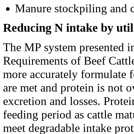
Manure stockpiling and 
Reducing N intake by util
The MP system presented in
Requirements of Beef Cattl
more accurately formulate f
are met and protein is not 
excretion and losses. Prote
feeding period as cattle ma
meet degradable intake pro