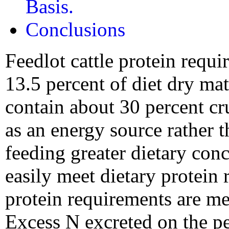
Basis.
Conclusions
Feedlot cattle protein requi
13.5 percent of diet dry mat
contain about 30 percent cru
as an energy source rather 
feeding greater dietary con
easily meet dietary protein
protein requirements are me
Excess N excreted on the pe