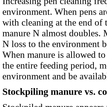
Increasing pen cleaning fre
environment. When pens ar
with cleaning at the end of
manure N almost doubles. M
N loss to the environment b
When manure is allowed to 
the entire feeding period, 
environment and be available
Stockpiling manure vs. c