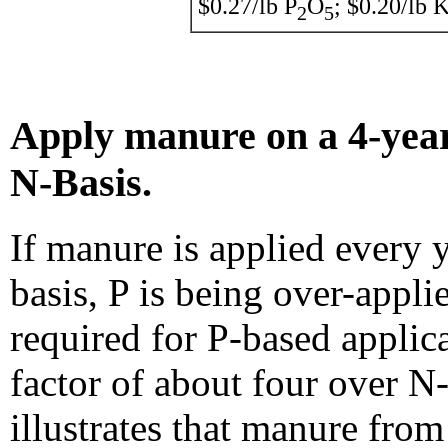
$0.27/lb P
O
; $0.20/lb 
2
5
Apply manure on a 4-year
N-Basis.
If manure is applied every 
basis, P is being over-appli
required for P-based applica
factor of about four over N
illustrates that manure from 