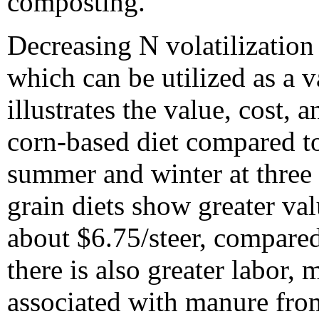
composting.
Decreasing N volatilization
which can be utilized as a va
illustrates the value, cost,
corn-based diet compared t
summer and winter at three N
grain diets show greater va
about $6.75/steer, compared
there is also greater labor,
associated with manure fr