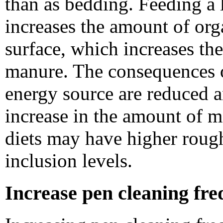
than as bedding. Feeding a 
increases the amount of or
surface, which increases th
manure. The consequences of
energy source are reduced 
increase in the amount of m
diets may have higher rough
inclusion levels.
Increase pen cleaning fre