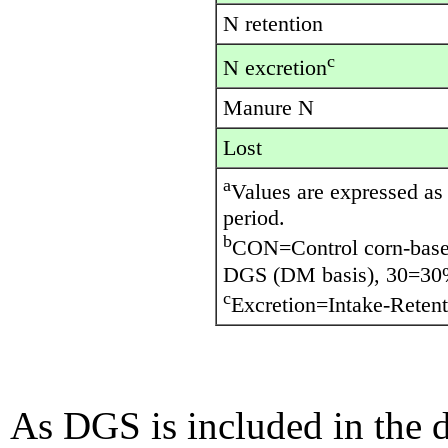
N retention
c
N excretion
Manure N
Lost
a
Values are expressed as 
period.
b
CON=Control corn-base
DGS (DM basis), 30=30
c
Excretion=Intake-Retent
As DGS is included in the d