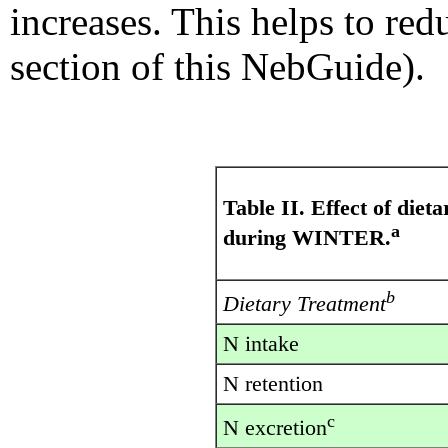
increases. This helps to red
section of this NebGuide).
Table II. Effect of die
a
during WINTER.
b
Dietary Treatment
N intake
N retention
c
N excretion