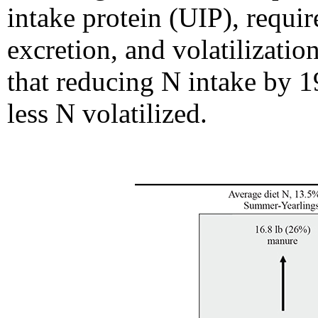
intake protein (UIP), requi
excretion, and volatilizatio
that reducing N intake by 19
less N volatilized.