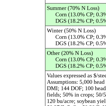
Summer (70% N Loss)
Corn (13.0% CP; 0.3%
DGS (18.2% CP; 0.5%
Winter (50% N Loss)
Corn (13.0% CP; 0.3%
DGS (18.2% CP; 0.5%
Other (20% N Loss)
Corn (13.0% CP; 0.3%
DGS (18.2% CP; 0.5%
Values expressed as $/ste
Assumptions: 5,000 head f
DMI; 144 DOF; 100 head/p
fields; 50% in crops; 50/
120 bu/acre; soybean yiel