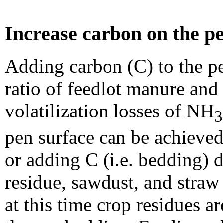
Increase carbon on the pe
Adding carbon (C) to the p
ratio of feedlot manure and
volatilization losses of NH
3
pen surface can be achieved 
or adding C (i.e. bedding) 
residue, sawdust, and straw
at this time crop residues a