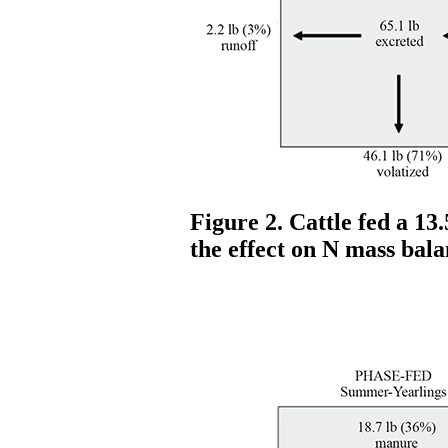
Figure 2. Cattle fed a 13
the effect on N mass bala