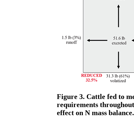
Figure 3. Cattle fed to m
requirements throughout 
effect on N mass balance.