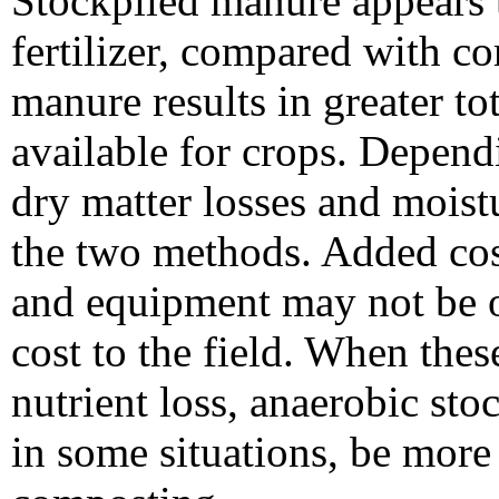
Stockpiled manure appears t
fertilizer, compared with 
manure results in greater t
available for crops. Depen
dry matter losses and moist
the two methods. Added cos
and equipment may not be o
cost to the field. When thes
nutrient loss, anaerobic st
in some situations, be more