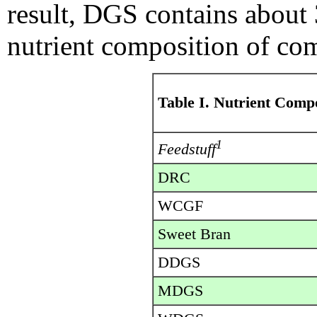
result, DGS contains about
nutrient composition of co
Table I. Nutrient Comp
1
Feedstuff
DRC
WCGF
Sweet Bran
DDGS
MDGS