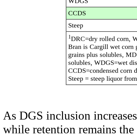
WDGS
CCDS
Steep
1
DRC=dry rolled corn, 
Bran is Cargill wet corn
grains plus solubles, MD
solubles, WDGS=wet disti
CCDS=condensed corn dist
Steep = steep liquor from
As DGS inclusion increases 
while retention remains the