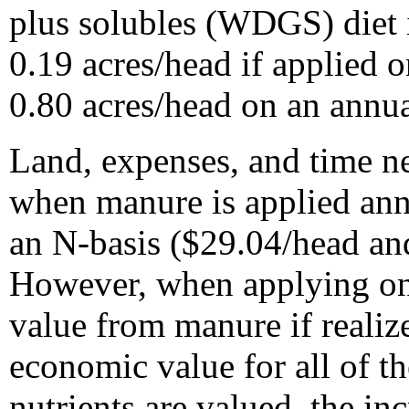
plus solubles (WDGS) diet 
0.19 acres/head if applied 
0.80 acres/head on an annua
Land, expenses, and time ne
when manure is applied ann
an N-basis ($29.04/head an
However, when applying on a
value from manure if realize
economic value for all of t
nutrients are valued, the i