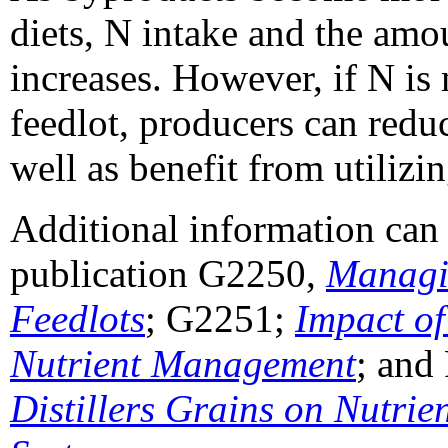
diets, N intake and the amo
increases. However, if N is
feedlot, producers can reduc
well as benefit from utilizin
Additional information ca
publication G2250,
Managi
Feedlots
; G2251;
Impact o
Nutrient Management
; and
Distillers Grains on Nutrie