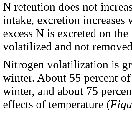
N retention does not increa
intake, excretion increases
excess N is excreted on the 
volatilized and not removed
Nitrogen volatilization is g
winter. About 55 percent of N
winter, and about 75 percen
effects of temperature (
Figu