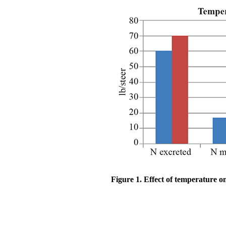
Figure 1. Effect of temperature o