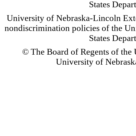
States Depar
University of Nebraska-Lincoln Ext
nondiscrimination policies of the Un
States Depar
© The Board of Regents of the U
University of Nebraska