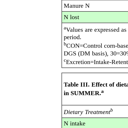
Manure N
N lost
a
Values are expressed as 
period.
b
CON=Control corn-base
DGS (DM basis), 30=30
c
Excretion=Intake-Retent
Table III. Effect of di
a
in SUMMER.
b
Dietary Treatment
N intake