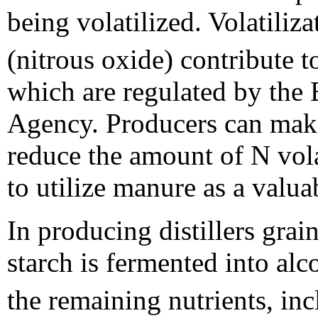
being volatilized. Volatiliz
(nitrous oxide) contribute 
which are regulated by the
Agency. Producers can mak
reduce the amount of N vola
to utilize manure as a valuab
In producing distillers gra
starch is fermented into al
the remaining nutrients, inc