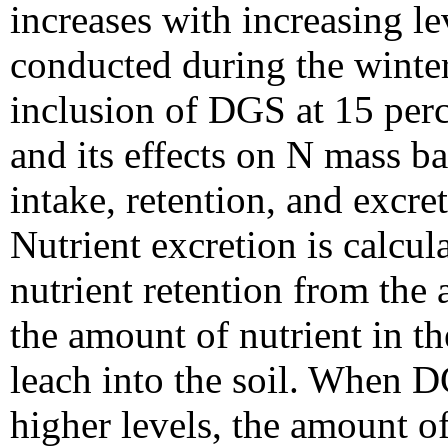
increases with increasing l
conducted during the winte
inclusion of DGS at 15 perc
and its effects on N mass b
intake, retention, and excret
Nutrient excretion is calcu
nutrient retention from the
the amount of nutrient in t
leach into the soil. When DG
higher levels, the amount o