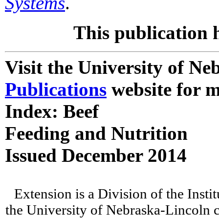
Systems
.
This publication 
Visit the University of N
Publications
website for m
Index: Beef
Feeding and Nutrition
Issued December 2014
Extension is a Division of the Insti
the University of Nebraska-Lincoln c