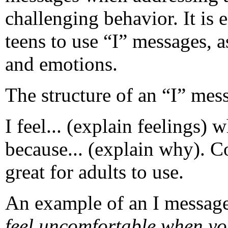
challenging behavior. It is
teens to use “I” messages, as
and emotions.
The structure of an “I” mess
I feel... (explain feelings) 
because... (explain why). Co
great for adults to use.
An example of an I messag
feel uncomfortable when y