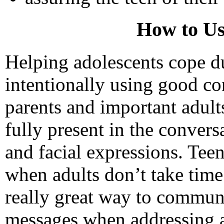
How to Us
Helping adolescents cope du
intentionally using good c
parents and important adults
fully present in the convers
and facial expressions. Teen
when adults don’t take time 
really great way to communi
messages when addressing a