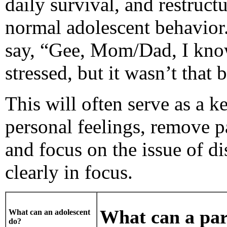
daily survival, and restruct
normal adolescent behavior.
say, “Gee, Mom/Dad, I know
stressed, but it wasn’t that
This will often serve as a k
personal feelings, remove p
and focus on the issue of di
clearly in focus.
What can a par
What can an adolescent
do?