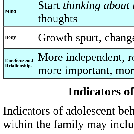
Start
thinking about 
Mind
thoughts
Growth spurt, chang
Body
More independent, r
Emotions and
Relationships
more important, mo
Indicators o
Indicators of adolescent be
within the family may inclu