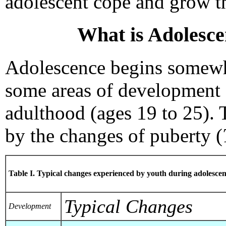
adolescent cope and grow t
What is Adolesce
Adolescence begins somewh
some areas of development 
adulthood (ages 19 to 25). 
by the changes of puberty (
Table I. Typical changes experienced by youth during adolesce
Typical Changes
Development