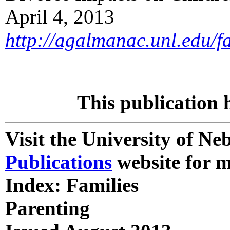
April 4, 2013
http://agalmanac.unl.edu/
This publication 
Visit the University of N
Publications
website for m
Index: Families
Parenting