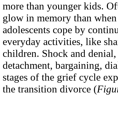
more than younger kids. Oft
glow in memory than when t
adolescents cope by continui
everyday activities, like sh
children. Shock and denial,
detachment, bargaining, dia
stages of the grief cycle e
the transition divorce (
Figu