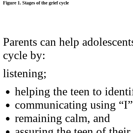
Figure 1. Stages of the grief cycle
Parents can help adolescents
cycle by:
listening;
helping the teen to identi
communicating using “I”
remaining calm, and
assuring the teen of their