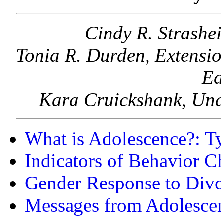
Cindy R. Strashe
Tonia R. Durden, Extensio
Ed
Kara Cruickshank, Und
What is Adolescence?: T
Indicators of Behavior 
Gender Response to Div
Messages from Adolesce