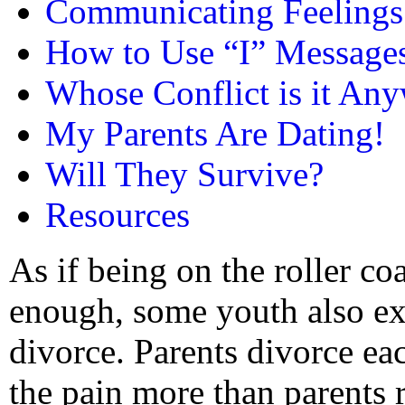
Communicating Feelings
How to Use “I” Message
Whose Conflict is it An
My Parents Are Dating!
Will They Survive?
Resources
As if being on the roller co
enough, some youth also ex
divorce. Parents divorce eac
the pain more than parents r