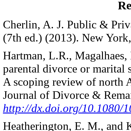
Re
Cherlin, A. J. Public & Pri
(7th ed.) (2013). New Yor
Hartman, L.R., Magalhaes, 
parental divorce or marital
A scoping review of north A
Journal of Divorce & Remar
http://dx.doi.org/10.1080
Heatherington, E. M., and K