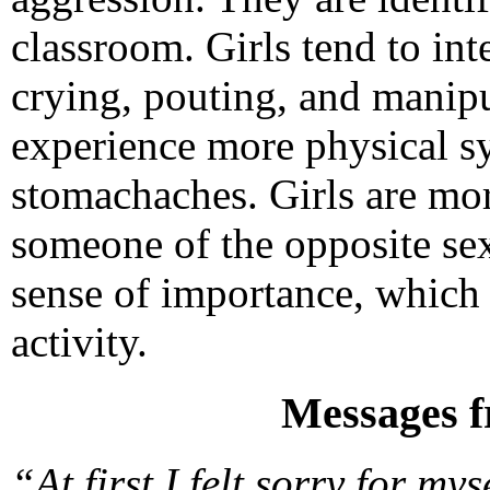
classroom. Girls tend to int
crying, pouting, and manipu
experience more physical s
stomachaches. Girls are mor
someone of the opposite se
sense of importance, which 
activity.
Messages f
“At first I felt sorry for m