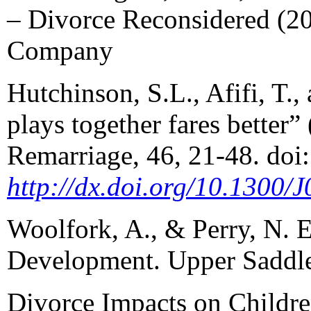
– Divorce Reconsidered (2
Company
Hutchinson, S.L., Afifi, T.,
plays together fares better
Remarriage, 46, 21-48. doi:
http://dx.doi.org/10.1300
Woolfork, A., & Perry, N. 
Development. Upper Saddle
Divorce Impacts on Childr