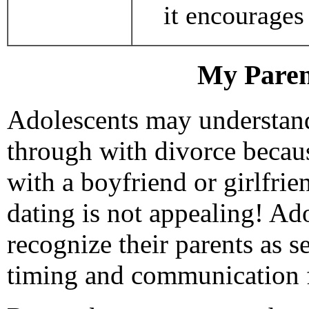
it encourages 
My Paren
Adolescents may understand
through with divorce becaus
with a boyfriend or girlfrie
dating is not appealing! Adol
recognize their parents as s
timing and communication f