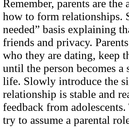
Remember, parents are the 
how to form relationships. 
needed” basis explaining th
friends and privacy. Parent
who they are dating, keep the
until the person becomes a s
life. Slowly introduce the s
relationship is stable and r
feedback from adolescents. 
try to assume a parental rol