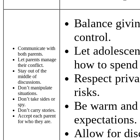
Balance givi
control.
Let adolesce
Communicate with
both parents.
Let parents manage
how to spend 
their conflict.
Stay out of the
Respect priva
middle of
discussions.
Don’t manipulate
risks.
situations.
Don’t take sides or
Be warm and n
spy.
Don’t carry stories.
expectations.
Accept each parent
for who they are.
Allow for di