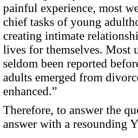
painful experience, most we
chief tasks of young adultho
creating intimate relations
lives for themselves. Most 
seldom been reported befor
adults emerged from divorce
enhanced.”
Therefore, to answer the qu
answer with a resounding 