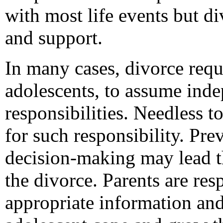
with most life events but d
and support.
In many cases, divorce requi
adolescents, to assume ind
responsibilities. Needless t
for such responsibility. Pre
decision-making may lead th
the divorce. Parents are res
appropriate information and