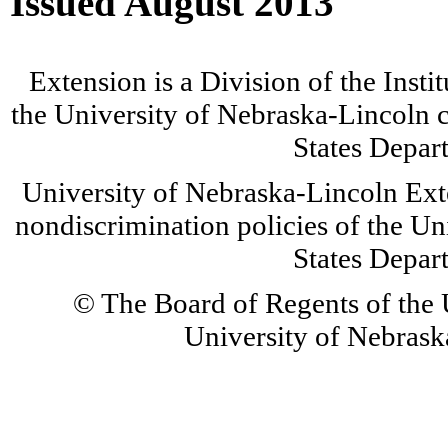
Issued August 2013
Extension is a Division of the Insti
the University of Nebraska-Lincoln c
States Depar
University of Nebraska-Lincoln Ext
nondiscrimination policies of the Un
States Depar
© The Board of Regents of the U
University of Nebraska