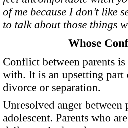
of me because I don’t like 
to talk about those things
Whose Confl
Conflict between parents is 
with. It is an upsetting part 
divorce or separation.
Unresolved anger between p
adolescent. Parents who are