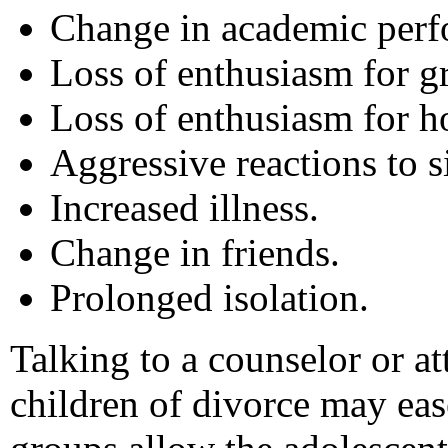
Change in academic perf
Loss of enthusiasm for gr
Loss of enthusiasm for h
Aggressive reactions to s
Increased illness.
Change in friends.
Prolonged isolation.
Talking to a counselor or a
children of divorce may eas