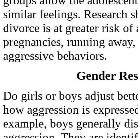
groups allow the adolescent
similar feelings. Research s
divorce is at greater risk of
pregnancies, running away,
aggressive behaviors.
Gender Res
Do girls or boys adjust bett
how aggression is expressed
example, boys generally dis
aggression. They are identif