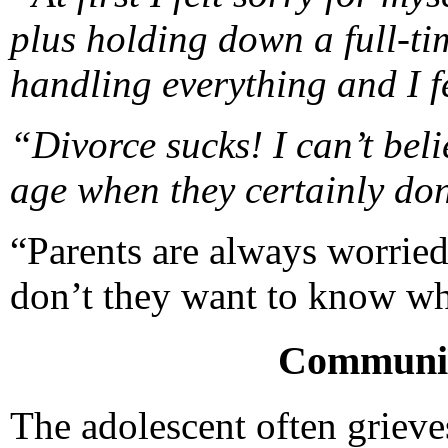
plus holding down a full-ti
handling everything and I fe
“Divorce sucks! I can’t beli
age when they certainly do
“Parents are always worrie
don’t they want to know wha
Communic
The adolescent often grieve