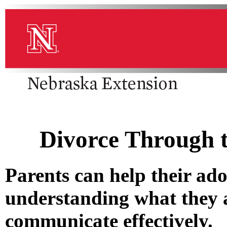
Divorce Through t
Parents can help their ado
understanding what they a
communicate effectively.