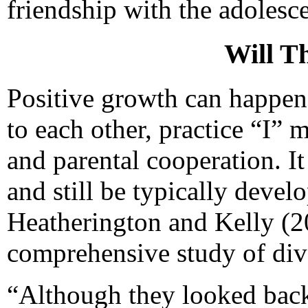
friendship with the adolesce
Will T
Positive growth can happen 
to each other, practice “I” 
and parental cooperation. It
and still be typically devel
Heatherington and Kelly (20
comprehensive study of div
“Although they looked back 