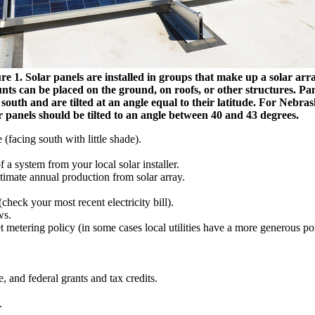
re 1. Solar panels are installed in groups that make up a solar arra
ts can be placed on the ground, on roofs, or other structures. Pa
 south and are tilted at an angle equal to their latitude. For Nebras
r panels should be tilted to an angle between 40 and 43 degrees.
 (facing south with little shade).
f a system from your local solar installer.
stimate annual production from solar array.
(check your most recent electricity bill).
ws.
et metering policy (in some cases local utilities have a more generous pol
te, and federal grants and tax credits.
.