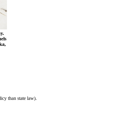
y.
nels
ka,
icy than state law).