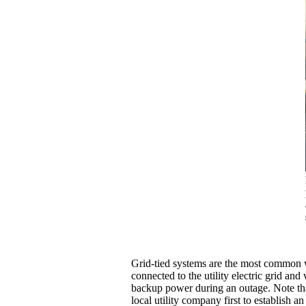
Grid-tied systems are the most common wh
connected to the utility electric grid an
backup power during an outage. Note that
local utility company first to establish an