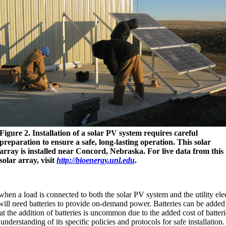
Figure 2. Installation of a solar PV system requires careful
preparation to ensure a safe, long-lasting operation. This solar
array is installed near Concord, Nebraska. For live data from this
solar array, visit
http://bioenergy.unl.edu
.
en a load is connected to both the solar PV system and the utility elect
d will need batteries to provide on-demand power. Batteries can be added
 the addition of batteries is uncommon due to the added cost of batteri
 understanding of its specific policies and protocols for safe installation