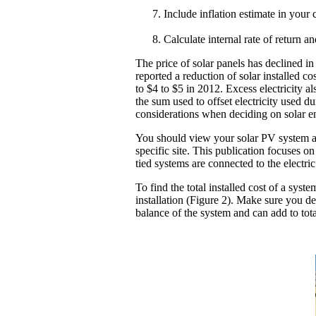
Include inflation estimate in your 
Calculate internal rate of return a
The price of solar panels has declined i
reported a reduction of solar installed c
to $4 to $5 in 2012. Excess electricity a
the sum used to offset electricity used 
considerations when deciding on solar e
You should view your solar PV system as 
specific site. This publication focuses o
tied systems are connected to the electri
To find the total installed cost of a syst
installation (Figure 2). Make sure you d
balance of the system and can add to tot