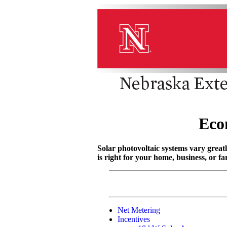
Eco
Solar photovoltaic systems vary greatl
is right for your home, business, or f
Net Metering
Incentives