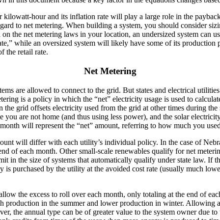
er kilowatt-hour and its inflation rate will play a large role in the payb
regard to net metering. When building a system, you should consider siz
d on the net metering laws in your location, an undersized system can us
 rate,” while an oversized system will likely have some of its production 
f the retail rate.
Net Metering
ms are allowed to connect to the grid. But states and electrical utilitie
ing is a policy in which the “net” electricity usage is used to calculate 
on the grid offsets electricity used from the grid at other times during th
ile you are not home (and thus using less power), and the solar electrici
 the month will represent the “net” amount, referring to how much you 
ount will differ with each utility’s individual policy. In the case of 
he end of each month. Other small-scale renewables qualify for net meter
mit in the size of systems that automatically qualify under state law. I
 is purchased by the utility at the avoided cost rate (usually much lower
allow the excess to roll over each month, only totaling at the end of ea
 production in the summer and lower production in winter. Allowing any
, the annual type can be of greater value to the system owner due to t