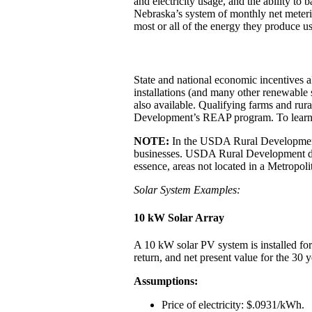
and electricity usage, and the ability t
Nebraska’s system of monthly net metering
most or all of the energy they produce used
State and national economic incentives als
installations (and many other renewable s
also available. Qualifying farms and rur
Development’s REAP program. To learn mo
NOTE:
In the USDA Rural Development’
businesses. USDA Rural Development defi
essence, areas not located in a Metropoli
Solar System Examples:
10 kW Solar Array
A 10 kW solar PV system is installed for
return, and net present value for the 30 ye
Assumptions:
Price of electricity: $.0931/kWh.