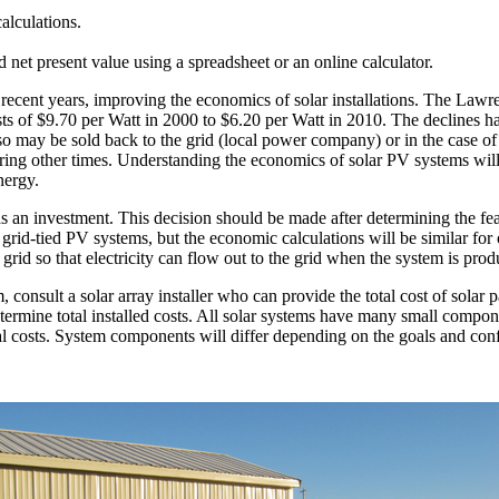
calculations.
nd net present value using a spreadsheet or an online calculator.
n recent years, improving the economics of solar installations. The La
osts of $9.70 per Watt in 2000 to $6.20 per Watt in 2010. The declines ha
lso may be sold back to the grid (local power company) or in the case of
during other times. Understanding the economics of solar PV systems wil
nergy.
an investment. This decision should be made after determining the feasib
n grid-tied PV systems, but the economic calculations will be similar for
c grid so that electricity can flow out to the grid when the system is pro
em, consult a solar array installer who can provide the total cost of solar
etermine total installed costs. All solar systems have many small compo
al costs. System components will differ depending on the goals and conf