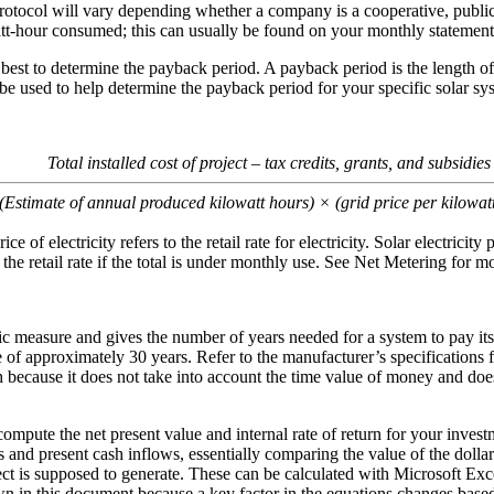
rotocol will vary depending whether a company is a cooperative, public 
watt-hour consumed; this can usually be found on your monthly statement
s best to determine the payback period. A payback period is the length of
 be used to help determine the payback period for your specific solar sy
Total installed cost of project – tax credits, grants, and subsidies
(Estimate of annual produced kilowatt hours) × (grid price per kilowat
ice of electricity refers to the retail rate for electricity. Solar electricity
 the retail rate if the total is under monthly use. See Net Metering for mo
ic measure and gives the number of years needed for a system to pay its
e of approximately 30 years. Refer to the manufacturer’s specifications f
 because it does not take into account the time value of money and does
o compute the net present value and internal rate of return for your inve
and present cash inflows, essentially comparing the value of the dollar t
oject is supposed to generate. These can be calculated with Microsoft Exc
 in this document because a key factor in the equations changes based 