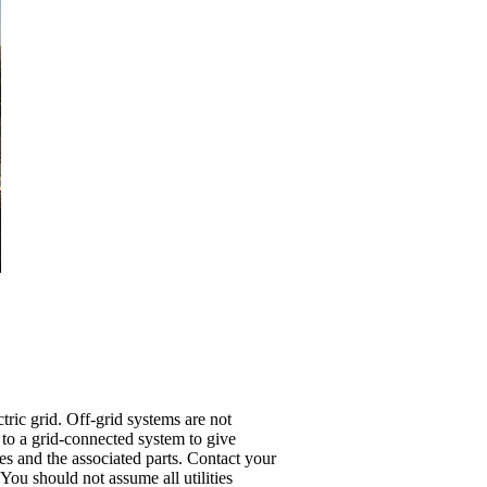
ric grid. Off-grid systems are not
 to a grid-connected system to give
es and the associated parts. Contact your
. You should not assume all utilities