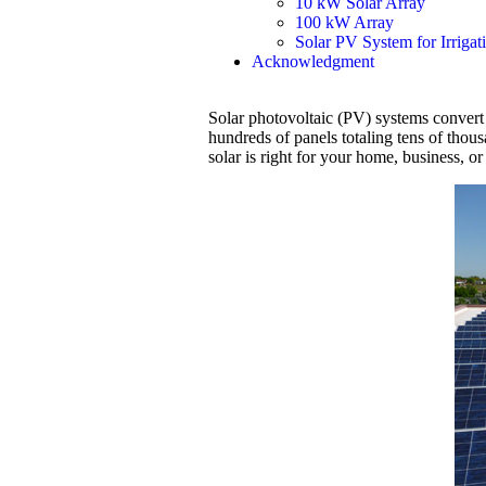
10 kW Solar Array
100 kW Array
Solar PV System for Irrigat
Acknowledgment
Solar photovoltaic (PV) systems convert su
hundreds of panels totaling tens of thou
solar is right for your home, business, or