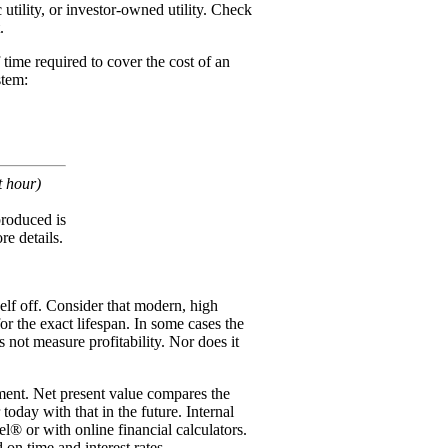
utility, or investor-owned utility. Check
.
 time required to cover the cost of an
stem:
t hour)
 produced is
re details.
elf off. Consider that modern, high
or the exact lifespan. In some cases the
 not measure profitability. Nor does it
stment. Net present value compares the
oday with that in the future. Internal
el® or with online financial calculators.
on time and interest rates.