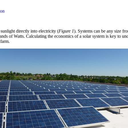
ion
nlight directly into electricity (
Figure 1
). Systems can be any size fr
sands of Watts. Calculating the economics of a solar system is key to u
 farm.