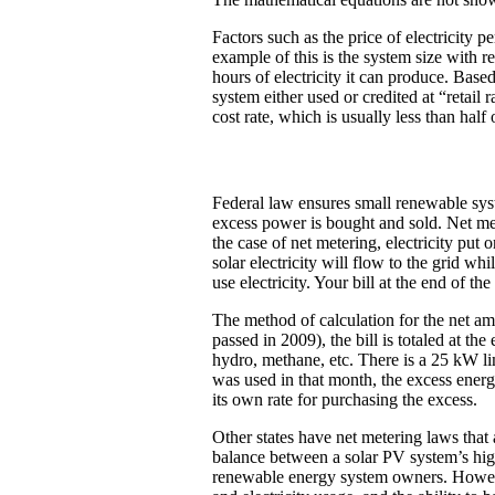
Factors such as the price of electricity p
example of this is the system size with 
hours of electricity it can produce. Base
system either used or credited at “retail
cost rate, which is usually less than half o
Federal law ensures small renewable syste
excess power is bought and sold. Net meter
the case of net metering, electricity put 
solar electricity will flow to the grid wh
use electricity. Your bill at the end of
The method of calculation for the net am
passed in 2009), the bill is totaled at t
hydro, methane, etc. There is a 25 kW li
was used in that month, the excess energy
its own rate for purchasing the excess.
Other states have net metering laws that 
balance between a solar PV system’s high
renewable energy system owners. However