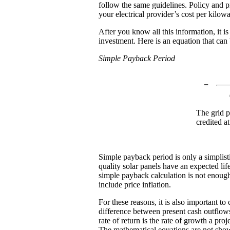
follow the same guidelines. Policy and p
your electrical provider’s cost per kilo
After you know all this information, it i
investment. Here is an equation that can
Simple Payback Period
=
The grid pr
credited at
Simple payback period is only a simplist
quality solar panels have an expected lif
simple payback calculation is not enough
include price inflation.
For these reasons, it is also important t
difference between present cash outflows 
rate of return is the rate of growth a pr
The mathematical equations are not shown