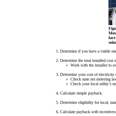
Figu
Moun
face
sola
Determine if you have a viable site
Determine the total installed cost o
Work with the installer to e
Determine your cost of electricity 
Check state net metering la
Check your local utility’s n
Calculate simple payback.
Determine eligibility for local, sta
Calculate payback with incentives