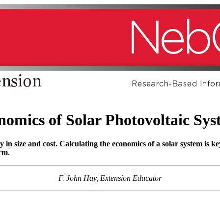
nomics of Solar Photovoltaic Sys
y in size and cost. Calculating the economics of a solar system is 
arm.
F. John Hay, Extension Educator