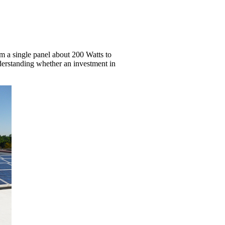
om a single panel about 200 Watts to
nderstanding whether an investment in