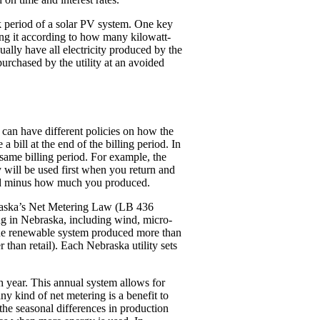
ack period of a solar PV system. One key
ing it according to how many kilowatt-
ually have all electricity produced by the
purchased by the utility at an avoided
s can have different policies on how the
a bill at the end of the billing period. In
e same billing period. For example, the
ty will be used first when you return and
used minus how much you produced.
Nebraska’s Net Metering Law (LB 436
ing in Nebraska, including wind, micro-
f the renewable system produced more than
 than retail). Each Nebraska utility sets
ch year. This annual system allows for
 kind of net metering is a benefit to
he seasonal differences in production