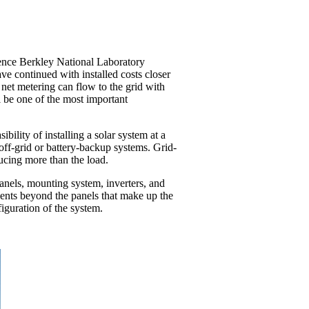
wrence Berkley National Laboratory
ve continued with installed costs closer
 net metering can flow to the grid with
l be one of the most important
ility of installing a solar system at a
 off-grid or battery-backup systems. Grid-
ducing more than the load.
 panels, mounting system, inverters, and
nents beyond the panels that make up the
iguration of the system.