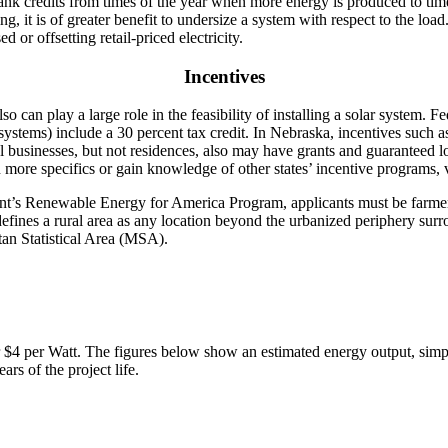
o bank credits from times of the year when more energy is produced to ti
, it is of greater benefit to undersize a system with respect to the loa
 or offsetting retail-priced electricity.
Incentives
o can play a large role in the feasibility of installing a solar system. Fe
ystems) include a 30 percent tax credit. In Nebraska, incentives such as
al businesses, but not residences, also may have grants and guaranteed
re specifics or gain knowledge of other states’ incentive programs, v
s Renewable Energy for America Program, applicants must be farmers,
nes a rural area as any location beyond the urbanized periphery surr
tan Statistical Area (MSA).
 $4 per Watt. The figures below show an estimated energy output, simpl
ars of the project life.