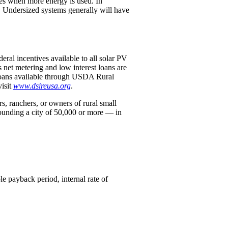
mes when more energy is used. In
d. Undersized systems generally will have
deral incentives available to all solar PV
 net metering and low interest loans are
 loans available through USDA Rural
isit
www.dsireusa.org
.
 ranchers, or owners of rural small
ounding a city of 50,000 or more — in
e payback period, internal rate of