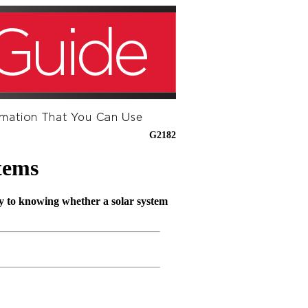
G2182
tems
key to knowing whether a solar system