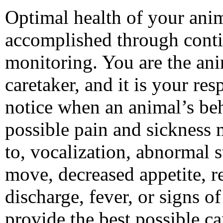
Optimal health of your anim
accomplished through cont
monitoring. You are the ani
caretaker, and it is your res
notice when an animal’s beha
possible pain and sickness 
to, vocalization, abnormal s
move, decreased appetite, re
discharge, fever, or signs 
provide the best possible ca