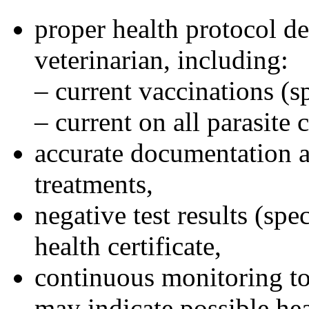
proper health protocol d
veterinarian, including:
– current vaccinations (sp
– current on all parasite 
accurate documentation a
treatments,
negative test results (sp
health certificate,
continuous monitoring to
may indicate possible he