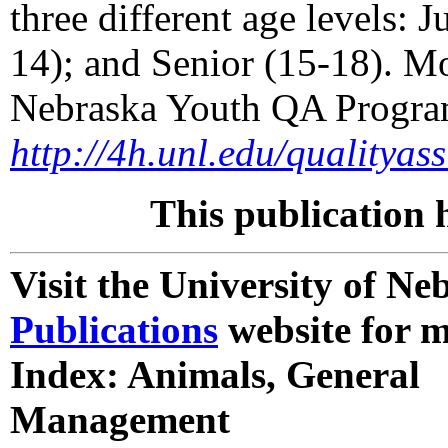
three different age levels: 
14); and Senior (15-18). M
Nebraska Youth QA Program
http://4h.unl.edu/qualityas
This publication 
Visit the University of N
Publications
website for m
Index: Animals, General
Management