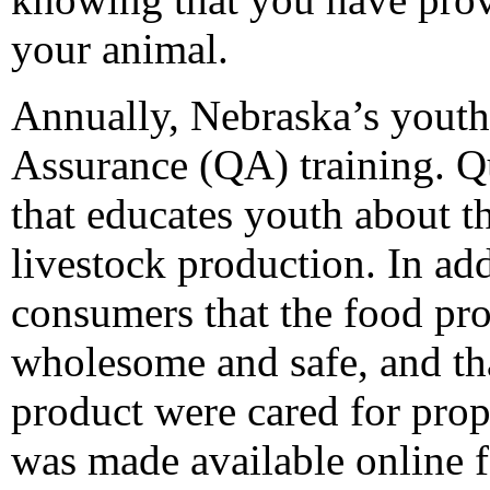
your animal.
Annually, Nebraska’s youth
Assurance (QA) training. Q
that educates youth about t
livestock production. In add
consumers that the food pr
wholesome and safe, and tha
product were cared for prope
was made available online 