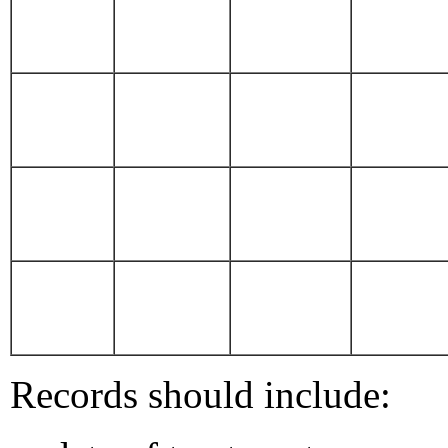
Records should include: