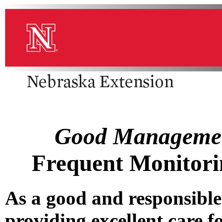
Good Management
Frequent Monitori
As a good and responsible
providing excellent care f