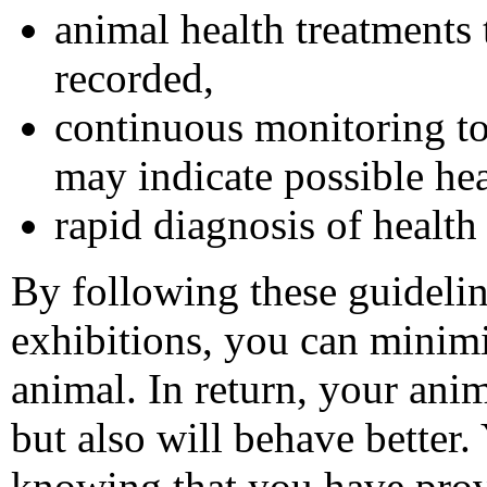
animal health treatments
recorded,
continuous monitoring to
may indicate possible he
rapid diagnosis of health
By following these guidelin
exhibitions, you can minimi
animal. In return, your anim
but also will behave better.
knowing that you have provi