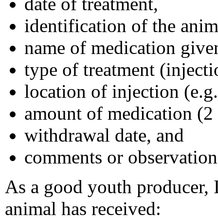
date of treatment,
identification of the anim
name of medication give
type of treatment (injecti
location of injection (e.g.
amount of medication (2 cc
withdrawal date, and
comments or observation
As a good youth producer, I
animal has received: