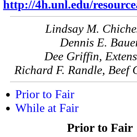
http://4h.unl.edu/resourc
Lindsay M. Chiche
Dennis E. Bauer
Dee Griffin, Exten
Richard F. Randle, Beef 
Prior to Fair
While at Fair
Prior to Fair