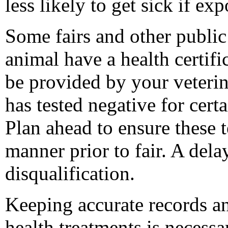
less likely to get sick if exp
Some fairs and other public
animal have a health certifi
be provided by your veterin
has tested negative for certa
Plan ahead to ensure these t
manner prior to fair. A delay
disqualification.
Keeping accurate records a
health treatments is necess