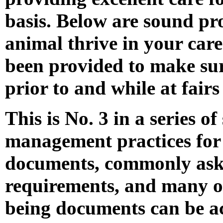
basis. Below are sound pr
animal thrive in your care.
been provided to make sur
prior to and while at fairs
This is No. 3 in a series 
management practices for 
documents, commonly aske
requirements, and many ot
being documents can be ac