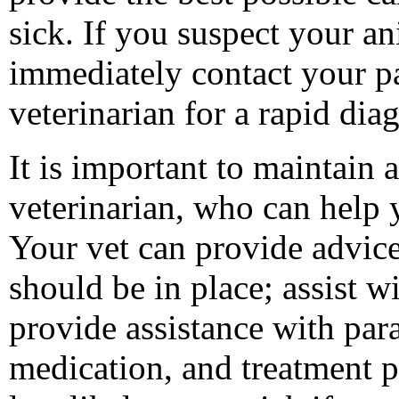
sick. If you suspect your an
immediately contact your pa
veterinarian for a rapid dia
It is important to maintain 
veterinarian, who can help 
Your vet can provide advice
should be in place; assist w
provide assistance with para
medication, and treatment p