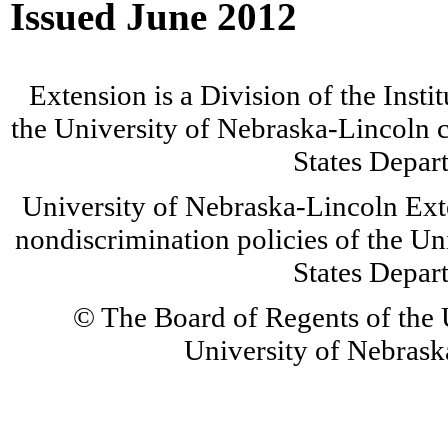
Issued June 2012
Extension is a Division of the Insti
the University of Nebraska-Lincoln c
States Depar
University of Nebraska-Lincoln Ext
nondiscrimination policies of the Un
States Depar
© The Board of Regents of the U
University of Nebraska