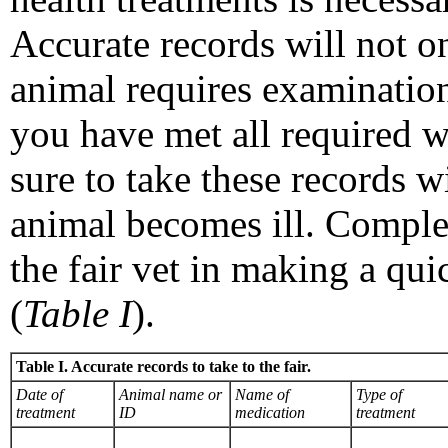
Accurate records will not on
animal requires examination
you have met all required w
sure to take these records w
animal becomes ill. Complet
the fair vet in making a qu
(
Table I
).
Table I. Accurate records to take to the fair.
Date of
Animal name or
Name of
Type of
treatment
ID
medication
treatment