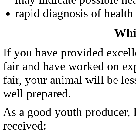
rapid diagnosis of health
Whil
If you have provided excell
fair and have worked on expo
fair, your animal will be le
well prepared.
As a good youth producer, I
received: