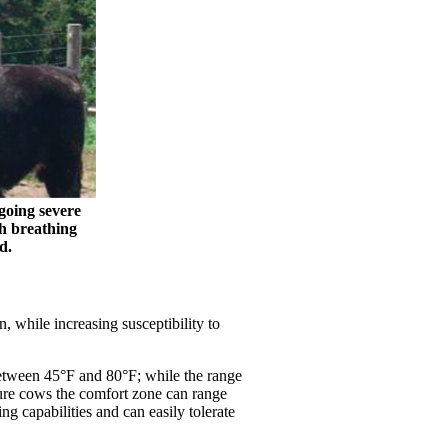
going severe
th breathing
d.
 while increasing susceptibility to
etween 45°F and 80°F; while the range
ture cows the comfort zone can range
g capabilities and can easily tolerate