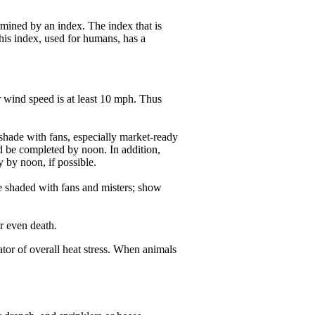
rmined by an index. The index that is
is index, used for humans, has a
/or wind speed is at least 10 mph. Thus
 shade with fans, especially market-ready
ld be completed by noon. In addition,
y by noon, if possible.
 shaded with fans and misters; show
r even death.
tor of overall heat stress. When animals