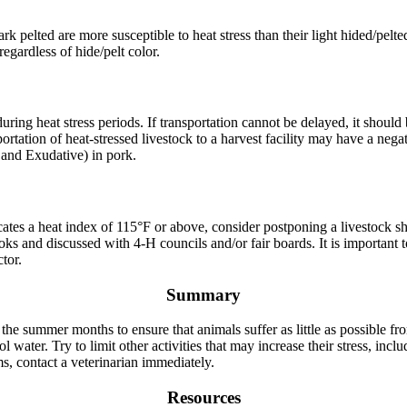
rk pelted are more susceptible to heat stress than their light hided/pelted
 regardless of hide/pelt color.
 during heat stress periods. If transportation cannot be delayed, it shoul
rtation of heat-stressed livestock to a harvest facility may have a negat
, and Exudative) in pork.
cates a heat index of 115°F or above, consider postponing a livestock s
oks and discussed with 4-H councils and/or fair boards. It is important 
tor.
Summary
 the summer months to ensure that animals suffer as little as possible fr
ol water. Try to limit other activities that may increase their stress, in
, contact a veterinarian immediately.
Resources