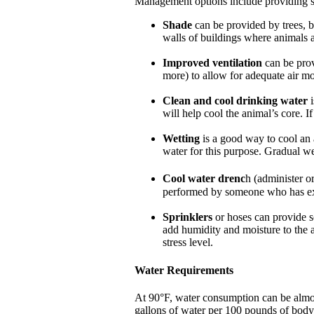
Management options include providing sha
Shade
can be provided by trees, b
walls of buildings where animals 
Improved ventilation
can be prov
more) to allow for adequate air m
Clean and cool drinking water
i
will help cool the animal’s core. I
Wetting
is a good way to cool an 
water for this purpose. Gradual we
Cool water drenc
h (administer o
performed by someone who has ex
Sprinklers
or hoses can provide so
add humidity and moisture to the a
stress level.
Water Requirements
At 90°F, water consumption can be almos
gallons of water per 100 pounds of body