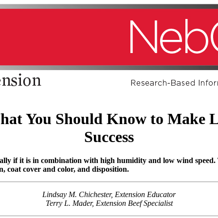
hat You Should Know to Make L
Success
cially if it is in combination with high humidity and low wind speed.
n, coat cover and color, and disposition.
Lindsay M. Chichester, Extension Educator
Terry L. Mader, Extension Beef Specialist