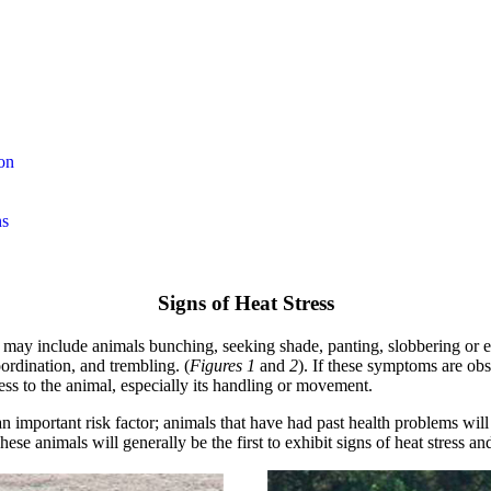
on
ns
Signs of Heat Stress
) may include animals bunching, seeking shade, panting, slobbering or e
ordination, and trembling. (
Figures 1
and
2
). If these symptoms are ob
ess to the animal, especially its handling or movement.
an important risk factor; animals that have had past health problems will
ese animals will generally be the first to exhibit signs of heat stress an