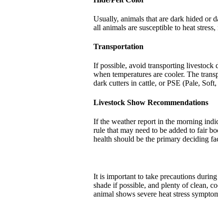
Usually, animals that are dark hided or da
all animals are susceptible to heat stress,
Transportation
If possible, avoid transporting livestock
when temperatures are cooler. The transpo
dark cutters in cattle, or PSE (Pale, Soft
Livestock Show Recommendations
If the weather report in the morning indi
rule that may need to be added to fair bo
health should be the primary deciding fac
It is important to take precautions during
shade if possible, and plenty of clean, co
animal shows severe heat stress symptoms