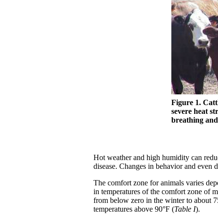
Figure 1. Cat
severe heat st
breathing and 
Hot weather and high humidity can reduce
disease. Changes in behavior and even d
The comfort zone for animals varies de
in temperatures of the comfort zone of 
from below zero in the winter to about 
temperatures above 90°F (
Table I
).