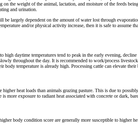
g on the weight of the animal, lactation, and moisture of the feeds be
ating and urination.
l be largely dependent on the amount of water lost through evaporation 
emperature and/or physical activity increase, then it is safe to assume t
o high daytime temperatures tend to peak in the early evening, decline d
n slowly throughout the day. It is recommended to work/process livesto
eir body temperature is already high. Processing cattle can elevate thei
 higher heat loads than animals grazing pasture. This is due to possibl
re is more exposure to radiant heat associated with concrete or dark, bare
igher body condition score are generally more susceptible to higher heat