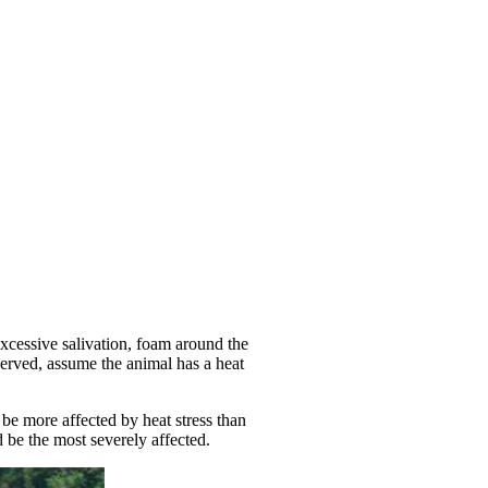
xcessive salivation, foam around the
served, assume the animal has a heat
 be more affected by heat stress than
d be the most severely affected.