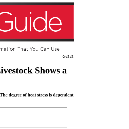
G2121
ivestock Shows a
 The degree of heat stress is dependent