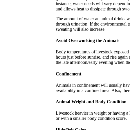
instance, water needs will vary dependin
and allows heat to dissipate through swe
The amount of water an animal drinks wil
through urination. If the environmental t
sweating will also increase.
Avoid Overworking the Animals
Body temperatures of livestock exposed t
hours just before sunrise, and rise agai
the late afternoon/early evening when th
Confinement
Animals in confinement will usually have
availability in a confined area. Also, the
Animal Weight and Body Condition
Livestock heavier in weight or having a h
or with a smaller body condition score.
Hide/Pelt Color