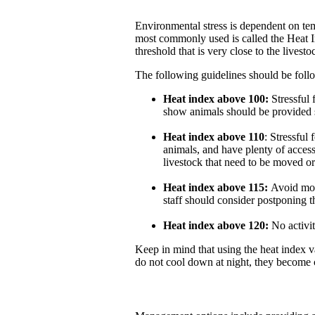
Environmental stress is dependent on tem
most commonly used is called the Heat 
threshold that is very close to the lives
The following guidelines should be foll
Heat index above 100:
Stressful f
show animals should be provided s
Heat index above 110
: Stressful
animals, and have plenty of access
livestock that need to be moved or 
Heat index above 115:
Avoid mov
staff should consider postponing t
Heat index above 120:
No activit
Keep in mind that using the heat index v
do not cool down at night, they become 