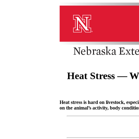
Heat Stress — W
Heat stress is hard on livestock, espe
on the animal’s activity, body conditio