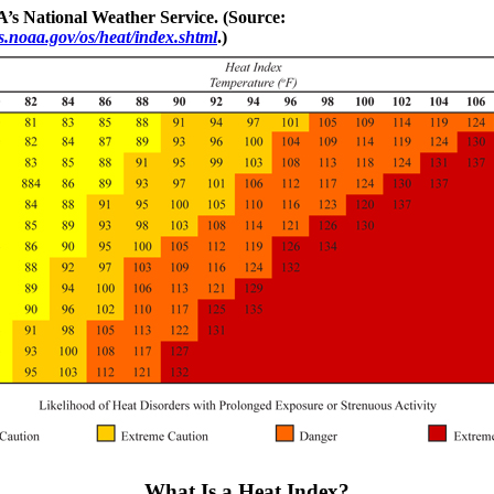
’s National Weather Service. (Source:
.noaa.gov/os/heat/index.shtml
.)
What Is a Heat Index?