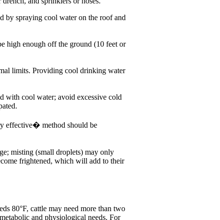
 drench, and sprinklers or hoses.
ed by spraying cool water on the roof and
 high enough off the ground (10 feet or
mal limits. Providing cool drinking water
d with cool water; avoid excessive cold
pated.
ery effective� method should be
rge; misting (small droplets) may only
ecome frightened, which will add to their
eeds 80°F, cattle may need more than two
 metabolic and physiological needs. For