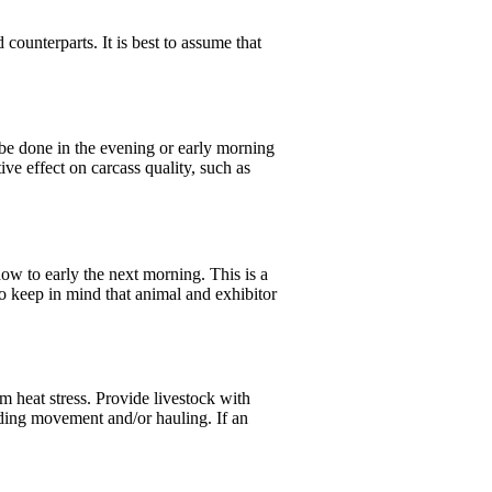
 counterparts. It is best to assume that
d be done in the evening or early morning
ive effect on carcass quality, such as
how to early the next morning. This is a
to keep in mind that animal and exhibitor
om heat stress. Provide livestock with
cluding movement and/or hauling. If an