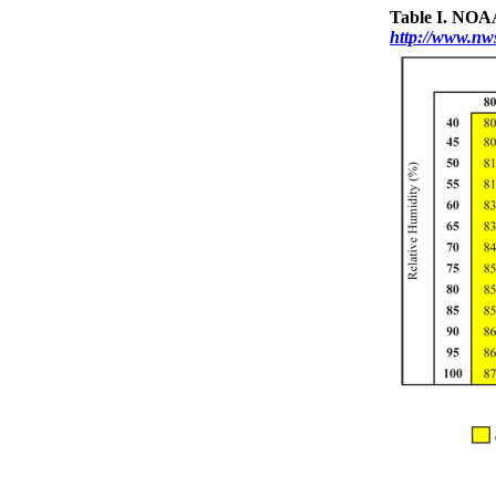
Table I. NOAA
http://www.nws