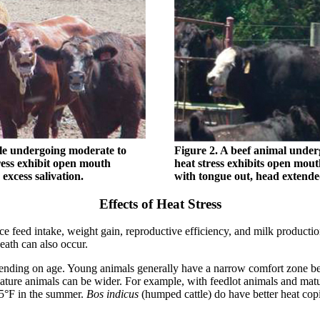
tle undergoing moderate to
Figure 2. A beef animal under
ress exhibit open mouth
heat stress exhibits open mou
excess salivation.
with tongue out, head extende
Effects of Heat Stress
 feed intake, weight gain, reproductive efficiency, and milk production,
eath can also occur.
pending on age. Young animals generally have a narrow comfort zone b
mature animals can be wider. For example, with feedlot animals and ma
75°F in the summer.
Bos indicus
(humped cattle) do have better heat copin