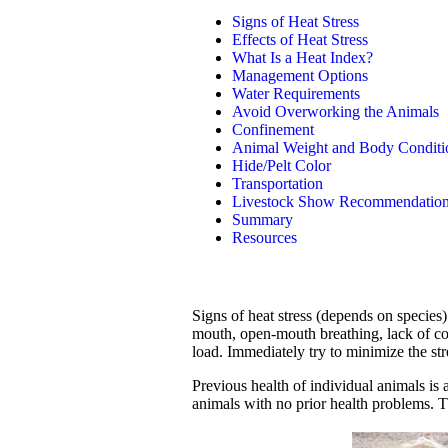
Signs of Heat Stress
Effects of Heat Stress
What Is a Heat Index?
Management Options
Water Requirements
Avoid Overworking the Animals
Confinement
Animal Weight and Body Conditi
Hide/Pelt Color
Transportation
Livestock Show Recommendatio
Summary
Resources
Signs of heat stress (depends on species
mouth, open-mouth breathing, lack of co
load. Immediately try to minimize the str
Previous health of individual animals is 
animals with no prior health problems. Th