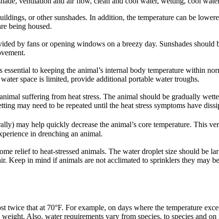
de, ventilation and air flow, clean and cool water, wetting, cool water
uildings, or other sunshades. In addition, the temperature can be lower
are being housed.
ided by fans or opening windows on a breezy day. Sunshades should be
ovement.
s essential to keeping the animal’s internal body temperature within nor
f water space is limited, provide additional portable water troughs.
animal suffering from heat stress. The animal should be gradually wette
tting may need to be repeated until the heat stress symptoms have dissi
rally) may help quickly decrease the animal’s core temperature. This v
perience in drenching an animal.
me relief to heat-stressed animals. The water droplet size should be la
ir. Keep in mind if animals are not acclimated to sprinklers they may b
t twice that at 70°F. For example, on days where the temperature exc
 weight. Also, water requirements vary from species, to species and on