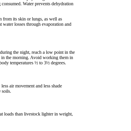
ing consumed. Water prevents dehydration
from its skin or lungs, as well as
hat water losses through evaporation and
uring the night, reach a low point in the
ck in the morning. Avoid working them in
r body temperatures ½ to 3½ degrees.
y less air movement and less shade
 soils.
 loads than livestock lighter in weight,