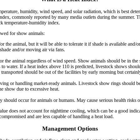
perature, humidity, wind speed, and solar radiation, which is best dete
Index, commonly reported by many media outlets during the summer. Th
tock temperature-humidity index.
owed for show animals:
or the animal, but it will be able to tolerate it if shade is available and
hade and/or moving air via fans.
 for the animal regardless of wind speed. Show animals should be in the
 to water. If a heat index above 110 is predicted, livestock shows shou
transported should be out of the facilities by early morning but certainl
ing or handling market-ready animals. Livestock show rings should be
he show due to excessive heat.
y should occur for animals or humans. May cause serious health risks o
alue does not account for nighttime cooling, which can be a good indica
compromised and are less capable of handling a heat load.
Management Options