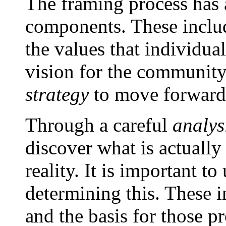
The framing process has a
components. These incl
the values that individu
vision for the community,
strategy
to move forward 
Through a careful
analys
discover what is actually
reality. It is important to
determining this. These i
and the basis for those p