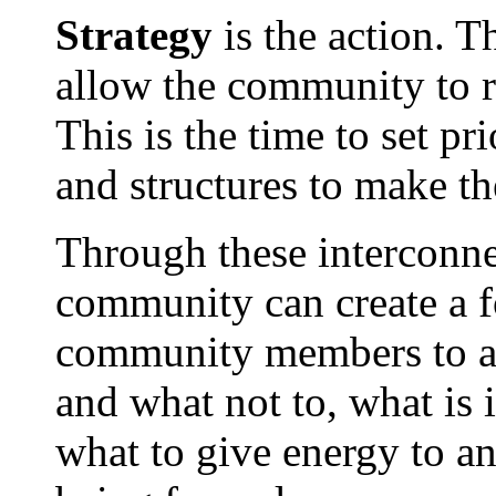
Strategy
is the action. Th
allow the community to r
This is the time to set pr
and structures to make the
Through these interconnec
community can create a fo
community members to art
and what not to, what is 
what to give energy to an