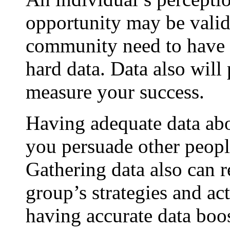
opportunity may be valid
community need to have 
hard data. Data also will
measure your success.
Having adequate data ab
you persuade other people
Gathering data also can
group’s strategies and ac
having accurate data boos