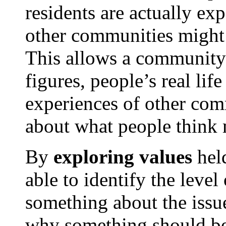
residents are actually ex
other communities might b
This allows a community t
figures, people’s real lif
experiences of other com
about what people think
By
exploring values
held
able to identify the level
something about the issue
why something should be