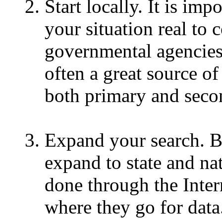
Start locally. It is imp
your situation real t
governmental agencies 
often a great source o
both primary and secon
Expand your search. Ba
expand to state and nat
done through the Inter
where they go for data