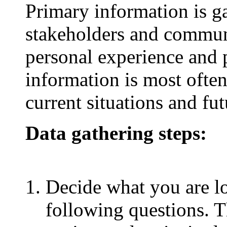
Primary information is g
stakeholders and commun
personal experience and 
information is most ofte
current situations and fut
Data gathering steps:
Decide what you are l
following questions. Th