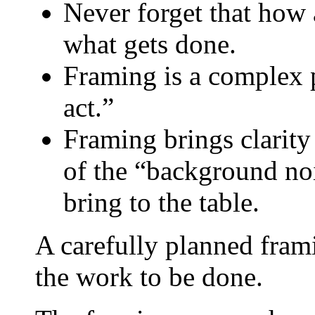
Never forget that how 
what gets done.
Framing is a complex 
act.”
Framing brings clarity 
of the “background noi
bring to the table.
A carefully planned frami
the work to be done.