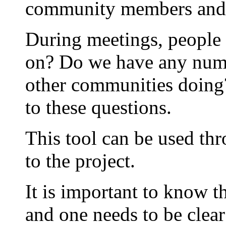
community members and 
During meetings, people 
on? Do we have any numb
other communities doing?
to these questions.
This tool can be used th
to the project.
It is important to know th
and one needs to be clear