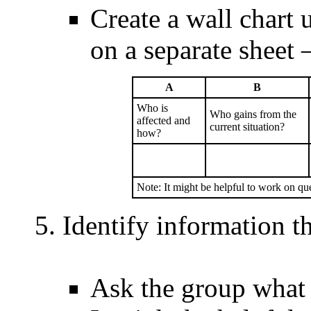
Create a wall chart 
on a separate sheet
A
B
Who is
Who gains from the
affected and
current situation?
how?
Note: It might be helpful to work on q
Identify information t
Ask the group what 