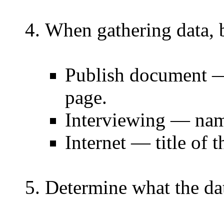
When gathering data, b
Publish document — 
page.
Interviewing — nam
Internet — title of
Determine what the da