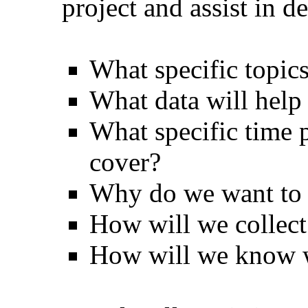
project and assist in 
What specific topics
What data will help
What specific time 
cover?
Why do we want to k
How will we collect
How will we know 