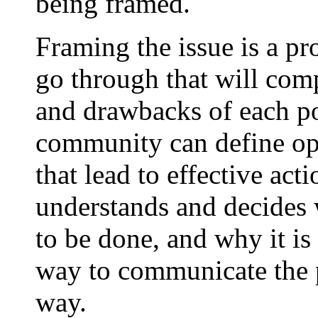
being framed.
Framing the issue is a pr
go through that will comp
and drawbacks of each pot
community can define opp
that lead to effective ac
understands and decides 
to be done, and why it is 
way to communicate the p
way.