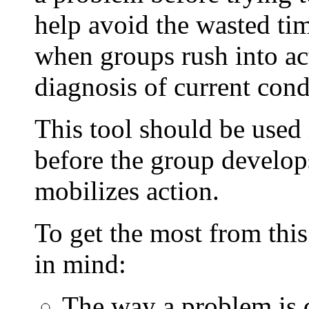
help avoid the wasted time
when groups rush into ac
diagnosis of current cond
This tool should be used i
before the group develops 
mobilizes action.
To get the most from this
in mind:
The way a problem is d