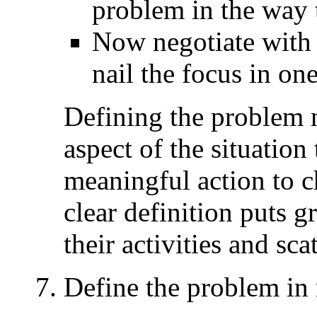
problem in the way t
Now negotiate with 
nail the focus in on
Defining the problem
aspect of the situation
meaningful action to c
clear definition puts g
their activities and sca
Define the problem in