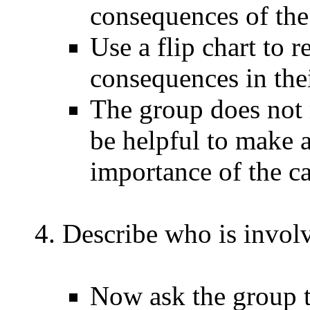
consequences of th
Use a flip chart to 
consequences in the
The group does not 
be helpful to make a
importance of the c
Describe who is invol
Now ask the group t