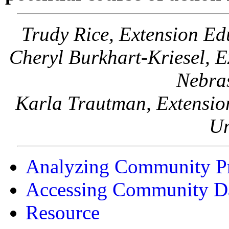
Trudy Rice, Extension Ed
Cheryl Burkhart-Kriesel, Ex
Nebra
Karla Trautman, Extension
Un
Analyzing Community P
Accessing Community D
Resource