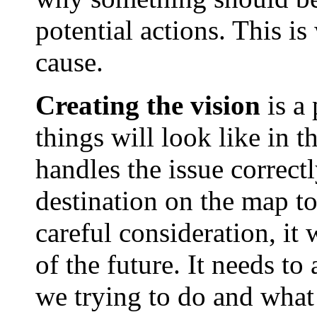
potential actions. This is
cause.
Creating the vision
is a 
things will look like in 
handles the issue correctl
destination on the map to 
careful consideration, it w
of the future. It needs to
we trying to do and what