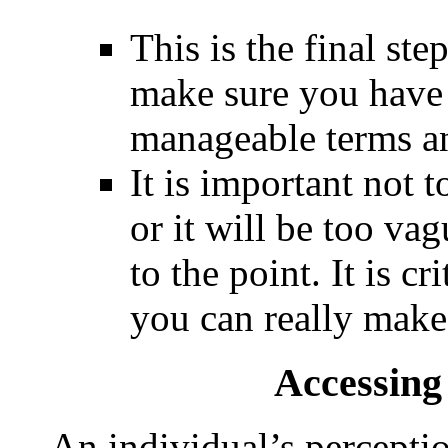
This is the final ste
make sure you have 
manageable terms an
It is important not t
or it will be too va
to the point. It is c
you can really make
Accessin
An individual’s percepti