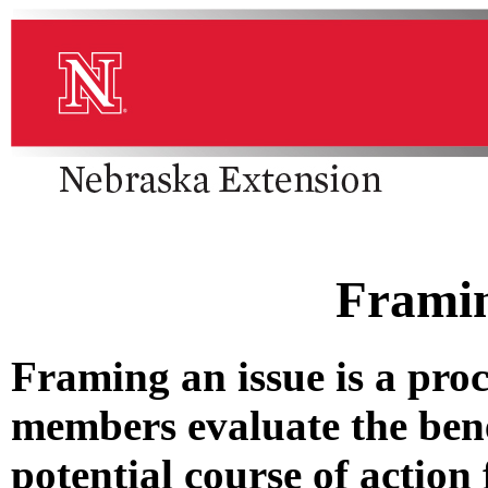
Framin
Framing an issue is a pro
members evaluate the ben
potential course of action