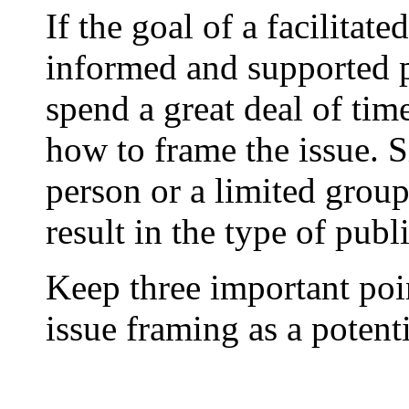
If the goal of a facilitate
informed and supported pu
spend a great deal of tim
how to frame the issue. S
person or a limited grou
result in the type of publi
Keep three important poi
issue framing as a potent