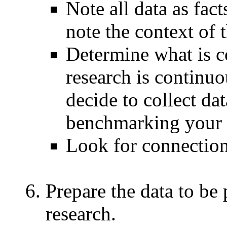
Note all data as fact
note the context of t
Determine what is 
research is continu
decide to collect da
benchmarking your 
Look for connection
Prepare the data to be 
research.