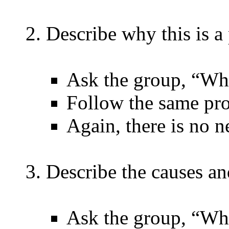
Describe why this is a
Ask the group, “Why
Follow the same pro
Again, there is no n
Describe the causes a
Ask the group, “Wha