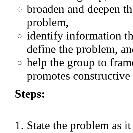
broaden and deepen th
problem,
identify information t
define the problem, an
help the group to fram
promotes constructive 
Steps:
State the problem as it