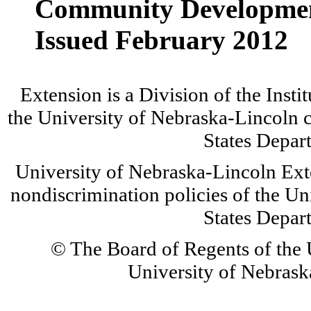
Community Developme
Issued February 2012
Extension is a Division of the Insti
the University of Nebraska-Lincoln c
States Depar
University of Nebraska-Lincoln Ext
nondiscrimination policies of the Un
States Depar
© The Board of Regents of the U
University of Nebraska