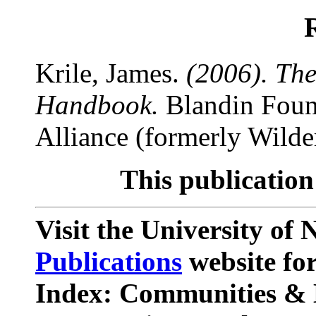
Krile, James.
(2006). Th
Handbook.
Blandin Foun
Alliance (formerly Wilde
This publication
Visit the University o
Publications
website for
Index: Communities & 