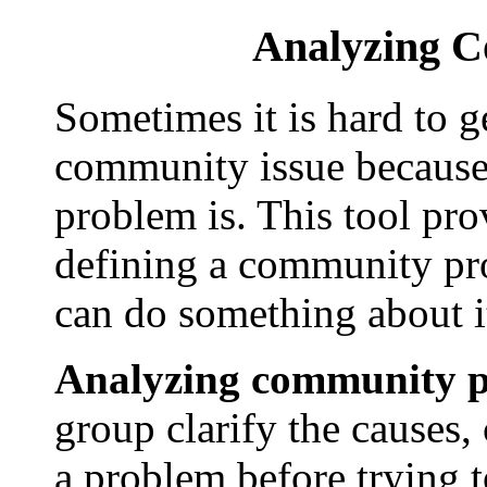
Analyzing 
Sometimes it is hard to ge
community issue because
problem is. This tool pro
defining a community pr
can do something about i
Analyzing community 
group clarify the causes,
a problem before trying to