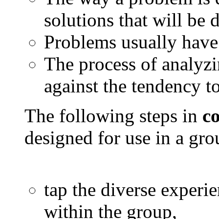
solutions that will be 
Problems usually have
The process of analyz
against the tendency to
The following steps in
c
designed for use in a gro
tap the diverse experie
within the group,