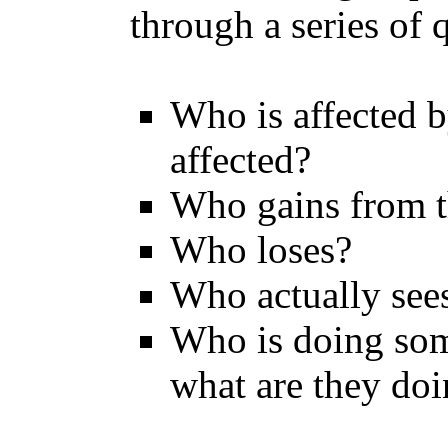
through a series of 
Who is affected 
affected?
Who gains from th
Who loses?
Who actually sees
Who is doing som
what are they do