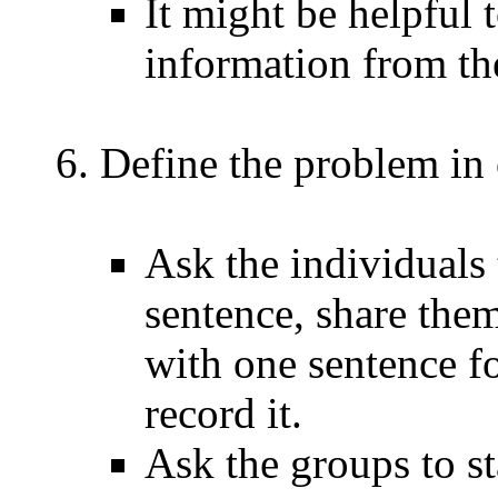
It might be helpful 
information from th
Define the problem in 
Ask the individuals 
sentence, share the
with one sentence fo
record it.
Ask the groups to s