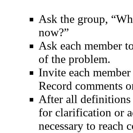
Ask the group, “Wha
now?”
Ask each member to 
of the problem.
Invite each member t
Record comments on 
After all definitions
for clarification or 
necessary to reach c