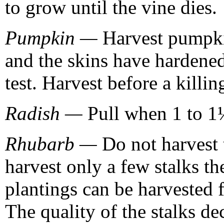
to grow until the vine dies.
Pumpkin —
Harvest pumpkin
and the skins have hardened
test. Harvest before a killing
Radish —
Pull when 1 to 1½
Rhubarb —
Do not harvest t
harvest only a few stalks th
plantings can be harvested 
The quality of the stalks de