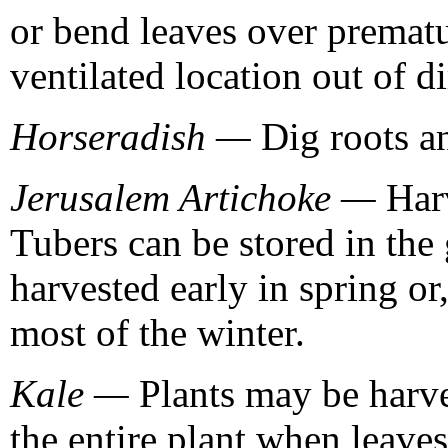
or bend leaves over prematu
ventilated location out of di
Horseradish —
Dig roots an
Jerusalem Artichoke —
Harv
Tubers can be stored in the
harvested early in spring or
most of the winter.
Kale —
Plants may be harve
the entire plant when leaves 