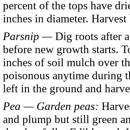
percent of the tops have dr
inches in diameter. Harvest 
Parsnip —
Dig roots after a
before new growth starts. To
inches of soil mulch over th
poisonous anytime during t
left in the ground and harve
Pea — Garden peas:
Harves
and plump but still green a