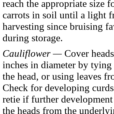
reach the appropriate size fo
carrots in soil until a light
harvesting since bruising f
during storage.
Cauliflower —
Cover heads 
inches in diameter by tying 
the head, or using leaves fr
Check for developing curds 
retie if further development
the heads from the underlyi