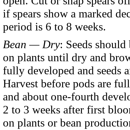
open. Cut or snap spears off
if spears show a marked de
period is 6 to 8 weeks.
Bean — Dry
: Seeds should 
on plants until dry and br
fully developed and seeds a
Harvest before pods are ful
and about one-fourth devel
2 to 3 weeks after first bl
on plants or bean productio