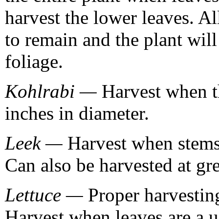
harvest the lower leaves. A
to remain and the plant wil
foliage.
Kohlrabi —
Harvest when th
inches in diameter.
Leek —
Harvest when stems 
Can also be harvested at gr
Lettuce —
Proper harvesting
Harvest when leaves are a u