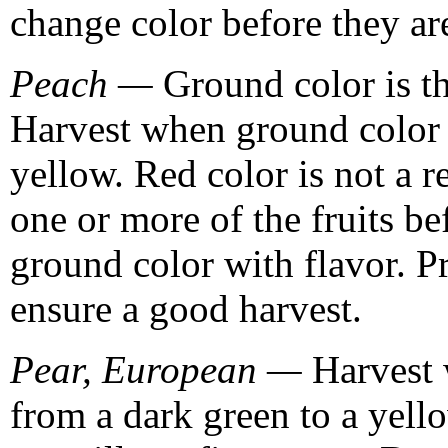
change color before they are
Peach —
Ground color is th
Harvest when ground color 
yellow. Red color is not a r
one or more of the fruits be
ground color with flavor. P
ensure a good harvest.
Pear, European —
Harvest 
from a dark green to a yello