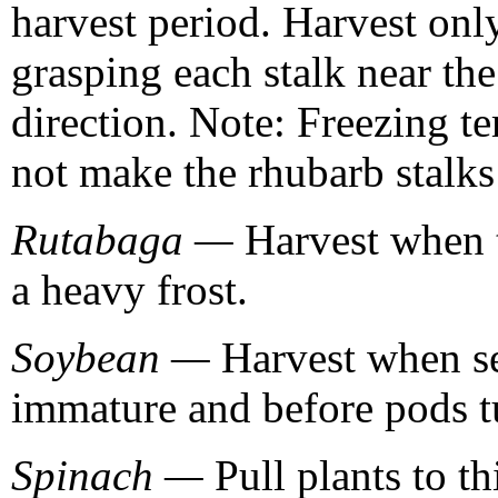
harvest period. Harvest only
grasping each stalk near the
direction. Note: Freezing te
not make the rhubarb stalks 
Rutabaga —
Harvest when th
a heavy frost.
Soybean —
Harvest when see
immature and before pods t
Spinach —
Pull plants to t