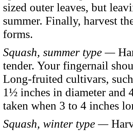
sized outer leaves, but lea
summer. Finally, harvest the
forms.
Squash, summer type —
Har
tender. Your fingernail shou
Long-fruited cultivars, suc
1½ inches in diameter and 4
taken when 3 to 4 inches lo
Squash, winter type —
Harv