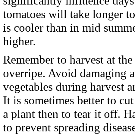
significantly influence days
tomatoes will take longer t
is cooler than in mid summ
higher.
Remember to harvest at the 
overripe. Avoid damaging a
vegetables during harvest 
It is sometimes better to cu
a plant then to tear it off. 
to prevent spreading diseas