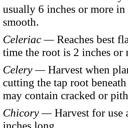
usually 6 inches or more in 
smooth.
Celeriac —
Reaches best fla
time the root is 2 inches or
Celery —
Harvest when plant
cutting the tap root beneath
may contain cracked or pith
Chicory —
Harvest for use 
inches long.