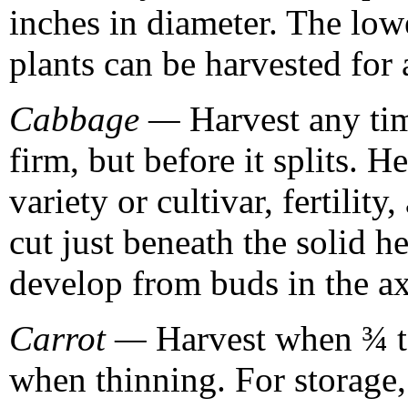
inches in diameter. The lowe
plants can be harvested for
Cabbage —
Harvest any tim
firm, but before it splits. H
variety or cultivar, fertilit
cut just beneath the solid h
develop from buds in the axi
Carrot —
Harvest when ¾ to
when thinning. For storage,