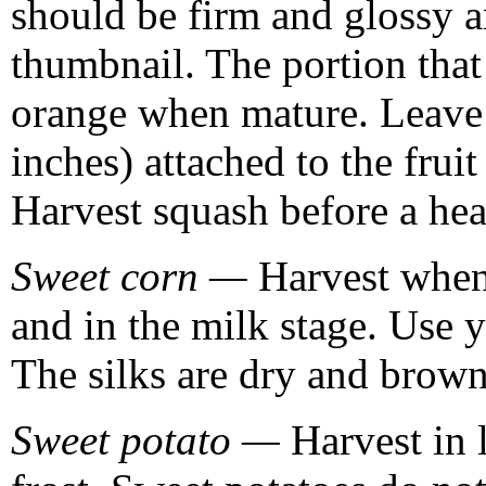
should be firm and glossy a
thumbnail. The portion that 
orange when mature. Leave a
inches) attached to the fruit
Harvest squash before a hea
Sweet corn —
Harvest when 
and in the milk stage. Use 
The silks are dry and brown 
Sweet potato —
Harvest in l