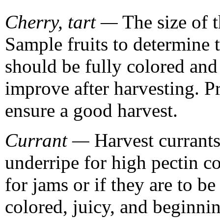
Cherry, tart —
The size of t
Sample fruits to determine 
should be fully colored and 
improve after harvesting. P
ensure a good harvest.
Currant —
Harvest currants 
underripe for high pectin co
for jams or if they are to be
colored, juicy, and beginnin