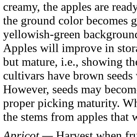
creamy, the apples are ready
the ground color becomes g
yellowish-green background 
Apples will improve in stor
but mature, i.e., showing t
cultivars have brown seeds 
However, seeds may become
proper picking maturity. W
the stems from apples that w
Apricot —
Harvest when frui