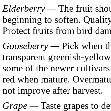
Elderberry —
The fruit shou
beginning to soften. Qualit
Protect fruits from bird da
Gooseberry —
Pick when the
transparent greenish-yellow
some of the newer cultivars 
red when mature. Overmature
not improve after harvest.
Grape —
Taste grapes to de