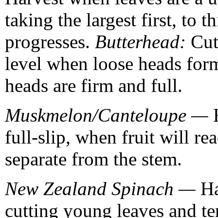
taking the largest first, to 
progresses.
Butterhead:
Cut 
level when loose heads for
heads are firm and full.
Muskmelon/Canteloupe —
full-slip, when fruit will re
separate from the stem.
New Zealand Spinach —
Ha
cutting young leaves and te