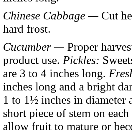
Chinese Cabbage —
Cut hea
hard frost.
Cucumber —
Proper harvest
product use.
Pickles:
Sweets
are 3 to 4 inches long.
Fres
inches long and a bright da
1 to 1½ inches in diameter 
short piece of stem on each 
allow fruit to mature or be