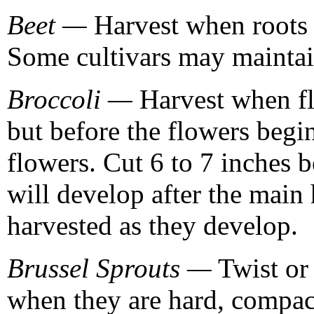
Beet —
Harvest when roots a
Some cultivars may maintain
Broccoli —
Harvest when fl
but before the flowers begi
flowers. Cut 6 to 7 inches 
will develop after the main 
harvested as they develop.
Brussel Sprouts —
Twist or
when they are hard, compac