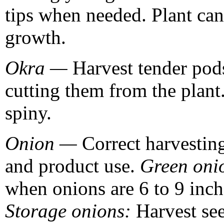
tips when needed. Plant ca
growth.
Okra —
Harvest tender pod
cutting them from the plant
spiny.
Onion —
Correct harvesting
and product use.
Green oni
when onions are 6 to 9 inche
Storage onions:
Harvest se