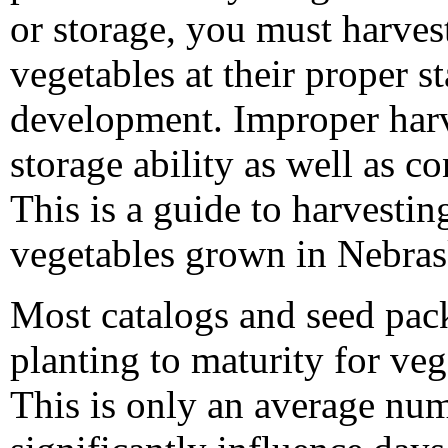
or storage, you must harvest
vegetables at their proper s
development. Improper harv
storage ability as well as c
This is a guide to harvesti
vegetables grown in Nebras
Most catalogs and seed pack
planting to maturity for ve
This is only an average nu