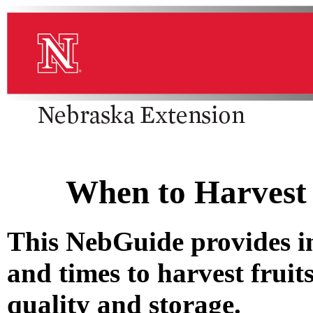
When to Harvest 
This NebGuide provides i
and times to harvest fruit
quality and storage.