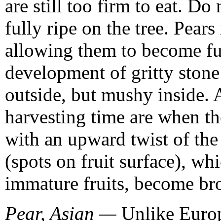
are still too firm to eat. Do
fully ripe on the tree. Pear
allowing them to become full
development of gritty stone 
outside, but mushy inside. 
harvesting time are when the
with an upward twist of the 
(spots on fruit surface), wh
immature fruits, become br
Pear, Asian —
Unlike Europe