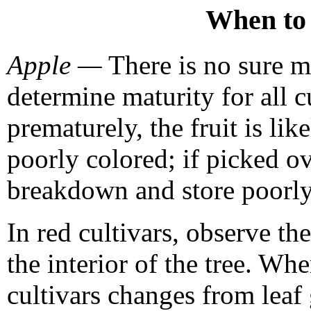
When to 
Apple —
There is no sure m
determine maturity for all cu
prematurely, the fruit is lik
poorly colored; if picked ov
breakdown and store poorly
In red cultivars, observe the
the interior of the tree. Wh
cultivars changes from leaf