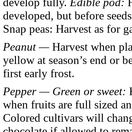
develop fully.
Edible pod:
developed, but before seeds 
Snap peas: Harvest as for g
Peanut —
Harvest when pla
yellow at season’s end or be
first early frost.
Pepper — Green or sweet:
when fruits are full sized a
Colored cultivars will chan
chocolate if allowed to rem