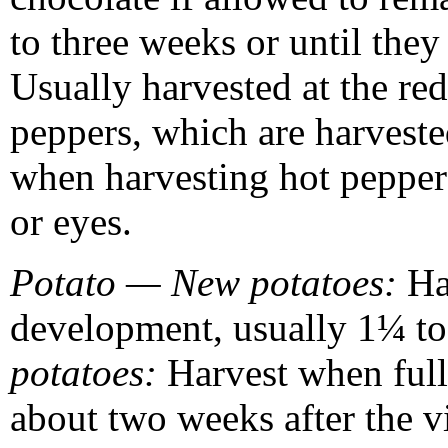
to three weeks or until the
Usually harvested at the red
peppers, which are harvest
when harvesting hot peppers 
or eyes.
Potato — New potatoes:
Ha
development, usually 1¼ to
potatoes:
Harvest when full
about two weeks after the 