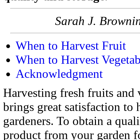
Sarah J. Brownin
When to Harvest Fruit
When to Harvest Vegetab
Acknowledgment
Harvesting fresh fruits and
brings great satisfaction to
gardeners. To obtain a qual
product from your garden fo