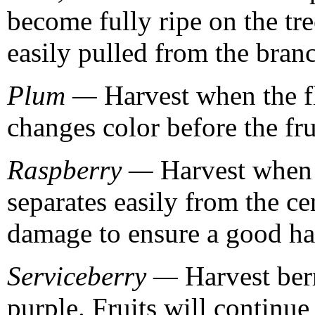
become fully ripe on the tr
easily pulled from the branc
Plum —
Harvest when the fl
changes color before the fru
Raspberry —
Harvest when t
separates easily from the cen
damage to ensure a good ha
Serviceberry —
Harvest berr
purple. Fruits will continue 