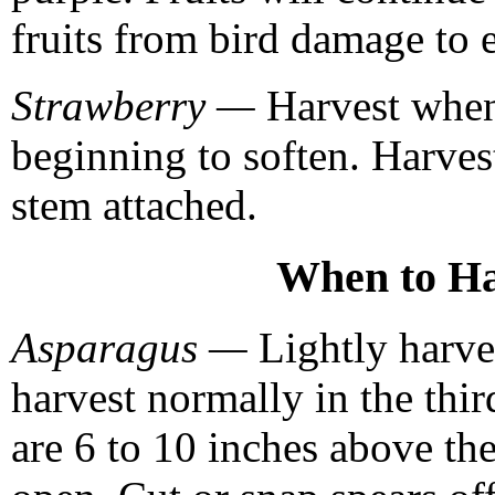
fruits from bird damage to 
Strawberry —
Harvest when 
beginning to soften. Harves
stem attached.
When to Ha
Asparagus —
Lightly harves
harvest normally in the thi
are 6 to 10 inches above th