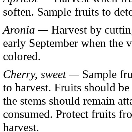
soften. Sample fruits to det
Aronia —
Harvest by cutting
early September when the vi
colored.
Cherry, sweet —
Sample frui
to harvest. Fruits should be 
the stems should remain atta
consumed. Protect fruits f
harvest.