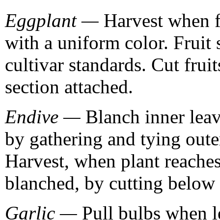
Eggplant —
Harvest when fr
with a uniform color. Fruit
cultivar standards. Cut frui
section attached.
Endive —
Blanch inner leav
by gathering and tying oute
Harvest, when plant reaches
blanched, by cutting below 
Garlic —
Pull bulbs when l