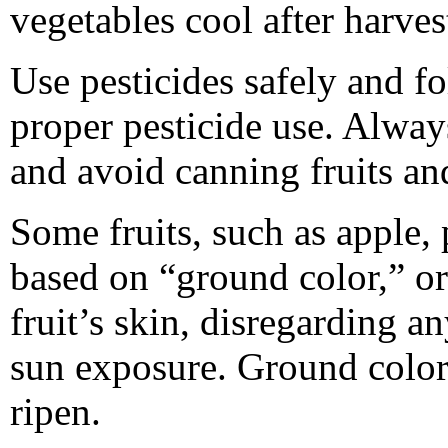
vegetables cool after harves
Use pesticides safely and fo
proper pesticide use. Alway
and avoid canning fruits an
Some fruits, such as apple, 
based on “ground color,” or
fruit’s skin, disregarding a
sun exposure. Ground color
ripen.